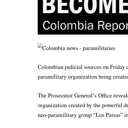
Colombian judicial sources on Friday 
paramilitary organization being created
The Prosecutor General’s Office reveal
organization created by the powerful 
neo-paramilitary group “Los Paisas” i