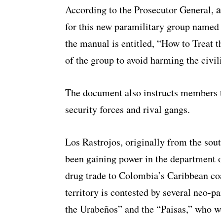
a
According to the Prosecutor General,
for this new paramilitary group named
the manual is entitled, “How to Treat 
of the group to avoid harming the civil
The document also instructs members t
security forces and rival gangs.
Los Rastrojos, originally from the sou
been gaining power in the department o
drug trade to Colombia’s Caribbean coas
territory is contested by several neo-p
the Urabeños” and the “Paisas,” who w