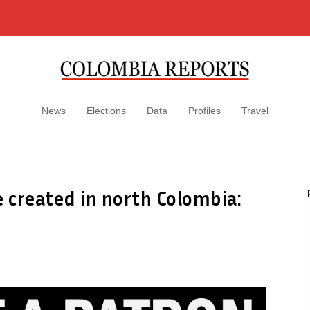
News
Elections
Data
Profiles
Travel
e created in north Colombia: