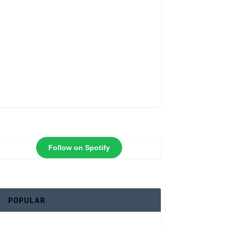
Follow on Spotify
POPULAR