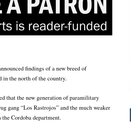
announced findings of a new breed of
 in the north of the country.
ed that the new generation of paramilitary
drug gang “Los Rastrojos” and the much weaker
n the Cordoba department.