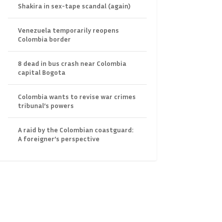
Shakira in sex-tape scandal (again)
Venezuela temporarily reopens
Colombia border
8 dead in bus crash near Colombia
capital Bogota
Colombia wants to revise war crimes
tribunal’s powers
A raid by the Colombian coastguard:
A foreigner’s perspective