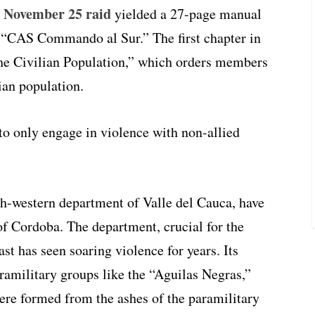
 November 25 raid
yielded a 27-page manual
 “CAS Commando al Sur.” The first chapter in
the Civilian Population,” which orders members
ian population.
o only engage in violence with non-allied
th-western department of Valle del Cauca, have
f Cordoba. The department, crucial for the
t has seen soaring violence for years. Its
aramilitary groups like the “Aguilas Negras,”
ere formed from the ashes of the paramilitary