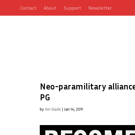
Contact
About
Support
Newsletter
Neo-paramilitary allianc
PG
by
Jim Glade
|
Jan 14, 2011