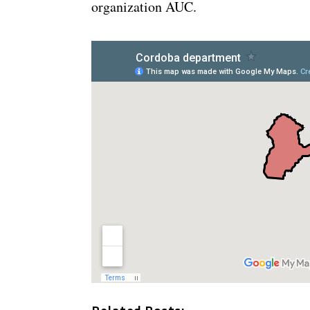
organization AUC.