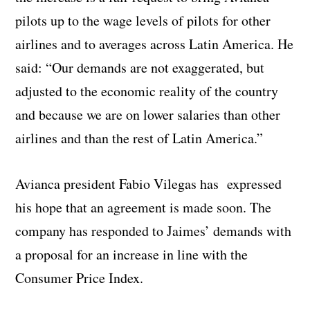
pilots up to the wage levels of pilots for other
airlines and to averages across Latin America. He
said: “Our demands are not exaggerated, but
adjusted to the economic reality of the country
and because we are on lower salaries than other
airlines and than the rest of Latin America.”
Avianca president Fabio Vilegas has expressed
his hope that an agreement is made soon. The
company has responded to Jaimes’ demands with
a proposal for an increase in line with the
Consumer Price Index.