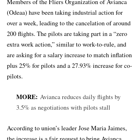
Members of the Fliers Organization of Avianca
(Odeaa) have been taking industrial action for
over a week, leading to the cancelation of around
200 flights. The pilots are taking part in a “zero
extra work action,” similar to work-to-rule, and
are asking for a salary increase to match inflation
plus 25% for pilots and a 27.93% increase for co-
pilots.
MORE:
Avianca reduces daily flights by
3.5% as negotiations with pilots stall
According to union’s leader Jose Maria Jaimes,
the increase is a fair request to bring Avianca