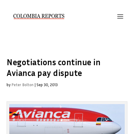
Negotiations continue in
Avianca pay dispute
by
Peter Bolton
|
Sep 30, 2013