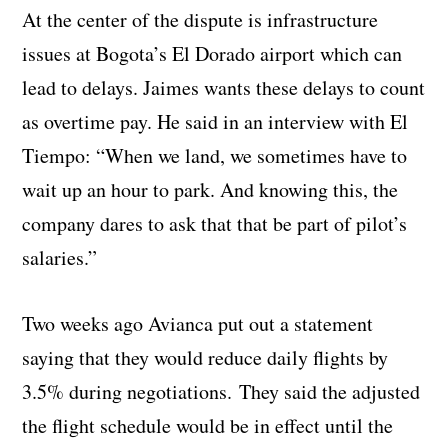
At the center of the dispute is infrastructure
issues at Bogota’s El Dorado airport which can
lead to delays. Jaimes wants these delays to count
as overtime pay. He said in an interview with El
Tiempo: “When we land, we sometimes have to
wait up an hour to park. And knowing this, the
company dares to ask that that be part of pilot’s
salaries.”
Two weeks ago Avianca put out a statement
saying that they would reduce daily flights by
3.5% during negotiations. They said the adjusted
the flight schedule would be in effect until the