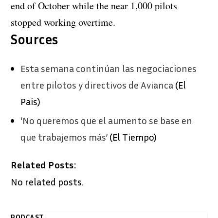
end of October while the near 1,000 pilots
stopped working overtime.
Sources
Esta semana continúan las negociaciones
entre pilotos y directivos de Avianca
(El
Pais)
‘No queremos que el aumento se base en
que trabajemos más’
(El Tiempo)
Related Posts:
No related posts.
PODCAST