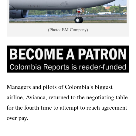
(Photo: EM Company)
Managers and pilots of Colombia’s biggest
airline, Avianca, returned to the negotiating table
for the fourth time to attempt to reach agreement
over pay.