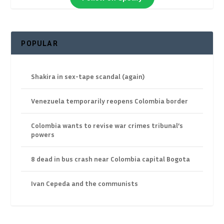
POPULAR
Shakira in sex-tape scandal (again)
Venezuela temporarily reopens Colombia border
Colombia wants to revise war crimes tribunal’s
powers
8 dead in bus crash near Colombia capital Bogota
Ivan Cepeda and the communists