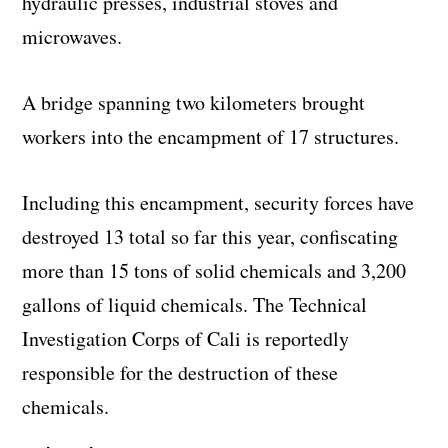
hydraulic presses, industrial stoves and
microwaves.
A bridge spanning two kilometers brought
workers into the encampment of 17 structures.
Including this encampment, security forces have
destroyed 13 total so far this year, confiscating
more than 15 tons of solid chemicals and 3,200
gallons of liquid chemicals. The Technical
Investigation Corps of Cali is reportedly
responsible for the destruction of these
chemicals.