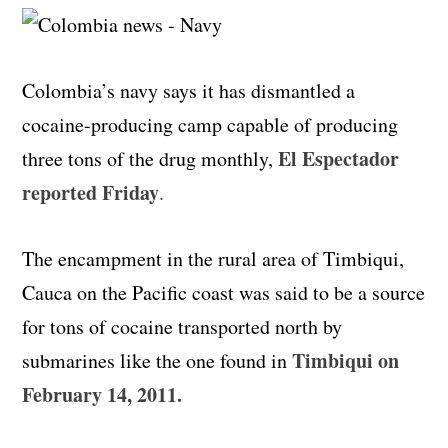
Colombia’s navy says it has dismantled a
cocaine-producing camp capable of producing
El Espectador
three tons of the drug monthly,
reported Friday
.
The encampment in the rural area of Timbiqui,
Cauca on the Pacific coast was said to be a source
for tons of cocaine transported north by
Timbiqui on
submarines like the one found in
February 14, 2011.