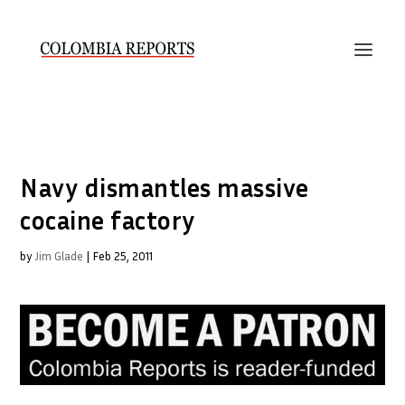
Navy dismantles massive
cocaine factory
by
Jim Glade
|
Feb 25, 2011