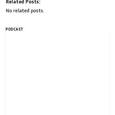
Related Posts:
No related posts.
PODCAST