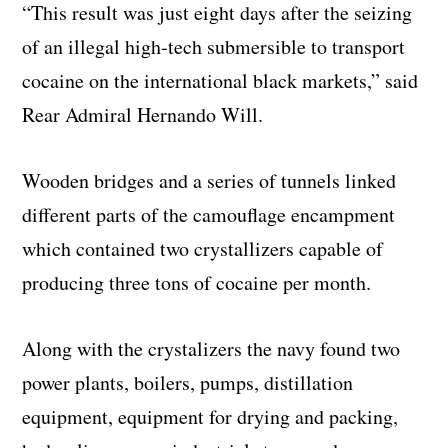
“This result was just eight days after the seizing
of an illegal high-tech submersible to transport
cocaine on the international black markets,” said
Rear Admiral Hernando Will.
Wooden bridges and a series of tunnels linked
different parts of the camouflage encampment
which contained two crystallizers capable of
producing three tons of cocaine per month.
Along with the crystalizers the navy found two
power plants, boilers, pumps, distillation
equipment, equipment for drying and packing,