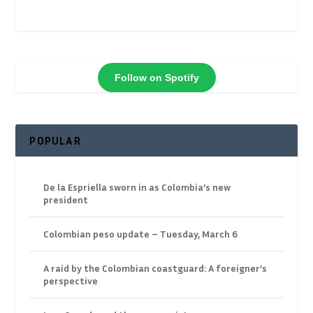
Follow on Spotify
POPULAR
De la Espriella sworn in as Colombia’s new
president
Colombian peso update – Tuesday, March 6
A raid by the Colombian coastguard: A foreigner’s
perspective