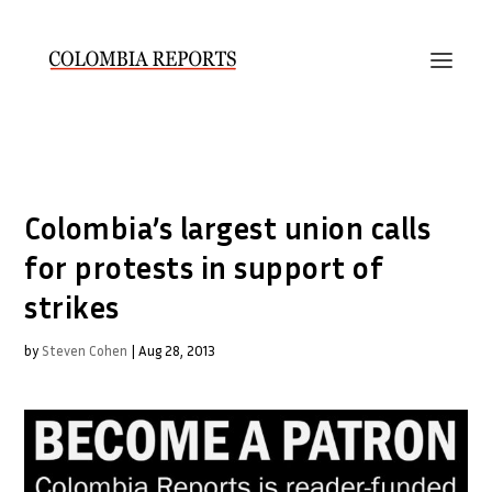
Colombia’s largest union calls
for protests in support of
strikes
by
Steven Cohen
|
Aug 28, 2013