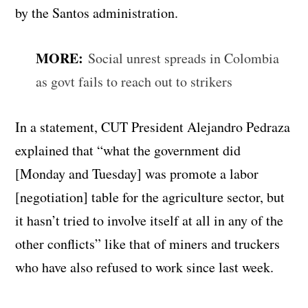
by the Santos administration.
MORE:
Social unrest spreads in Colombia
as govt fails to reach out to strikers
In a statement, CUT President Alejandro Pedraza
explained that “what the government did
[Monday and Tuesday] was promote a labor
[negotiation] table for the agriculture sector, but
it hasn’t tried to involve itself at all in any of the
other conflicts” like that of miners and truckers
who have also refused to work since last week.