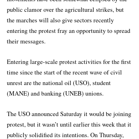
public clamor over the agricultural strikes, but
the marches will also give sectors recently
entering the protest fray an opportunity to spread
their messages.
Entering large-scale protest activities for the first
time since the start of the recent wave of civil
unrest are the national oil (USO), student
(MANE) and banking (UNEB) unions.
The USO announced Saturday it would be joining
protest, but it wasn’t until earlier this week that it
publicly solidified its intentions. On Thursday,