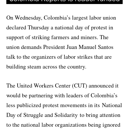
On Wednesday, Colombia’s largest labor union
declared Thursday a national day of protest in
support of striking farmers and miners. The
union demands President Juan Manuel Santos
talk to the organizers of labor strikes that are
building steam across the country.
The United Workers Center (CUT) announced it
would be partnering with leaders of Colombia’s
less publicized protest movements in its National
Day of Struggle and Solidarity to bring attention
to the national labor organizations being ignored