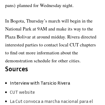
pans)
planned for Wednesday night.
In Bogota, Thursday’s march will begin in the
National Park at 9AM and make its way to the
Plaza Bolivar at around midday. Rivera directed
interested parties to contact local CUT chapters
to find out more information about the
demonstration schedule for other cities.
Sources
Interview with Tarsicio Rivera
CUT website
La Cut convoca a marcha nacional para el