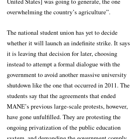
United States] was going to generate, the one
overwhelming the country’s agriculture”.
The national student union has yet to decide
whether it will launch an indefinite strike. It says
it is leaving that decision for later, choosing
instead to attempt a formal dialogue with the
government to avoid another massive university
shutdown like the one that occurred in 2011. The
students say that the agreements that ended
MANE’s previous large-scale protests, however,
have gone unfulfilled. They are protesting the
ongoing privatization of the public education
system, and demanding the government comply