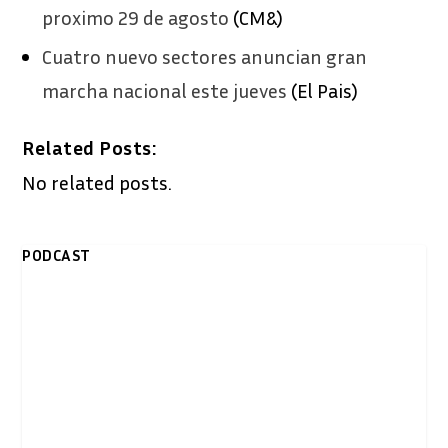
proximo 29 de agosto
(CM&)
Cuatro nuevo sectores anuncian gran
marcha nacional este jueves
(El Pais)
Related Posts:
No related posts.
PODCAST