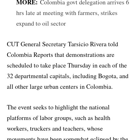
MORE:
Colombia govt delegation arrives 6
hrs late at meeting with farmers, strikes
expand to oil sector
CUT General Secretary Tarsicio Rivera told
Colombia Reports that demonstrations are
scheduled to take place Thursday in each of the
32 departmental capitals, including Bogota, and
all other large urban centers in Colombia.
The event seeks to highlight the national
platforms of labor groups, such as health
workers, truckers and teachers, whose
movements have been somewhat eclipsed by the