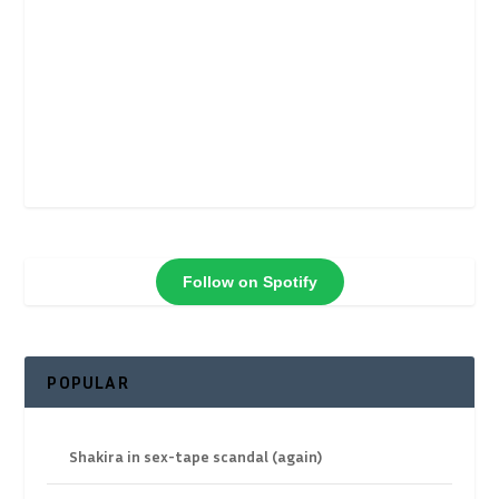
Follow on Spotify
POPULAR
Shakira in sex-tape scandal (again)