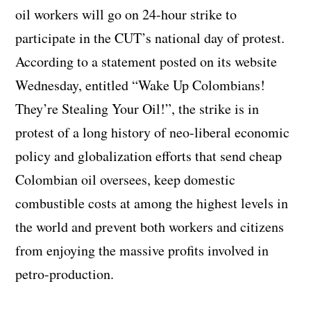
oil workers will go on 24-hour strike to
participate in the CUT’s national day of protest.
According to a statement posted on its website
Wednesday, entitled “Wake Up Colombians!
They’re Stealing Your Oil!”, the strike is in
protest of a long history of neo-liberal economic
policy and globalization efforts that send cheap
Colombian oil oversees, keep domestic
combustible costs at among the highest levels in
the world and prevent both workers and citizens
from enjoying the massive profits involved in
petro-production.