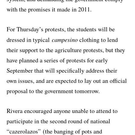
with the promises it made in 2011.
For Thursday’s protests, the students will be
dressed in typical
campesino
clothing to lend
their support to the agriculture protests, but they
have planned a series of protests for early
September that will specifically address their
own issues, and are expected to lay out an official
proposal to the government tomorrow.
Rivera encouraged anyone unable to attend to
participate in the second round of national
“cazerolazos” (the banging of pots and