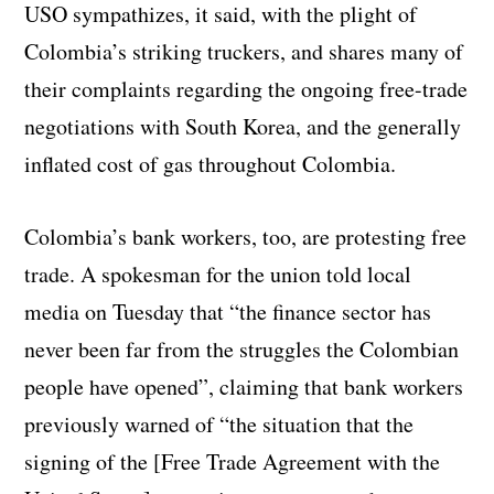
USO sympathizes, it said, with the plight of
Colombia’s striking truckers, and shares many of
their complaints regarding the ongoing free-trade
negotiations with South Korea, and the generally
inflated cost of gas throughout Colombia.
Colombia’s bank workers, too, are protesting free
trade. A spokesman for the union told local
media on Tuesday that “the finance sector has
never been far from the struggles the Colombian
people have opened”, claiming that bank workers
previously warned of “the situation that the
signing of the [Free Trade Agreement with the