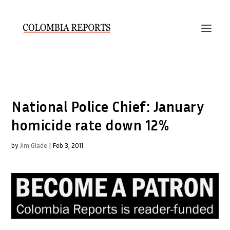
National Police Chief: January
homicide rate down 12%
by
Jim Glade
|
Feb 3, 2011