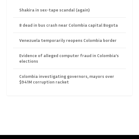
Shakira in sex-tape scandal (again)
8 dead in bus crash near Colombia capital Bogota
Venezuela temporarily reopens Colombia border
Evidence of alleged computer fraud in Colombia’s
elections
Colombia investigating governors, mayors over
$941M corruption racket