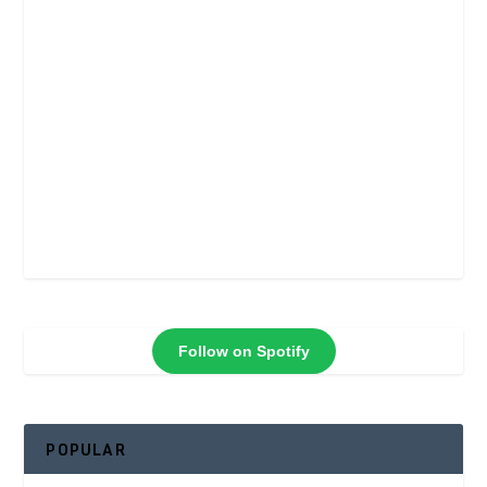
Follow on Spotify
POPULAR