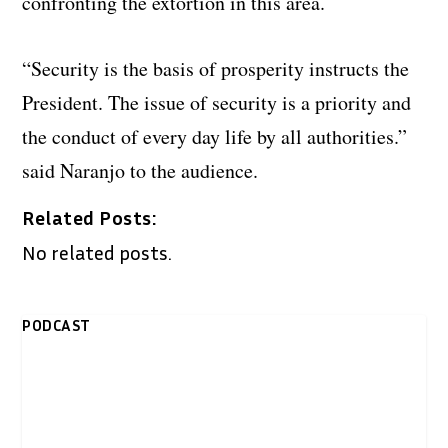
confronting the extortion in this area.
“Security is the basis of prosperity instructs the
President. The issue of security is a priority and
the conduct of every day life by all authorities.”
said Naranjo to the audience.
Related Posts:
No related posts.
PODCAST