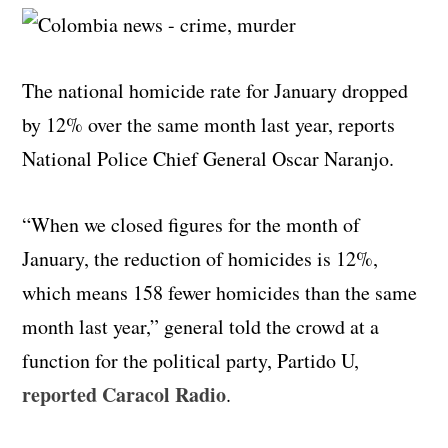
The national homicide rate for January dropped
by 12% over the same month last year, reports
National Police Chief General Oscar Naranjo.
“When we closed figures for the month of
January, the reduction of homicides is 12%,
which means 158 fewer homicides than the same
month last year,” general told the crowd at a
function for the political party, Partido U,
reported Caracol Radio
.