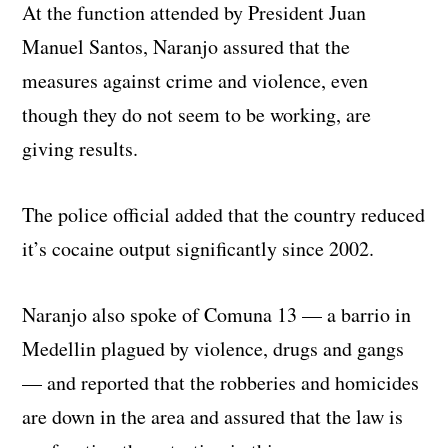
At the function attended by President Juan
Manuel Santos, Naranjo assured that the
measures against crime and violence, even
though they do not seem to be working, are
giving results.
The police official added that the country reduced
it’s cocaine output significantly since 2002.
Naranjo also spoke of Comuna 13 — a barrio in
Medellin plagued by violence, drugs and gangs
— and reported that the robberies and homicides
are down in the area and assured that the law is