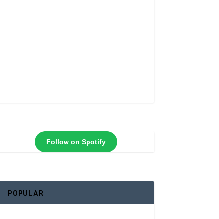
Follow on Spotify
POPULAR