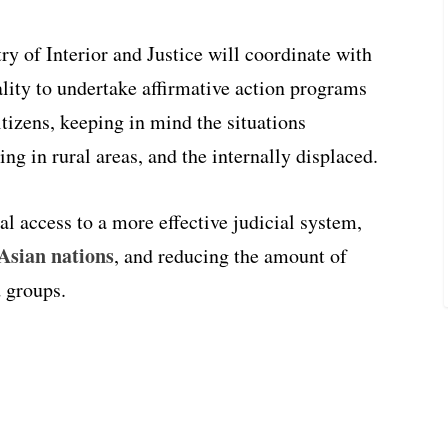
ry of Interior and Justice will coordinate with
ality to undertake affirmative action programs
itizens, keeping in mind the situations
ing in rural areas, and the internally displaced.
l access to a more effective judicial system,
 Asian nations
, and reducing the amount of
d groups.