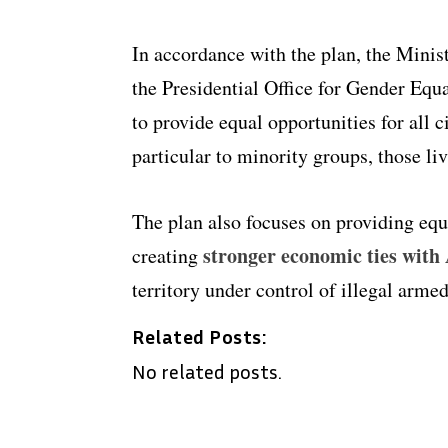
In accordance with the plan, the Minist
the Presidential Office for Gender Equ
to provide equal opportunities for all c
particular to minority groups, those liv
The plan also focuses on providing equa
stronger economic ties with
creating
territory under control of illegal arme
Related Posts:
No related posts.