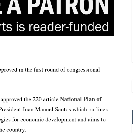
roved in the first round of congressional
National Plan of
approved the 220 article
resident Juan Manuel Santos which outlines
tegies for economic development and aims to
the country.