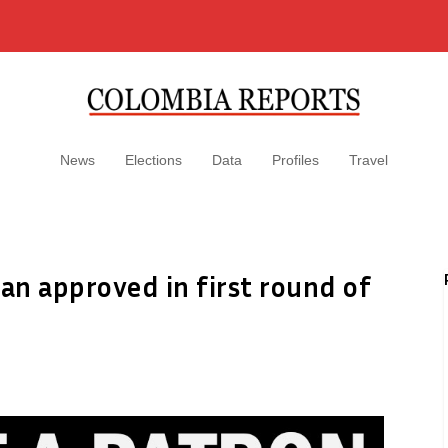
News
Elections
Data
Profiles
Travel
an approved in first round of