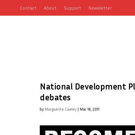
Contact
About
Support
Newsletter
National Development Pl
debates
by
Marguerite Cawley
|
Mar 18, 2011