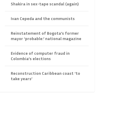
Shakira in sex-tape scandal (again)
Ivan Cepeda and the communists
Reinstatement of Bogota’s former
mayor ‘probable:’ national magazine
Evidence of computer fraud in
Colombia’s elections
Reconstruction Caribbean coast ‘to
take years’