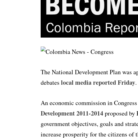
The National Development Plan was app
local media reported Friday
debates
.
An economic commission in Congress 
Development 2011-2014
proposed by P
government objectives, goals and stra
increase prosperity for the citizens of 