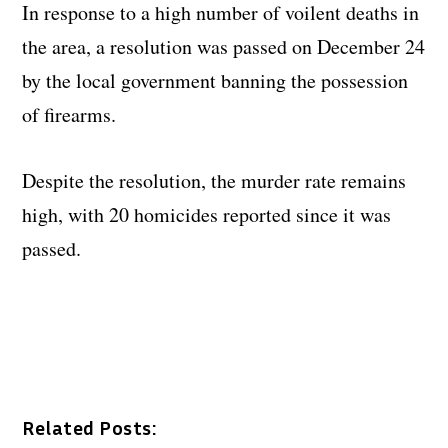
In response to a high number of voilent deaths in
the area, a resolution was passed on December 24
by the local government banning the possession
of firearms.
Despite the resolution, the murder rate remains
high, with 20 homicides reported since it was
passed.
Related Posts: