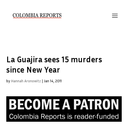
La Guajira sees 15 murders
since New Year
by
Hannah Aronowitz
|
Jan 14, 2011