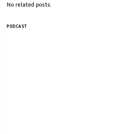
No related posts.
PODCAST