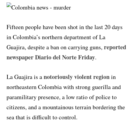
Fifteen people have been shot in the last 20 days
in Colombia’s northern department of La
reported
Guajira, despite a ban on carrying guns,
newspaper Diario del Norte Friday
.
notoriously violent region
La Guajira is a
in
northeastern Colombia with strong guerilla and
paramilitary presence, a low ratio of police to
citizens, and a mountainous terrain bordering the
sea that is difficult to control.