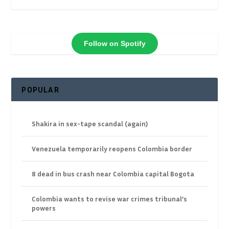
Follow on Spotify
POPULAR
Shakira in sex-tape scandal (again)
Venezuela temporarily reopens Colombia border
8 dead in bus crash near Colombia capital Bogota
Colombia wants to revise war crimes tribunal’s
powers