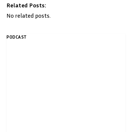
Related Posts:
No related posts.
PODCAST