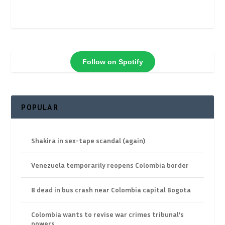
Follow on Spotify
POPULAR
Shakira in sex-tape scandal (again)
Venezuela temporarily reopens Colombia border
8 dead in bus crash near Colombia capital Bogota
Colombia wants to revise war crimes tribunal’s
powers