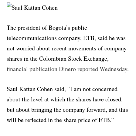
The president of Bogota’s public
telecommunications company, ETB, said he was
not worried about recent movements of company
shares in the Colombian Stock Exchange,
financial publication Dinero reported Wednesday.
Saul Kattan Cohen said, “I am not concerned
about the level at which the shares have closed,
but about bringing the company forward, and this
will be reflected in the share price of ETB.”