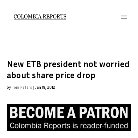
New ETB president not worried
about share price drop
by
Toni Peters
|
Jan 18, 2012