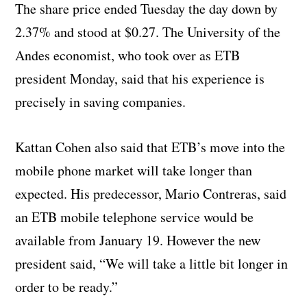
The share price ended Tuesday the day down by
2.37% and stood at $0.27. The University of the
Andes economist, who took over as ETB
president Monday, said that his experience is
precisely in saving companies.
Kattan Cohen also said that ETB’s move into the
mobile phone market will take longer than
expected. His predecessor, Mario Contreras, said
an ETB mobile telephone service would be
available from January 19. However the new
president said, “We will take a little bit longer in
order to be ready.”