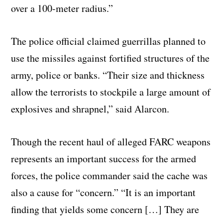
over a 100-meter radius.”
The police official claimed guerrillas planned to
use the missiles against fortified structures of the
army, police or banks. “Their size and thickness
allow the terrorists to stockpile a large amount of
explosives and shrapnel,” said Alarcon.
Though the recent haul of alleged FARC weapons
represents an important success for the armed
forces, the police commander said the cache was
also a cause for “concern.” “It is an important
finding that yields some concern […] They are