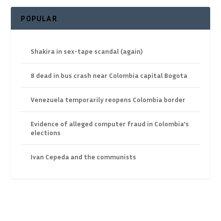
POPULAR
Shakira in sex-tape scandal (again)
8 dead in bus crash near Colombia capital Bogota
Venezuela temporarily reopens Colombia border
Evidence of alleged computer fraud in Colombia’s
elections
Ivan Cepeda and the communists