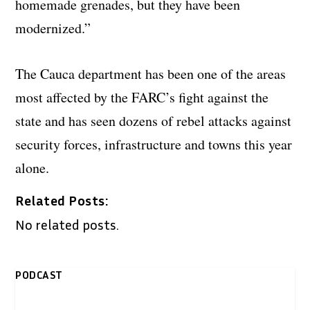
homemade grenades, but they have been
modernized.”
The Cauca department has been one of the areas
most affected by the FARC’s fight against the
state and has seen dozens of rebel attacks against
security forces, infrastructure and towns this year
alone.
Related Posts:
No related posts.
PODCAST