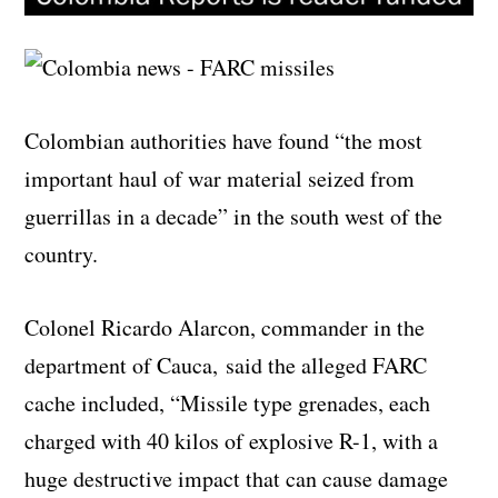
Colombian authorities have found “the most
important haul of war material seized from
guerrillas in a decade” in the south west of the
country.
Colonel Ricardo Alarcon, commander in the
department of Cauca, said the alleged FARC
cache included, “Missile type grenades, each
charged with 40 kilos of explosive R-1, with a
huge destructive impact that can cause damage