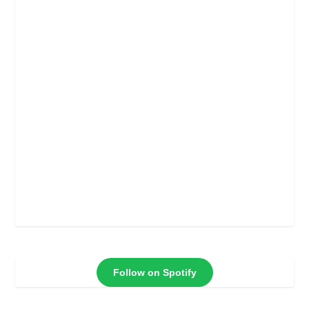
Follow on Spotify