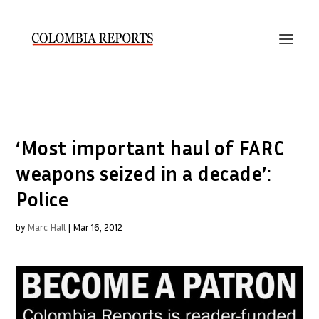
‘Most important haul of FARC
weapons seized in a decade’:
Police
by
Marc Hall
|
Mar 16, 2012