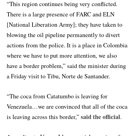
“This region continues being very conflicted.
There is a large presence of FARC and ELN
[National Liberation Army]; they have taken to
blowing the oil pipeline permanently to divert
actions from the police. It is a place in Colombia
where we have to put more attention, we also
have a border problem,” said the minister during
a Friday visit to Tibu, Norte de Santander.
“The coca from Catatumbo is leaving for
Venezuela…we are convinced that all of the coca
said the official
is leaving across this border,”
.