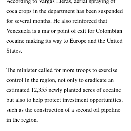
According to Vargas Lleras, aerial spraying of
coca crops in the department has been suspended
for several months. He also reinforced that
Venezuela is a major point of exit for Colombian
cocaine making its way to Europe and the United
States.
The minister called for more troops to exercise
control in the region, not only to eradicate an
estimated 12,355 newly planted acres of cocaine
but also to help protect investment opportunities,
such as the construction of a second oil pipeline
in the region.