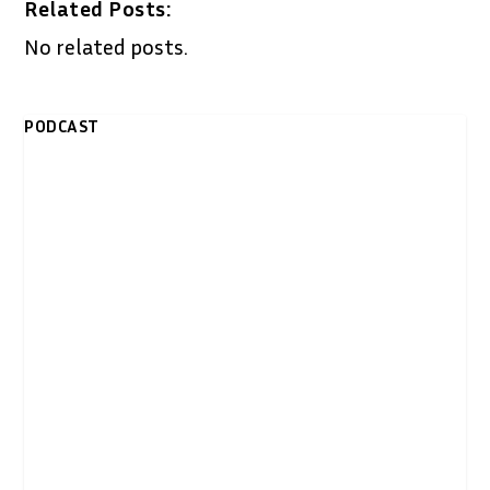
Related Posts:
No related posts.
PODCAST