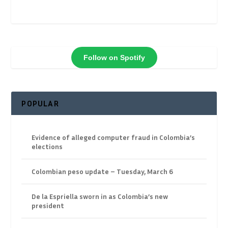
Follow on Spotify
POPULAR
Evidence of alleged computer fraud in Colombia’s
elections
Colombian peso update – Tuesday, March 6
De la Espriella sworn in as Colombia’s new
president