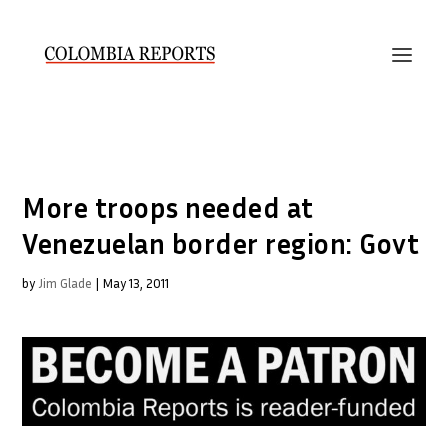
More troops needed at
Venezuelan border region: Govt
by
Jim Glade
|
May 13, 2011