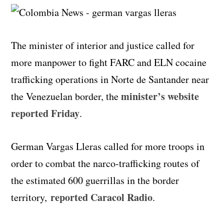
The minister of interior and justice called for
more manpower to fight FARC and ELN cocaine
trafficking operations in Norte de Santander near
minister’s website
the Venezuelan border, the
reported Friday
.
German Vargas Lleras called for more troops in
order to combat the narco-trafficking routes of
the estimated 600 guerrillas in the border
reported Caracol Radio
territory,
.