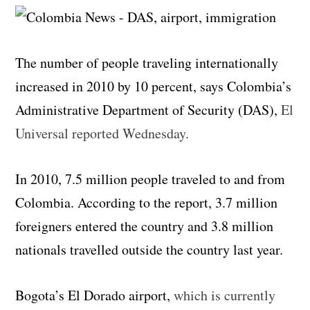
The number of people traveling internationally
increased in 2010 by 10 percent, says Colombia’s
Administrative Department of Security (DAS),
El
Universal reported Wednesday.
In 2010, 7.5 million people traveled to and from
Colombia. According to the report, 3.7 million
foreigners entered the country and 3.8 million
nationals travelled outside the country last year.
Bogota’s El Dorado airport,
which is currently