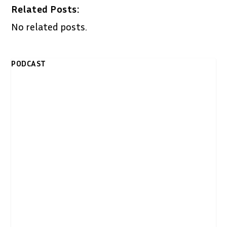
Related Posts:
No related posts.
PODCAST