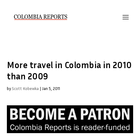
More travel in Colombia in 2010
than 2009
by
Scott Kobewka
|
Jan 5, 2011