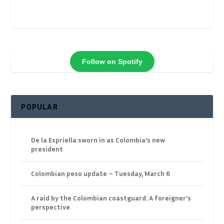
Follow on Spotify
POPULAR
De la Espriella sworn in as Colombia’s new
president
Colombian peso update – Tuesday, March 6
A raid by the Colombian coastguard: A foreigner’s
perspective