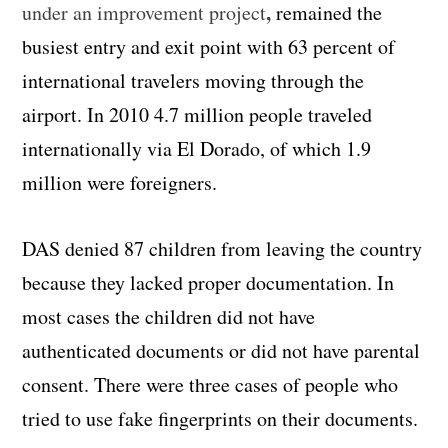
,
under an improvement project
remained the
busiest entry and exit point with 63 percent of
international travelers moving through the
airport. In 2010 4.7 million people traveled
internationally via El Dorado, of which 1.9
million were foreigners.
DAS denied 87 children from leaving the country
because they lacked proper documentation. In
most cases the children did not have
authenticated documents or did not have parental
consent. There were three cases of people who
tried to use fake fingerprints on their documents.