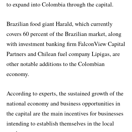
to expand into Colombia through the capital.
Brazilian food giant Harald, which currently
covers 60 percent of the Brazilian market, along
with investment banking firm FalconView Capital
Partners and Chilean fuel company Lipigas, are
other notable additions to the Colombian
economy.
According to experts, the sustained growth of the
national economy and business opportunities in
the capital are the main incentives for businesses
intending to establish themselves in the local