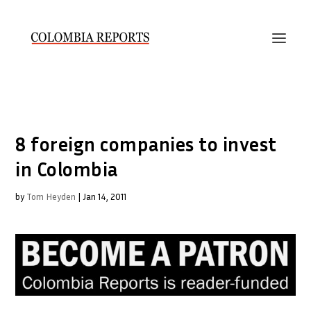
8 foreign companies to invest
in Colombia
by
Tom Heyden
|
Jan 14, 2011