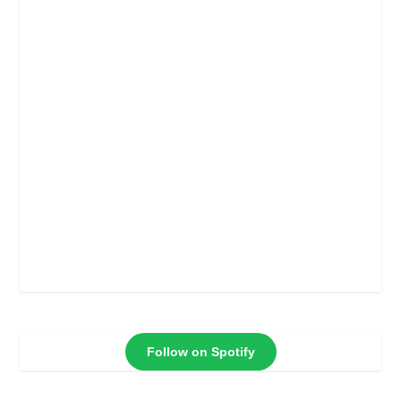
Follow on Spotify