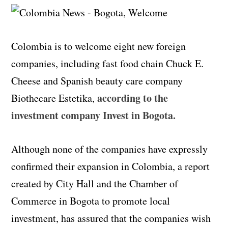
Colombia is to welcome eight new foreign
companies, including fast food chain Chuck E.
Cheese and Spanish beauty care company
according to the
Biothecare Estetika,
investment company Invest in Bogota.
Although none of the companies have expressly
confirmed their expansion in Colombia, a report
created by City Hall and the Chamber of
Commerce in Bogota to promote local
investment, has assured that the companies wish