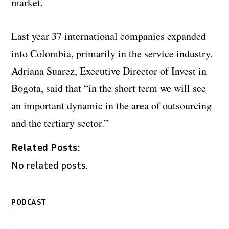
market.
Last year 37 international companies expanded
into Colombia, primarily in the service industry.
Adriana Suarez, Executive Director of Invest in
Bogota, said that “in the short term we will see
an important dynamic in the area of outsourcing
and the tertiary sector.”
Related Posts:
No related posts.
PODCAST