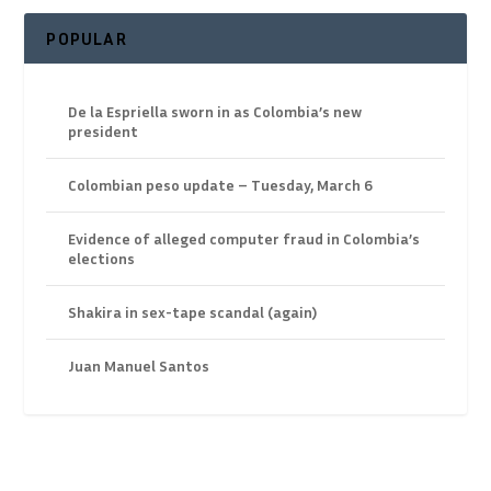
POPULAR
De la Espriella sworn in as Colombia’s new
president
Colombian peso update – Tuesday, March 6
Evidence of alleged computer fraud in Colombia’s
elections
Shakira in sex-tape scandal (again)
Juan Manuel Santos