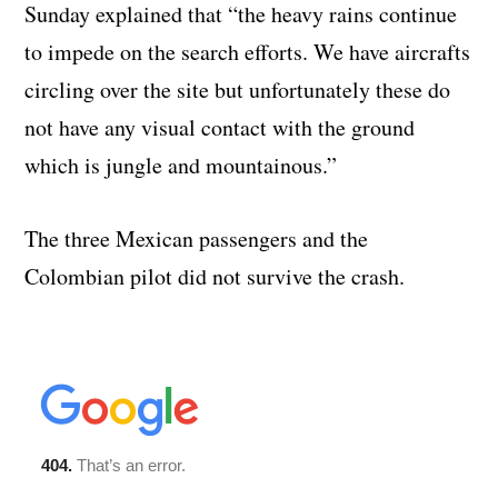
Sunday explained that “the heavy rains continue
to impede on the search efforts. We have aircrafts
circling over the site but unfortunately these do
not have any visual contact with the ground
which is jungle and mountainous.”
The three Mexican passengers and the
Colombian pilot did not survive the crash.