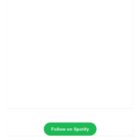
Follow on Spotify