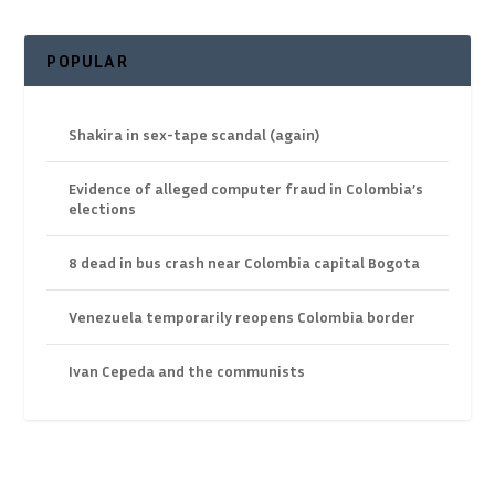
POPULAR
Shakira in sex-tape scandal (again)
Evidence of alleged computer fraud in Colombia’s
elections
8 dead in bus crash near Colombia capital Bogota
Venezuela temporarily reopens Colombia border
Ivan Cepeda and the communists