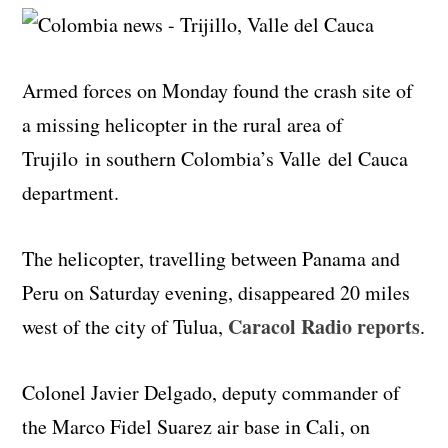
Armed forces on Monday found the crash site of
a missing helicopter in the rural area of
Trujilo in southern Colombia’s Valle
del
Cauca
department.
The helicopter, travelling between Panama and
Peru on Saturday evening, disappeared 20 miles
Caracol Radio reports
west of the city of Tulua,
.
Colonel Javier Delgado, deputy commander of
the Marco Fidel Suarez air base in Cali, on