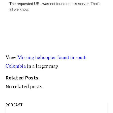
View
Missing helicopter found in south
Colombia
in a larger map
Related Posts:
No related posts.
PODCAST