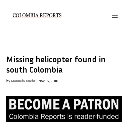
Missing helicopter found in
south Colombia
by
Manuela Kuehr
|
Nov 16, 2010