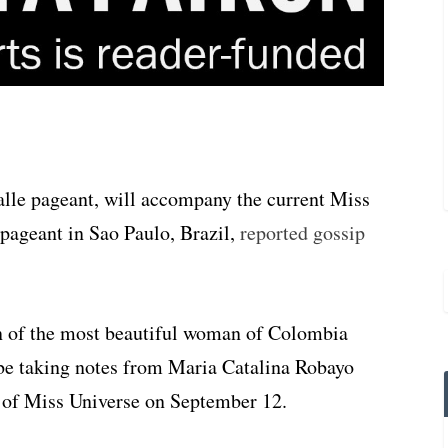
lle pageant, will accompany the current Miss
pageant in Sao Paulo, Brazil,
reported gossip
n of the most beautiful woman of Colombia
be taking notes from Maria Catalina Robayo
e of Miss Universe on September 12.