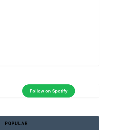
Follow on Spotify
POPULAR