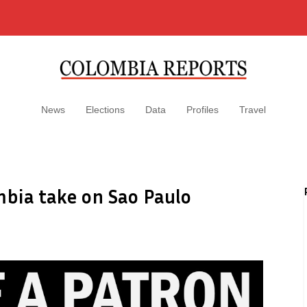
News
Elections
Data
Profiles
Travel
mbia take on Sao Paulo