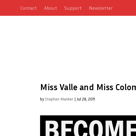
Contact
About
Support
Newsletter
Miss Valle and Miss Colo
by
Stephen Manker
|
Jul 28, 2011