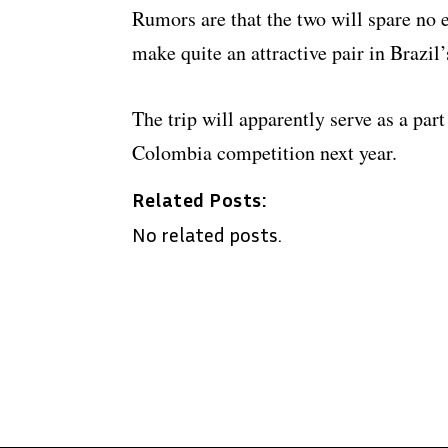
Rumors are that the two will spare no 
make quite an attractive pair in Brazil’s
The trip will apparently serve as a par
Colombia competition next year.
Related Posts:
No related posts.