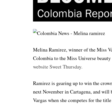
Melina Ramirez, winner of the Miss Va
Colombia to the Miss Universe beauty 
website Sweet Thursday.
Ramirez is gearing up to win the crow
next November in Cartagena, and will 
Vargas when she competes for the titl