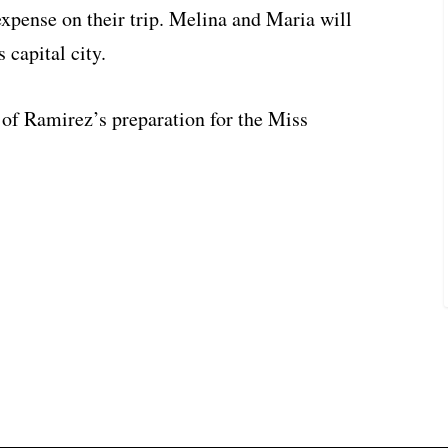
expense on their trip. Melina and Maria will
 capital city.
t of Ramirez’s preparation for the Miss