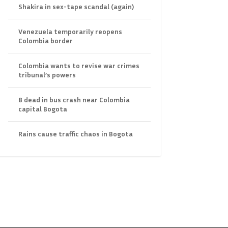
Shakira in sex-tape scandal (again)
Venezuela temporarily reopens
Colombia border
Colombia wants to revise war crimes
tribunal’s powers
8 dead in bus crash near Colombia
capital Bogota
Rains cause traffic chaos in Bogota