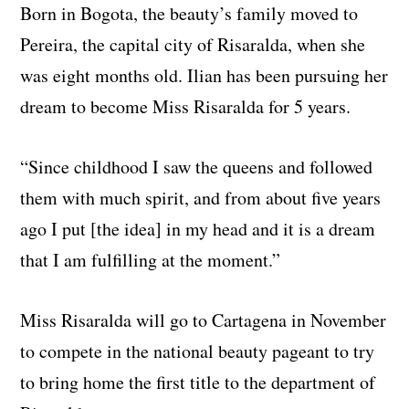
Born in Bogota, the beauty’s family moved to
Pereira, the capital city of Risaralda, when she
was eight months old. Ilian has been pursuing her
dream to become Miss Risaralda for 5 years.
“Since childhood I saw the queens and followed
them with much spirit, and from about five years
ago I put [the idea] in my head and it is a dream
that I am fulfilling at the moment.”
Miss Risaralda will go to Cartagena in November
to compete in the national beauty pageant to try
to bring home the first title to the department of