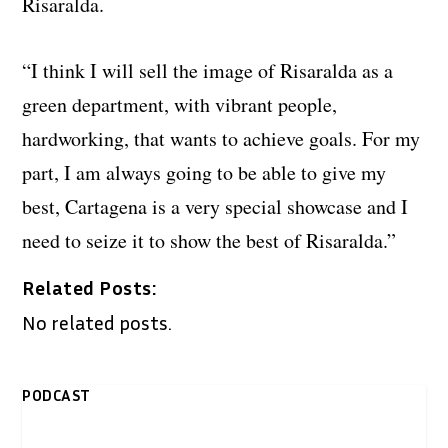
Risaralda.
“I think I will sell the image of Risaralda as a
green department, with vibrant people,
hardworking, that wants to achieve goals. For my
part, I am always going to be able to give my
best, Cartagena is a very special showcase and I
need to seize it to show the best of Risaralda.”
Related Posts:
No related posts.
PODCAST