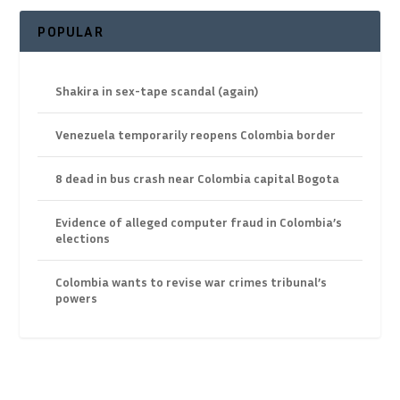
POPULAR
Shakira in sex-tape scandal (again)
Venezuela temporarily reopens Colombia border
8 dead in bus crash near Colombia capital Bogota
Evidence of alleged computer fraud in Colombia’s
elections
Colombia wants to revise war crimes tribunal’s
powers