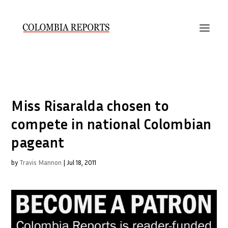
Miss Risaralda chosen to
compete in national Colombian
pageant
by
Travis Mannon
|
Jul 18, 2011