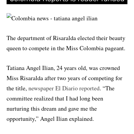
The department of Risaralda elected their beauty
queen to compete in the Miss Colombia pageant.
Tatiana Angel Ilian, 24 years old, was crowned
Miss Risaralda after two years of competing for
the title,
newspaper El Diario reported
. “The
committee realized that I had long been
nurturing this dream and gave me the
opportunity,” Angel Ilian explained.