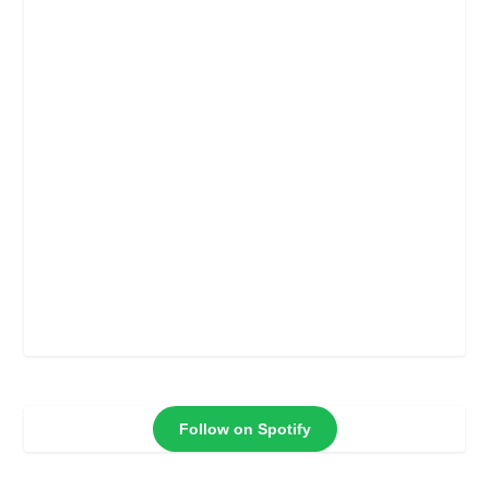
Follow on Spotify