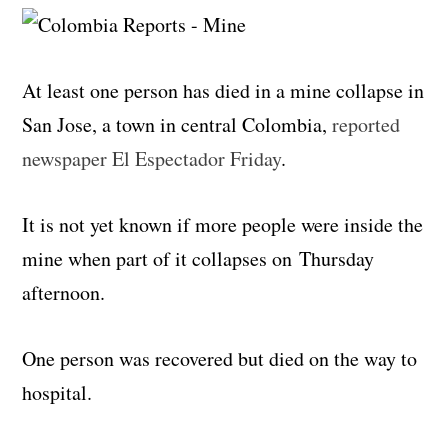
At least one person has died in a mine collapse in
San Jose, a town in central Colombia,
reported
newspaper El Espectador Friday
.
It is not yet known if more people were inside the
mine when part of it collapses on Thursday
afternoon.
One person was recovered but died on the way to
hospital.