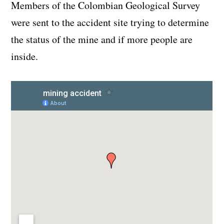
Members of the Colombian Geological Survey
were sent to the accident site trying to determine
the status of the mine and if more people are
inside.