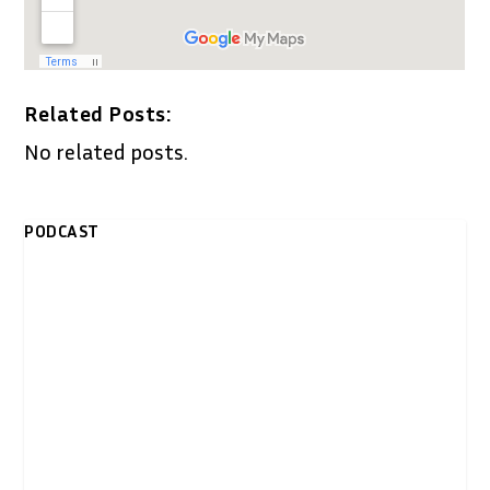
Related Posts:
No related posts.
PODCAST