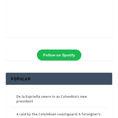
Follow on Spotify
POPULAR
De la Espriella sworn in as Colombia’s new
president
A raid by the Colombian coastguard: A foreigner’s