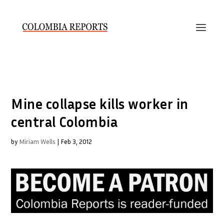
Mine collapse kills worker in
central Colombia
by
Miriam Wells
|
Feb 3, 2012