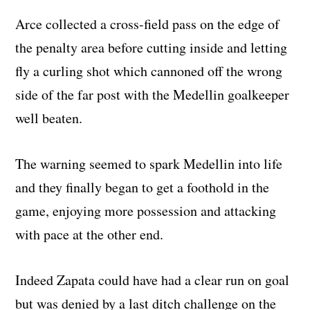
Arce collected a cross-field pass on the edge of
the penalty area before cutting inside and letting
fly a curling shot which cannoned off the wrong
side of the far post with the Medellin goalkeeper
well beaten.
The warning seemed to spark Medellin into life
and they finally began to get a foothold in the
game, enjoying more possession and attacking
with pace at the other end.
Indeed Zapata could have had a clear run on goal
but was denied by a last ditch challenge on the