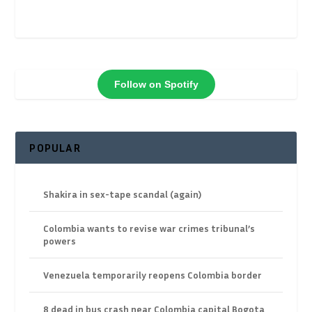
Follow on Spotify
POPULAR
Shakira in sex-tape scandal (again)
Colombia wants to revise war crimes tribunal’s
powers
Venezuela temporarily reopens Colombia border
8 dead in bus crash near Colombia capital Bogota