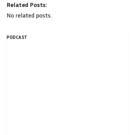
Related Posts:
No related posts.
PODCAST