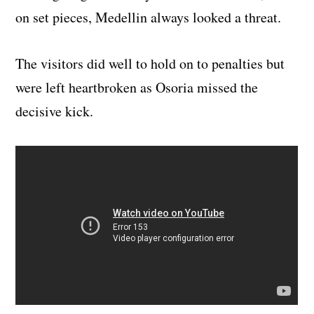
on set pieces, Medellin always looked a threat.
The visitors did well to hold on to penalties but
were left heartbroken as Osoria missed the
decisive kick.