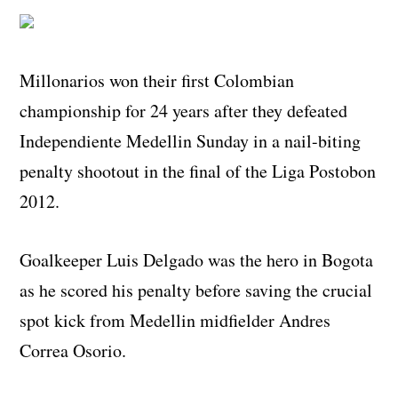
Millonarios won their first Colombian
championship for 24 years after they defeated
Independiente Medellin Sunday in a nail-biting
penalty shootout in the final of the Liga Postobon
2012.
Goalkeeper Luis Delgado was the hero in Bogota
as he scored his penalty before saving the crucial
spot kick from Medellin midfielder Andres
Correa Osorio.