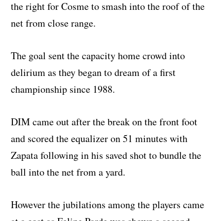
the right for Cosme to smash into the roof of the
net from close range.
The goal sent the capacity home crowd into
delirium as they began to dream of a first
championship since 1988.
DIM came out after the break on the front foot
and scored the equalizer on 51 minutes with
Zapata following in his saved shot to bundle the
ball into the net from a yard.
However the jubilations among the players came