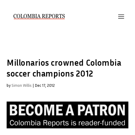
Millonarios crowned Colombia
soccer champions 2012
by
Simon Willis
|
Dec 17, 2012