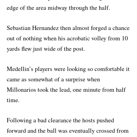
edge of the area midway through the half.
Sebastian Hernandez then almost forged a chance
out of nothing when his acrobatic volley from 10
yards flew just wide of the post.
Medellin’s players were looking so comfortable it
came as somewhat of a surprise when
Millonarios took the lead, one minute from half
time.
Following a bad clearance the hosts pushed
forward and the ball was eventually crossed from