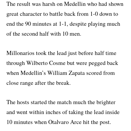
The result was harsh on Medellin who had shown
great character to battle back from 1-0 down to
end the 90 minutes at 1-1, despite playing much
of the second half with 10 men.
Millonarios took the lead just before half time
through Wilberto Cosme but were pegged back
when Medellin’s William Zapata scored from
close range after the break.
The hosts started the match much the brighter
and went within inches of taking the lead inside
10 minutes when Otalvaro Arce hit the post.