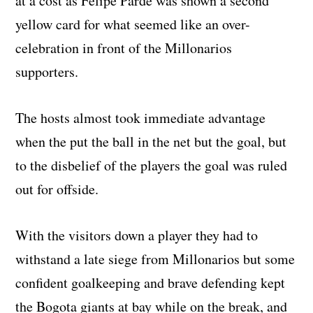
at a cost as Felipe Parde was shown a second
yellow card for what seemed like an over-
celebration in front of the Millonarios
supporters.
The hosts almost took immediate advantage
when the put the ball in the net but the goal, but
to the disbelief of the players the goal was ruled
out for offside.
With the visitors down a player they had to
withstand a late siege from Millonarios but some
confident goalkeeping and brave defending kept
the Bogota giants at bay while on the break, and