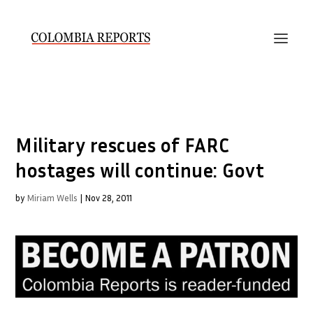
Military rescues of FARC
hostages will continue: Govt
by
Miriam Wells
|
Nov 28, 2011