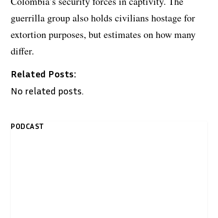
Colombia’s security forces in captivity. The
guerrilla group also holds civilians hostage for
extortion purposes, but estimates on how many
differ.
Related Posts:
No related posts.
PODCAST