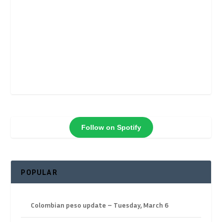
Follow on Spotify
POPULAR
Colombian peso update – Tuesday, March 6