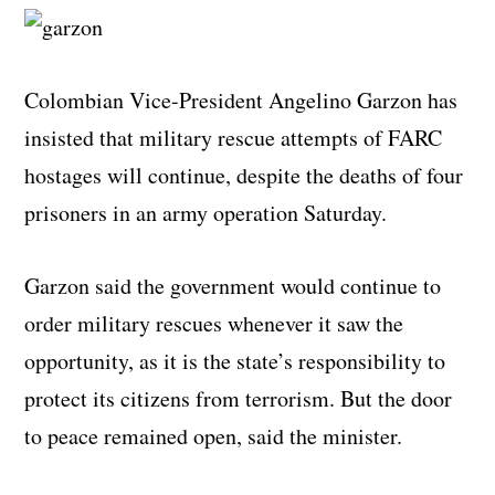
Colombian Vice-President Angelino Garzon has
insisted that military rescue attempts of FARC
hostages will continue, despite the deaths of four
prisoners in an army operation Saturday.
Garzon said the government would continue to
order military rescues whenever it saw the
opportunity, as it is the state’s responsibility to
protect its citizens from terrorism. But the door
to peace remained open, said the minister.