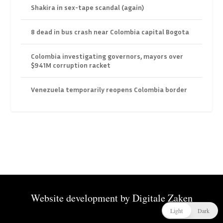
Shakira in sex-tape scandal (again)
8 dead in bus crash near Colombia capital Bogota
Colombia investigating governors, mayors over
$941M corruption racket
Venezuela temporarily reopens Colombia border
Website development by
Digitale Zaken
Light
Dark