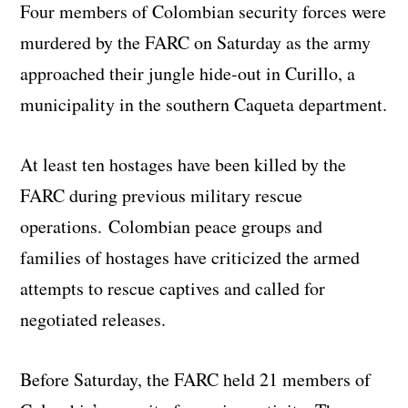
Four members of Colombian security forces were
murdered by the FARC on Saturday as the army
approached their jungle hide-out in Curillo, a
municipality in the southern Caqueta department.
At least ten hostages have been killed by the
FARC during previous military rescue
operations. Colombian peace groups and
families of hostages have criticized the armed
attempts to rescue captives and called for
negotiated releases.
Before Saturday, the FARC held 21 members of