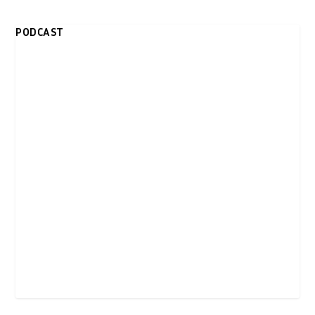
PODCAST