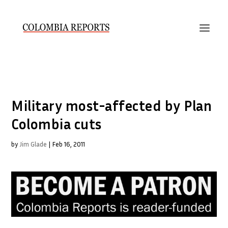
Military most-affected by Plan
Colombia cuts
by
Jim Glade
|
Feb 16, 2011