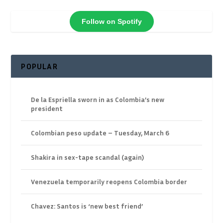
Follow on Spotify
POPULAR
De la Espriella sworn in as Colombia’s new
president
Colombian peso update – Tuesday, March 6
Shakira in sex-tape scandal (again)
Venezuela temporarily reopens Colombia border
Chavez: Santos is ‘new best friend’