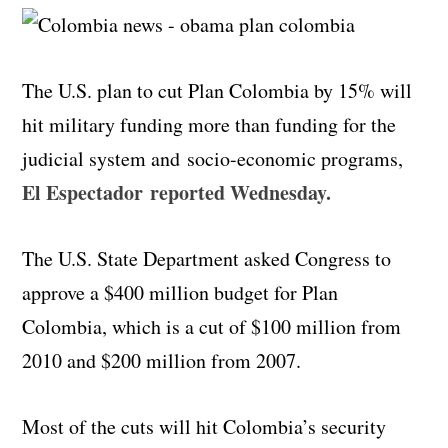
The U.S. plan to cut Plan Colombia by 15% will
hit military funding more than funding for the
judicial system and
socio
-economic programs,
El Espectador reported Wednesday.
The U.S. State Department asked Congress to
approve a $400 million budget for Plan
Colombia, which is a cut of $100 million from
2010 and $200 million from 2007.
Most of the cuts will hit Colombia’s security