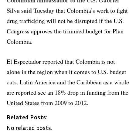
Colombian ambassador to the U.S. Gabriel
Silva said Tuesday
that Colombia’s work to fight
drug trafficking will not be disrupted if the U.S.
Congress approves the trimmed budget for Plan
Colombia.
El Espectador reported that Colombia is not
alone in the region when it comes to U.S. budget
cuts. Latin America and the Caribbean as a whole
are reported see an 18% drop in funding from the
United States from 2009 to 2012.
Related Posts:
No related posts.