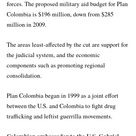
forces. The proposed military aid budget for Plan
Colombia is $196 million, down from $285
million in 2009.
The areas least-affected by the cut are support for
the judicial system, and the economic
components such as promoting regional
consolidation.
Plan Colombia began in 1999 as a joint effort
between the U.S. and Colombia to fight drug
trafficking and leftist guerrilla movements.