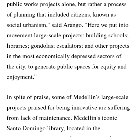
public works projects alone, but rather a process
of planning that included citizens, known as
social urbanism,” said Arango. “Here we put into
movement large-scale projects: building schools;
libraries; gondolas; escalators; and other projects
in the most economically depressed sectors of
the city, to generate public spaces for equity and
enjoyment.”
In spite of praise, some of Medellin’s large-scale
projects praised for being innovative are suffering
from lack of maintenance. Medellin’s iconic
Santo Domingo library, located in the