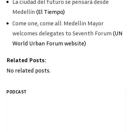
La ciudad del futuro se pensará desde
Medellín
(El Tiempo)
Come one, come all: Medellin Mayor
welcomes delegates to Seventh Forum
(UN
World Urban Forum website)
Related Posts:
No related posts.
PODCAST