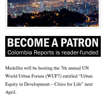
Medellin will be hosting the 7th annual UN
World Urban Forum (WUF7) entitled “Urban
Equity in Development – Cities for Life” next
April.