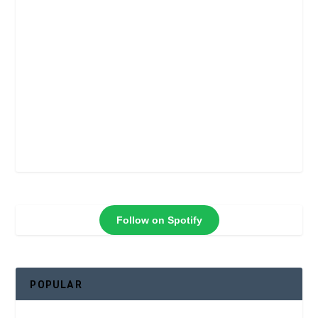
Follow on Spotify
POPULAR