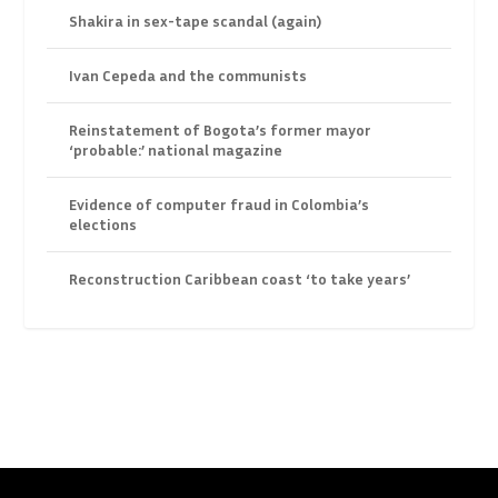
Shakira in sex-tape scandal (again)
Ivan Cepeda and the communists
Reinstatement of Bogota’s former mayor
‘probable:’ national magazine
Evidence of computer fraud in Colombia’s
elections
Reconstruction Caribbean coast ‘to take years’