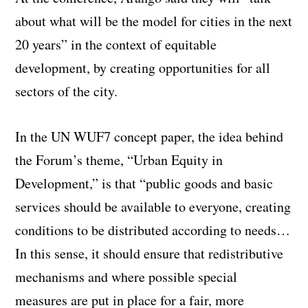
about what will be the model for cities in the next
20 years” in the context of equitable
development, by creating opportunities for all
sectors of the city.
In the UN WUF7 concept paper, the idea behind
the Forum’s theme, “Urban Equity in
Development,” is that “public goods and basic
services should be available to everyone, creating
conditions to be distributed according to needs…
In this sense, it should ensure that redistributive
mechanisms and where possible special
measures are put in place for a fair, more