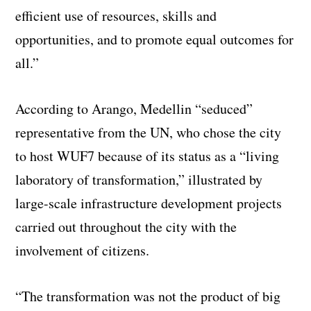
efficient use of resources, skills and
opportunities, and to promote equal outcomes for
all.”
According to Arango, Medellin “seduced”
representative from the UN, who chose the city
to host WUF7 because of its status as a “living
laboratory of transformation,” illustrated by
large-scale infrastructure development projects
carried out throughout the city with the
involvement of citizens.
“The transformation was not the product of big