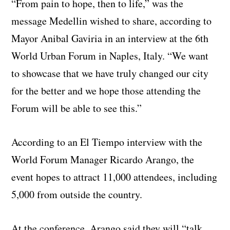
“From pain to hope, then to life,” was the
message Medellin wished to share, according to
Mayor Anibal Gaviria in an interview at the 6th
World Urban Forum in Naples, Italy. “We want
to showcase that we have truly changed our city
for the better and we hope those attending the
Forum will be able to see this.”
According to an El Tiempo interview with the
World Forum Manager Ricardo Arango, the
event hopes to attract 11,000 attendees, including
5,000 from outside the country.
At the conference, Arango said they will “talk