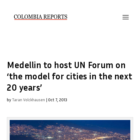
Medellin to host UN Forum on
‘the model for cities in the next
20 years’
by
Taran Volckhausen
|
Oct 7, 2013