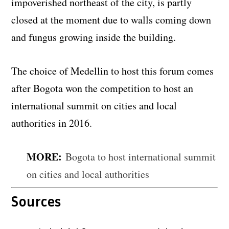
impoverished northeast of the city, is partly
closed at the moment due to walls coming down
and fungus growing inside the building.
The choice of Medellin to host this forum comes
after Bogota won the competition to host an
international summit on cities and local
authorities in 2016.
MORE:
Bogota to host international summit
on cities and local authorities
Sources