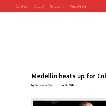
Contact
About
Support
Newsletter
Medellin heats up for Col
by
Gabrielle Mentjox
|
Jul 8, 2014