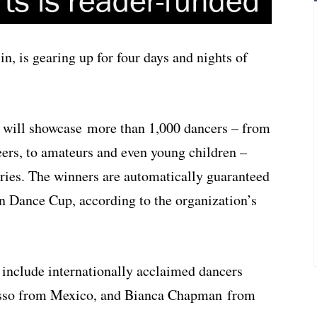
n, is gearing up for four days and nights of
l will showcase more than 1,000 dancers – from
reers, to amateurs and even young children –
ries. The winners are automatically guaranteed
n Dance Cup, according to the organization’s
 include internationally acclaimed dancers
asso from Mexico, and Bianca Chapman from