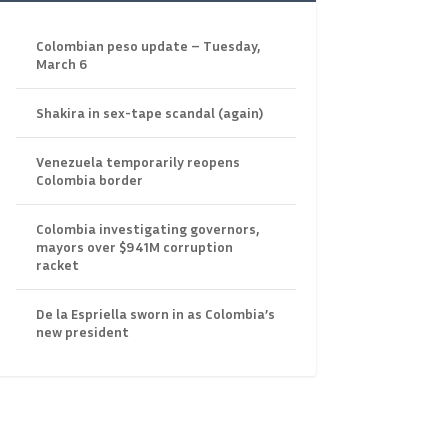
Colombian peso update – Tuesday,
March 6
Shakira in sex-tape scandal (again)
Venezuela temporarily reopens
Colombia border
Colombia investigating governors,
mayors over $941M corruption
racket
De la Espriella sworn in as Colombia’s
new president