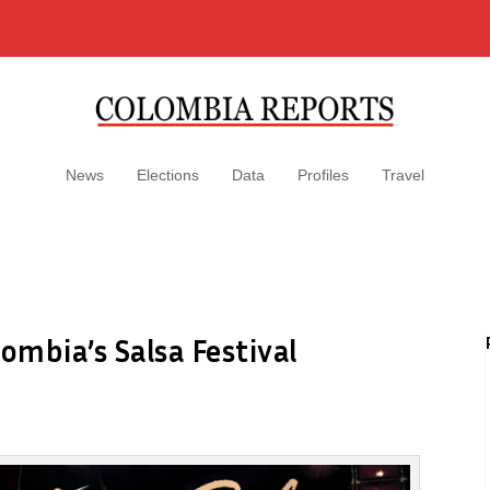
News
Elections
Data
Profiles
Travel
ombia’s Salsa Festival