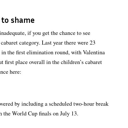
l to shame
inadequate, if you get the chance to see
 cabaret category. Last year there were 23
in the first elimination round, with Valentina
 first place overall in the children’s cabaret
ance here:
covered by including a scheduled two-hour break
h the World Cup finals on July 13.