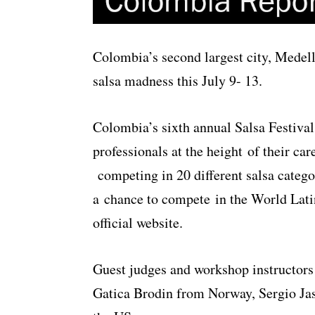
Colombia’s second largest city, Medelli
salsa madness this July 9- 13.
Colombia’s sixth annual Salsa Festiva
professionals at the height of their ca
competing in 20 different salsa catego
a chance to compete in the World Lati
official website.
Guest judges and workshop instructors
Gatica Brodin from Norway, Sergio J