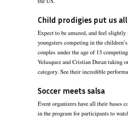
the US.
Child prodigies put us al
Expect to be amazed, and feel slightly 
youngsters competing in the children’s
couples under the age of 13 competing 
Velasquez and Cristian Duran taking out
category. See their incredible perform
Soccer meets salsa
Event organizers have all their bases 
in the program for participants to watc