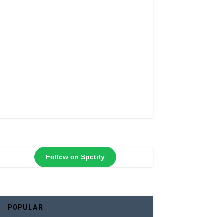
Follow on Spotify
POPULAR