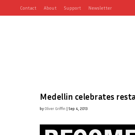
Contact
About
Support
Newsletter
Medellin celebrates resta
by
Oliver Griffin
|
Sep 4, 2013