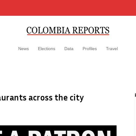
News
Elections
Data
Profiles
Travel
urants across the city