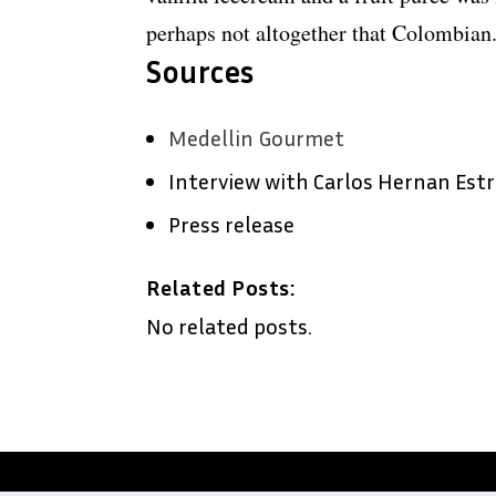
perhaps not altogether that Colombian
Sources
Medellin Gourmet
Interview with Carlos Hernan Est
Press release
Related Posts:
No related posts.