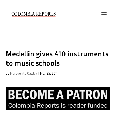
Medellin gives 410 instruments
to music schools
by
Marguerite Cawley
|
Mar 25, 2011