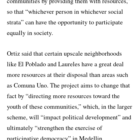
communities by providing them with resources,”
so that “whichever person in whichever social
strata” can have the opportunity to participate
equally in society.
Ortiz said that certain upscale neighborhoods
like El Poblado and Laureles have a great deal
more resources at their disposal than areas such
as Comuna Uno. The project aims to change that
fact by “directing more resources toward the
youth of these communities,” which, in the larger
scheme, will “impact political development” and
ultimately “strengthen the exercise of
participative democracy” in Medellin.