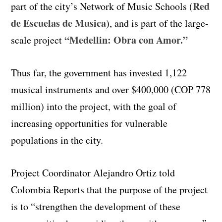
Red
part of the city’s Network of Music Schools (
de Escuelas de Musica
), and is part of the large-
“Medellin: Obra con Amor.”
scale project
Thus far, the government has invested 1,122
musical instruments and over $400,000 (COP 778
million) into the project, with the goal of
increasing opportunities for vulnerable
populations in the city.
Project Coordinator Alejandro Ortiz told
Colombia Reports that the purpose of the project
is to “strengthen the development of these