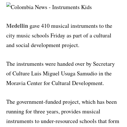
Medellin
gave 410 musical instruments to the
city music schools Friday as part of a cultural
and social development project.
The instruments were handed over by Secretary
of Culture Luis Miguel Usuga Samudio in the
Moravia Center for Cultural Development.
The government-funded project, which has been
running for three years, provides musical
instruments to under-resourced schools that form