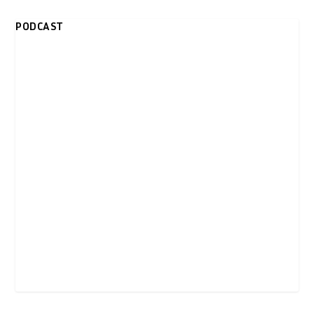
PODCAST