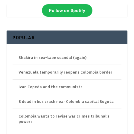
Follow on Spotify
POPULAR
Shakira in sex-tape scandal (again)
Venezuela temporarily reopens Colombia border
Ivan Cepeda and the communists
8 dead in bus crash near Colombia capital Bogota
Colombia wants to revise war crimes tribunal’s
powers