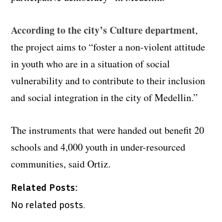
According to the city’s Culture department
,
the project aims to “foster a non-violent attitude
in youth who are in a situation of social
vulnerability and to contribute to their inclusion
and social integration in the city of Medellin.”
The instruments that were handed out benefit 20
schools and 4,000 youth in under-resourced
communities, said Ortiz.
Related Posts:
No related posts.