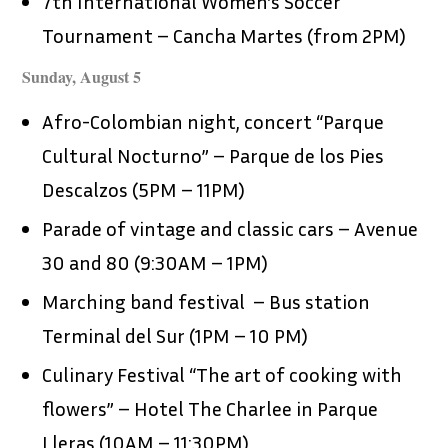
7th International Women’s Soccer
Tournament – Cancha Martes (from 2PM)
Sunday, August 5
Afro-Colombian night, concert “Parque
Cultural Nocturno” – Parque de los Pies
Descalzos (5PM – 11PM)
Parade of vintage and classic cars – Avenue
30 and 80 (9:30AM – 1PM)
Marching band festival – Bus station
Terminal del Sur (1PM – 10 PM)
Culinary Festival “The art of cooking with
flowers” – Hotel The Charlee in Parque
Lleras (10AM – 11:30PM)