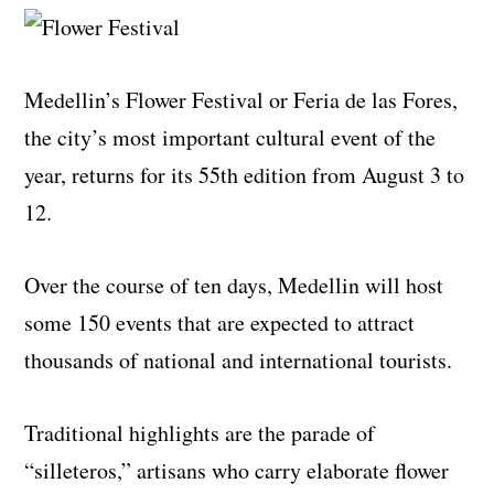
Medellin’s Flower Festival or Feria de las Fores,
the city’s most important cultural event of the
year, returns for its 55th edition from August 3 to
12.
Over the course of ten days, Medellin will host
some 150 events that are expected to attract
thousands of national and international tourists.
Traditional highlights are the parade of
“silleteros,” artisans who carry elaborate flower