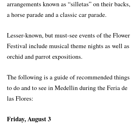
arrangements known as “silletas” on their backs,
a horse parade and a classic car parade.
Lesser-known, but must-see events of the Flower
Festival include musical theme nights as well as
orchid and parrot expositions.
The following is a guide of recommended things
to do and to see in Medellin during the Feria de
las Flores:
Friday, August 3