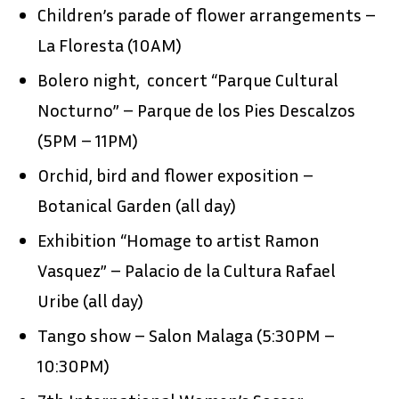
Children’s parade of flower arrangements –
La Floresta (10AM)
Bolero night, concert “Parque Cultural
Nocturno” – Parque de los Pies Descalzos
(5PM – 11PM)
Orchid, bird and flower exposition –
Botanical Garden (all day)
Exhibition “Homage to artist Ramon
Vasquez” – Palacio de la Cultura Rafael
Uribe (all day)
Tango show – Salon Malaga (5:30PM –
10:30PM)