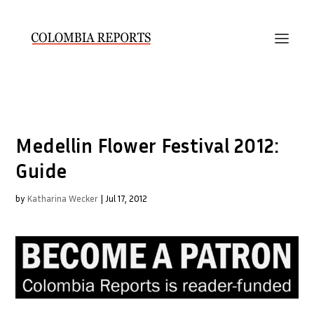
Medellin Flower Festival 2012:
Guide
by
Katharina Wecker
|
Jul 17, 2012