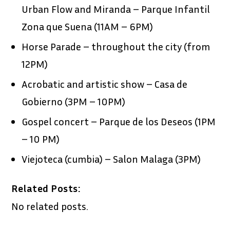
Urban Flow and Miranda – Parque Infantil
Zona que Suena (11AM – 6PM)
Horse Parade – throughout the city (from
12PM)
Acrobatic and artistic show – Casa de
Gobierno (3PM – 10PM)
Gospel concert – Parque de los Deseos (1PM
– 10 PM)
Viejoteca (cumbia) – Salon Malaga (3PM)
Related Posts:
No related posts.