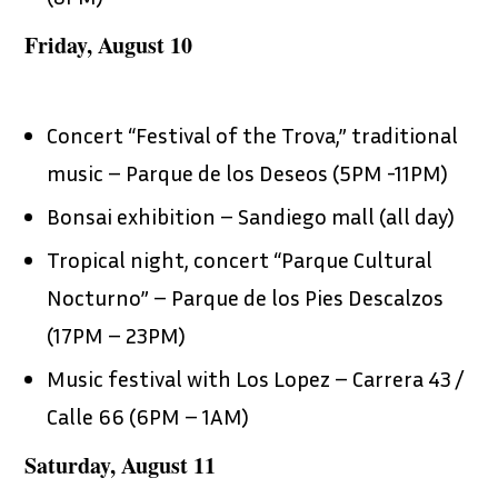
Friday, August 10
Concert “Festival of the Trova,” traditional
music – Parque de los Deseos (5PM -11PM)
Bonsai exhibition – Sandiego mall (all day)
Tropical night, concert “Parque Cultural
Nocturno” – Parque de los Pies Descalzos
(17PM – 23PM)
Music festival with Los Lopez – Carrera 43 /
Calle 66 (6PM – 1AM)
Saturday, August 11