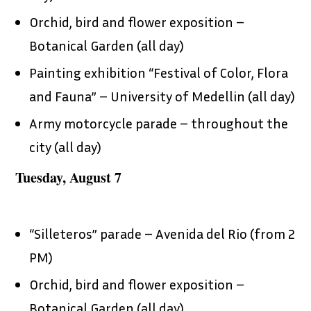
Orchid, bird and flower exposition –
Botanical Garden (all day)
Painting exhibition “Festival of Color, Flora
and Fauna” – University of Medellin (all day)
Army motorcycle parade – throughout the
city (all day)
Tuesday, August 7
“Silleteros” parade – Avenida del Rio (from 2
PM)
Orchid, bird and flower exposition –
Botanical Garden (all day)