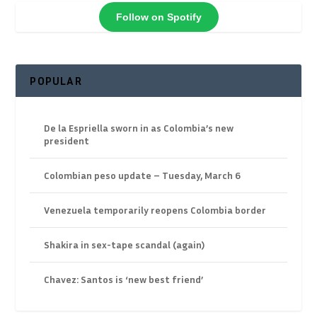
Follow on Spotify
POPULAR
De la Espriella sworn in as Colombia’s new
president
Colombian peso update – Tuesday, March 6
Venezuela temporarily reopens Colombia border
Shakira in sex-tape scandal (again)
Chavez: Santos is ‘new best friend’