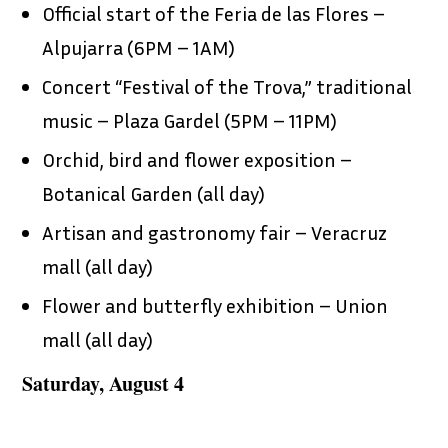
Official start of the Feria de las Flores –
Alpujarra (6PM – 1AM)
Concert “Festival of the Trova,” traditional
music – Plaza Gardel (5PM – 11PM)
Orchid, bird and flower exposition –
Botanical Garden (all day)
Artisan and gastronomy fair – Veracruz
mall (all day)
Flower and butterfly exhibition – Union
mall (all day)
Saturday, August 4