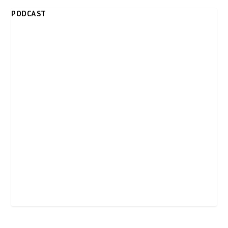
PODCAST