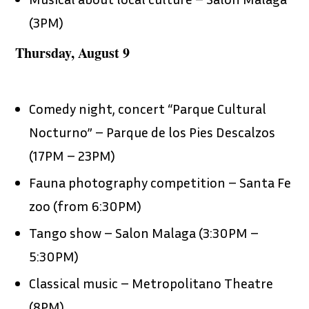
(3PM)
Thursday, August 9
Comedy night, concert “Parque Cultural
Nocturno” – Parque de los Pies Descalzos
(17PM – 23PM)
Fauna photography competition – Santa Fe
zoo (from 6:30PM)
Tango show – Salon Malaga (3:30PM –
5:30PM)
Classical music – Metropolitano Theatre
(8PM)