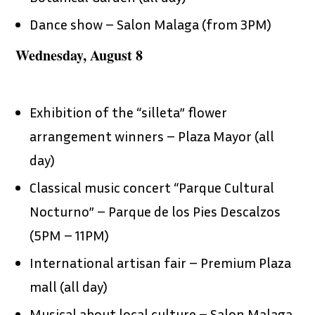
Dance show – Salon Malaga (from 3PM)
Wednesday, August 8
Exhibition of the “silleta” flower
arrangement winners – Plaza Mayor (all
day)
Classical music concert “Parque Cultural
Nocturno” – Parque de los Pies Descalzos
(5PM – 11PM)
International artisan fair – Premium Plaza
mall (all day)
Musical about local culture – Salon Malaga