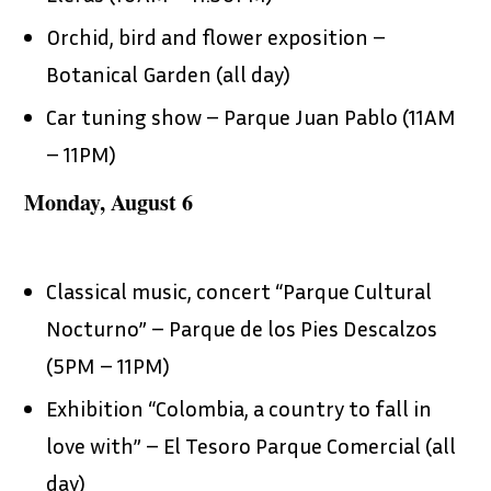
Orchid, bird and flower exposition –
Botanical Garden (all day)
Car tuning show – Parque Juan Pablo (11AM
– 11PM)
Monday, August 6
Classical music, concert “Parque Cultural
Nocturno” – Parque de los Pies Descalzos
(5PM – 11PM)
Exhibition “Colombia, a country to fall in
love with” – El Tesoro Parque Comercial (all
day)