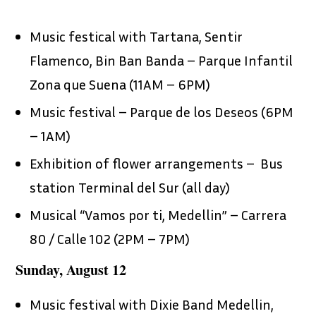
Music festical with Tartana, Sentir
Flamenco, Bin Ban Banda – Parque Infantil
Zona que Suena (11AM – 6PM)
Music festival – Parque de los Deseos (6PM
– 1AM)
Exhibition of flower arrangements – Bus
station Terminal del Sur (all day)
Musical “Vamos por ti, Medellin” – Carrera
80 / Calle 102 (2PM – 7PM)
Sunday, August 12
Music festival with Dixie Band Medellin,