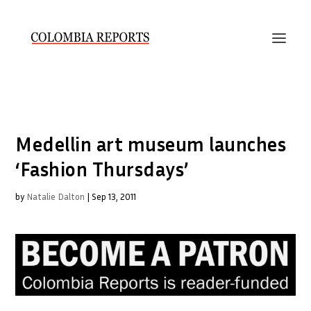
Medellin art museum launches
‘Fashion Thursdays’
by
Natalie Dalton
|
Sep 13, 2011