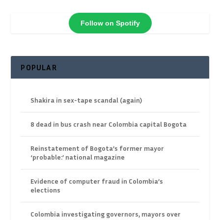
Follow on Spotify
POPULAR
Shakira in sex-tape scandal (again)
8 dead in bus crash near Colombia capital Bogota
Reinstatement of Bogota’s former mayor
‘probable:’ national magazine
Evidence of computer fraud in Colombia’s
elections
Colombia investigating governors, mayors over