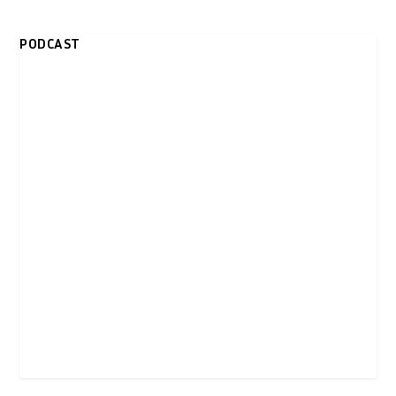
PODCAST