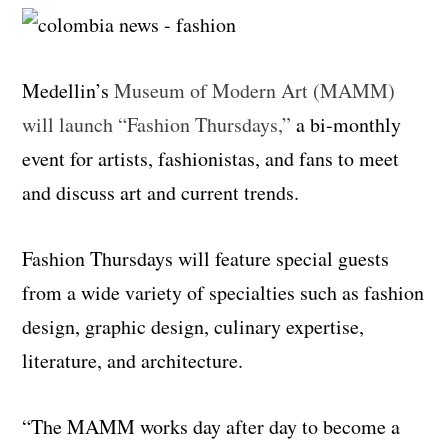
Medellin’s
Museum of Modern Art (MAMM)
will launch “Fashion Thursdays,”
a bi-monthly
event for artists, fashionistas, and fans to meet
and discuss art and current trends.
Fashion Thursdays will feature special guests
from a wide variety of specialties such as fashion
design, graphic design, culinary expertise,
literature, and architecture.
“The MAMM works day after day to become a