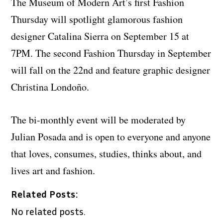
The Museum of Modern Art’s first Fashion
Thursday will spotlight glamorous fashion
designer Catalina Sierra on September 15 at
7PM. The second Fashion Thursday in September
will fall on the 22nd and feature graphic designer
Christina Londoño.
The bi-monthly event will be moderated by
Julian Posada and is open to everyone and anyone
that loves, consumes, studies, thinks about, and
lives art and fashion.
Related Posts:
No related posts.