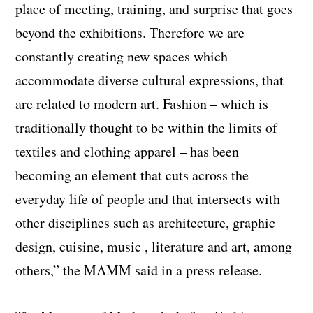
place of meeting, training, and surprise that goes
beyond the exhibitions. Therefore we are
constantly creating new spaces which
accommodate diverse cultural expressions, that
are related to modern art. Fashion – which is
traditionally thought to be within the limits of
textiles and clothing apparel – has been
becoming an element that cuts across the
everyday life of people and that intersects with
other disciplines such as architecture, graphic
design, cuisine, music , literature and art, among
others,” the MAMM said in a press release.