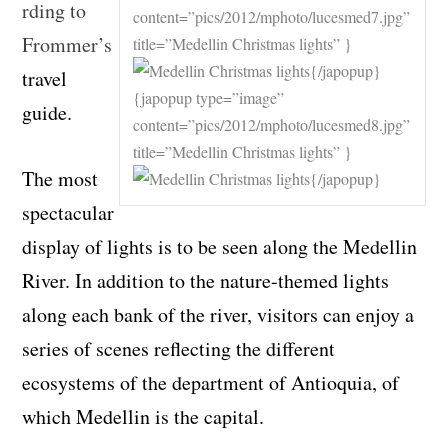
rding to
content=”pics/2012/mphoto/lucesmed7.jpg”
Frommer’s
title=”Medellin Christmas lights” }
{/japopup}
travel
{japopup type=”image”
guide.
content=”pics/2012/mphoto/lucesmed8.jpg”
title=”Medellin Christmas lights” }
The most
{/japopup}
spectacular
display of lights is to be seen along the Medellin
River. In addition to the nature-themed lights
along each bank of the river, visitors can enjoy a
series of scenes reflecting the different
ecosystems of the department of Antioquia, of
which Medellin is the capital.