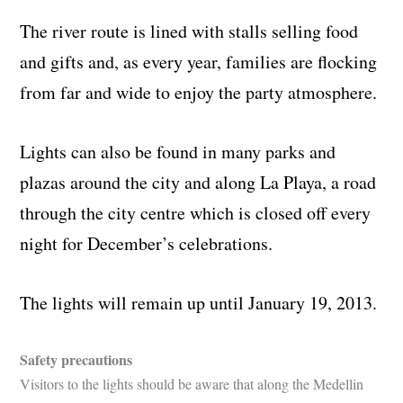
The river route is lined with stalls selling food
and gifts and, as every year, families are flocking
from far and wide to enjoy the party atmosphere.
Lights can also be found in many parks and
plazas around the city and along La Playa, a road
through the city centre which is closed off every
night for December’s celebrations.
The lights will remain up until January 19, 2013.
Safety precautions
Visitors to the lights should be aware that along the Medellin