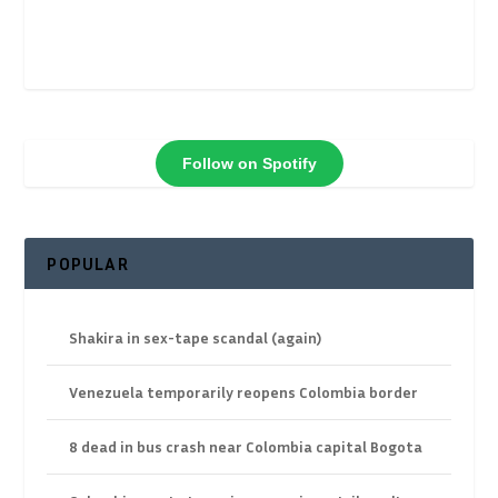
Follow on Spotify
POPULAR
Shakira in sex-tape scandal (again)
Venezuela temporarily reopens Colombia border
8 dead in bus crash near Colombia capital Bogota