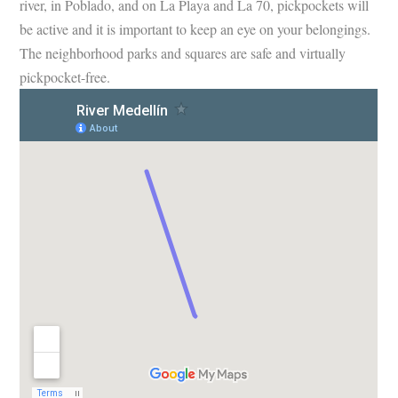
river, in Poblado, and on La Playa and La 70, pickpockets will
be active and it is important to keep an eye on your belongings.
The neighborhood parks and squares are safe and virtually
pickpocket-free.