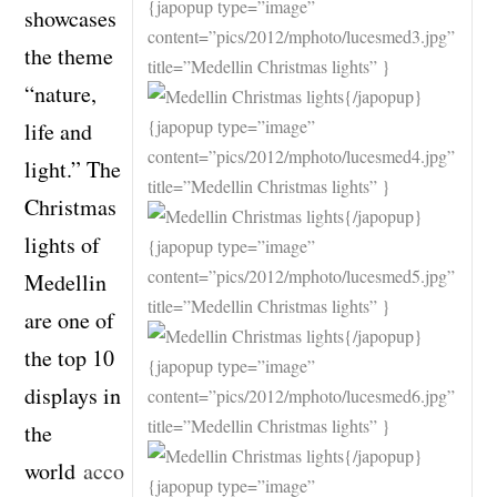
{japopup type=”image”
showcases
content=”pics/2012/mphoto/lucesmed3.jpg”
the theme
title=”Medellin Christmas lights” }
“nature,
{/japopup}
{japopup type=”image”
life and
content=”pics/2012/mphoto/lucesmed4.jpg”
light.” The
title=”Medellin Christmas lights” }
Christmas
{/japopup}
lights of
{japopup type=”image”
content=”pics/2012/mphoto/lucesmed5.jpg”
Medellin
title=”Medellin Christmas lights” }
are one of
{/japopup}
the top 10
{japopup type=”image”
displays in
content=”pics/2012/mphoto/lucesmed6.jpg”
title=”Medellin Christmas lights” }
the
{/japopup}
world
acco
{japopup type=”image”