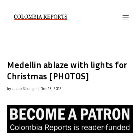
Medellin ablaze with lights for
Christmas [PHOTOS]
by
Jacob Stringer
|
Dec 18, 2012