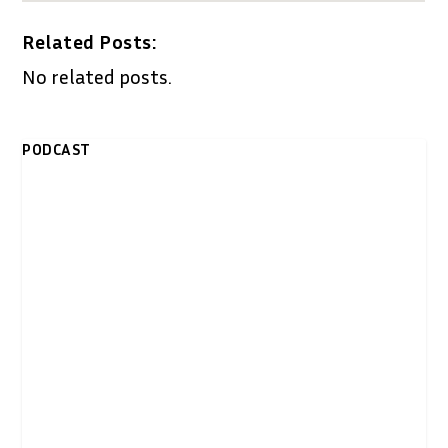
Related Posts:
No related posts.
PODCAST