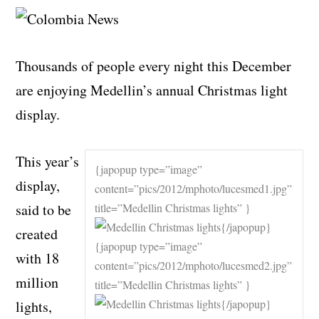
Thousands of people every night this December
are enjoying Medellin’s annual Christmas light
display.
This year’s
{japopup type=”image”
display,
content=”pics/2012/mphoto/lucesmed1.jpg”
said to be
title=”Medellin Christmas lights” }
{/japopup}
created
{japopup type=”image”
with 18
content=”pics/2012/mphoto/lucesmed2.jpg”
million
title=”Medellin Christmas lights” }
{/japopup}
lights,