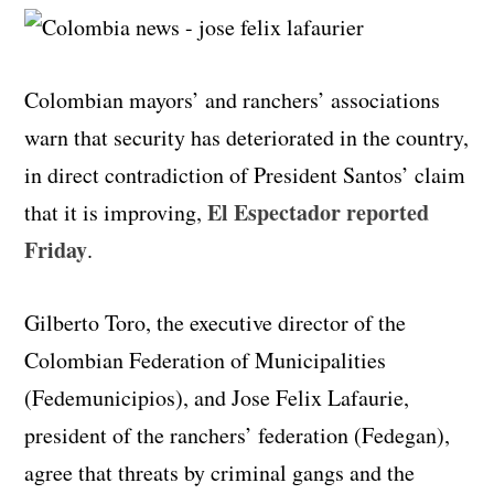
Colombian mayors’ and ranchers’ associations
warn that security has deteriorated in the country,
in direct contradiction of President Santos’ claim
El Espectador reported
that it is improving,
Friday
.
Gilberto Toro, the executive director of the
Colombian Federation of Municipalities
(Fedemunicipios), and Jose Felix Lafaurie,
president of the ranchers’ federation (Fedegan),
agree that threats by criminal gangs and the