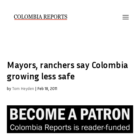
Mayors, ranchers say Colombia
growing less safe
by
Tom Heyden
|
Feb 18, 2011