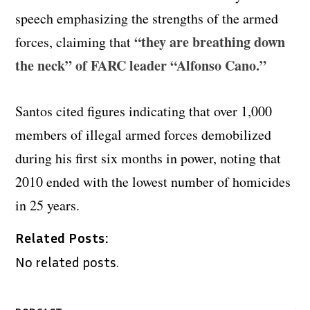
speech emphasizing the strengths of the armed
“they are breathing down
forces, claiming that
the neck” of FARC leader “Alfonso Cano.”
Santos cited figures indicating that over 1,000
members of illegal armed forces demobilized
during his first six months in power, noting that
2010 ended with the lowest number of homicides
in 25 years.
Related Posts:
No related posts.