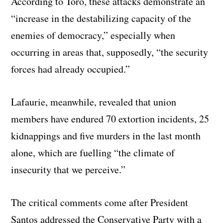
According to Toro, these attacks demonstrate an
“increase in the destabilizing capacity of the
enemies of democracy,” especially when
occurring in areas that, supposedly, “the security
forces had already occupied.”
Lafaurie, meanwhile, revealed that union
members have endured 70 extortion incidents, 25
kidnappings and five murders in the last month
alone, which are fuelling “the climate of
insecurity that we perceive.”
The critical comments come after President
Santos addressed the Conservative Party with a