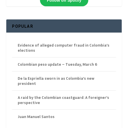
Follow on Spotify
POPULAR
Evidence of alleged computer fraud in Colombia’s
elections
Colombian peso update – Tuesday, March 6
De la Espriella sworn in as Colombia’s new
president
A raid by the Colombian coastguard: A foreigner’s
perspective
Juan Manuel Santos