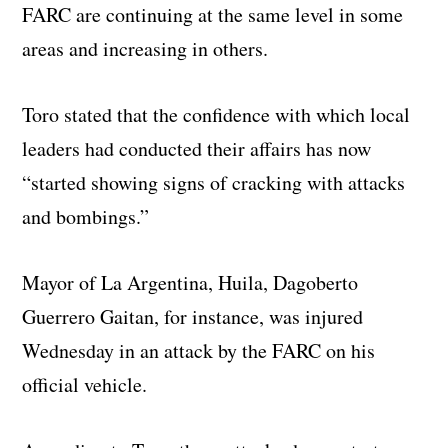
FARC are continuing at the same level in some
areas and increasing in others.
Toro stated that the confidence with which local
leaders had conducted their affairs has now
“started showing signs of cracking with attacks
and bombings.”
Mayor of La Argentina, Huila, Dagoberto
Guerrero Gaitan, for instance, was injured
Wednesday in an attack by the FARC on his
official vehicle.