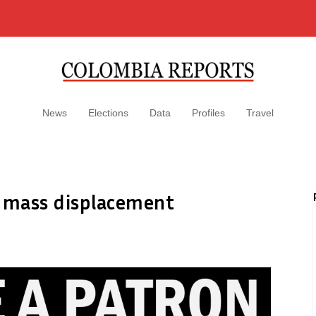
News
Elections
Data
Profiles
Travel
r mass displacement