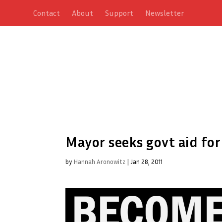
Contact
About
Support
Newsletter
Mayor seeks govt aid fo
by
Hannah Aronowitz
|
Jan 28, 2011