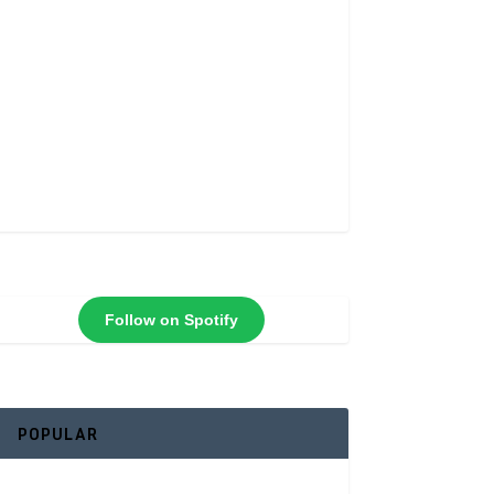
Follow on Spotify
POPULAR