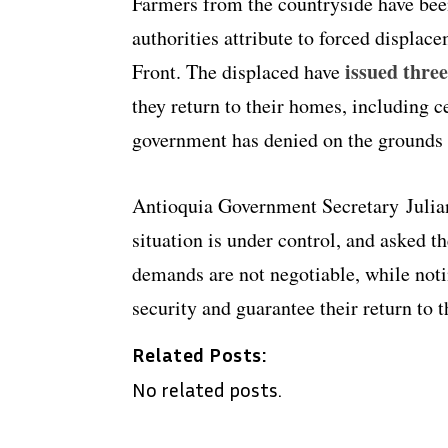
Farmers from the countryside have bee
authorities attribute to forced displa
issued three
Front. The displaced have
they return to their homes, including ce
government has denied on the grounds t
Antioquia Government Secretary Julia
situation is under control, and asked t
demands are not negotiable, while noti
security and guarantee their return to t
Related Posts:
No related posts.