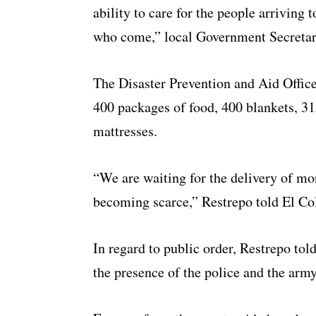
ability to care for the people arriving 
who come,” local Government Secretar
The Disaster Prevention and Aid Office
400 packages of food, 400 blankets, 31
mattresses.
“We are waiting for the delivery of mo
becoming scarce,” Restrepo told El C
In regard to public order, Restrepo tol
the presence of the police and the army