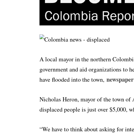
A local mayor in the northern Colombi
government and aid organizations to h
newspaper
have flooded into the town,
Nicholas Heron, mayor of the town of An
displaced people is just over $5,000, 
“We have to think about asking for int