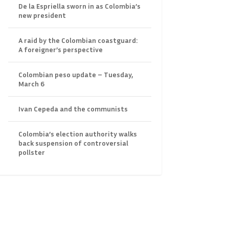
De la Espriella sworn in as Colombia’s
new president
A raid by the Colombian coastguard:
A foreigner’s perspective
Colombian peso update – Tuesday,
March 6
Ivan Cepeda and the communists
Colombia’s election authority walks
back suspension of controversial
pollster