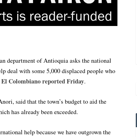
an department of Antioquia asks the national
elp deal with some 5,000 displaced people who
 El Colombiano reported Friday
.
ori, said that the town’s budget to aid the
which has already been exceeded.
ernational help because we have outgrown the