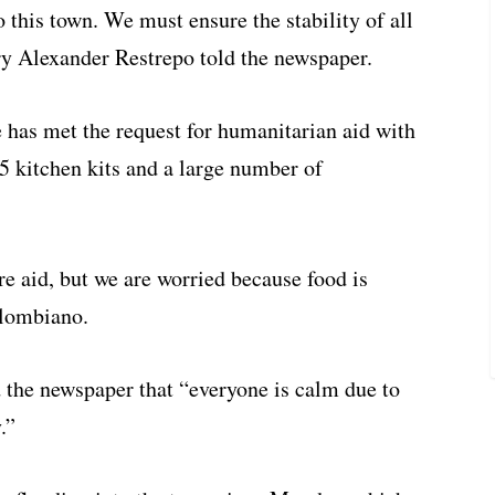
to this town. We must ensure the stability of all
y Alexander Restrepo told the newspaper.
 has met the request for humanitarian aid with
5 kitchen kits and a large number of
re aid, but we are worried because food is
olombiano.
d the newspaper that “everyone is calm due to
.”