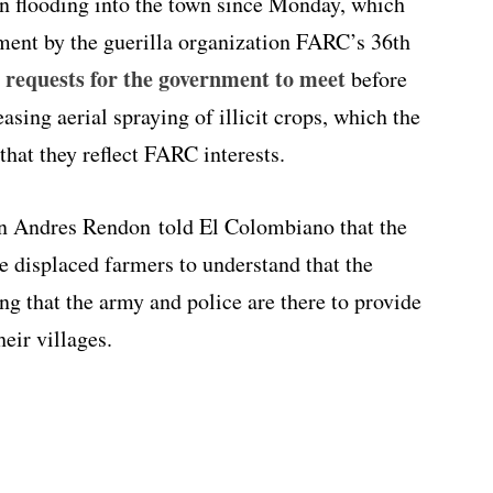
n flooding into the town since Monday, which
cement by the guerilla organization FARC’s 36th
 requests for the government to meet
before
asing aerial spraying of illicit crops, which the
hat they reflect FARC interests.
n Andres Rendon told El Colombiano that the
he displaced farmers to understand that the
ng that the army and police are there to provide
heir villages.