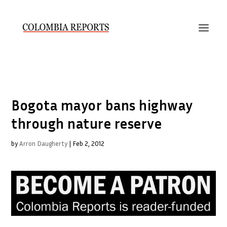
Bogota mayor bans highway
through nature reserve
by
Arron Daugherty
|
Feb 2, 2012