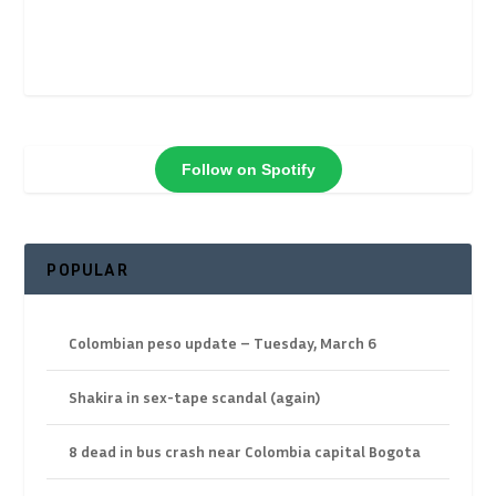
Follow on Spotify
POPULAR
Colombian peso update – Tuesday, March 6
Shakira in sex-tape scandal (again)
8 dead in bus crash near Colombia capital Bogota