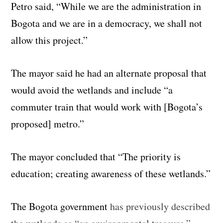
Petro said, “While we are the administration in
Bogota and we are in a democracy, we shall not
allow this project.”
The mayor said he had an alternate proposal that
would avoid the wetlands and include “a
commuter train that would work with [Bogota’s
proposed] metro.”
The mayor concluded that “The priority is
education; creating awareness of these wetlands.”
The Bogota government
has previously described