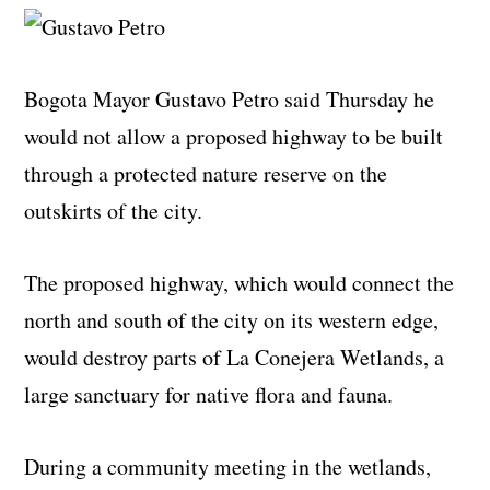
Bogota Mayor Gustavo Petro said Thursday he
would not allow a proposed highway to be built
through a protected nature reserve on the
outskirts of the city.
The proposed highway, which would connect the
north and south of the city on its western edge,
would destroy parts of La Conejera Wetlands, a
large sanctuary for native flora and fauna.
During a community meeting in the wetlands,