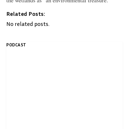
the wetlands as “an environmental treasure.”
Related Posts:
No related posts.
PODCAST