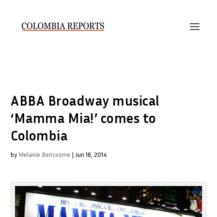
ABBA Broadway musical
‘Mamma Mia!’ comes to
Colombia
by
Melanie Bencosme
|
Jun 18, 2014