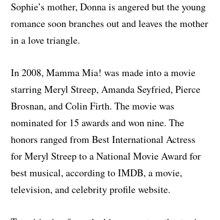
Sophie’s mother, Donna is angered but the young
romance soon branches out and leaves the mother
in a love triangle.
In 2008, Mamma Mia! was made into a movie
starring Meryl Streep, Amanda Seyfried, Pierce
Brosnan, and Colin Firth. The movie was
nominated for 15 awards and won nine. The
honors ranged from Best International Actress
for Meryl Streep to a National Movie Award for
best musical, according to IMDB, a movie,
television, and celebrity profile website.