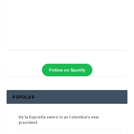
Follow on Spotify
POPULAR
De la Espriella sworn in as Colombia’s new
president