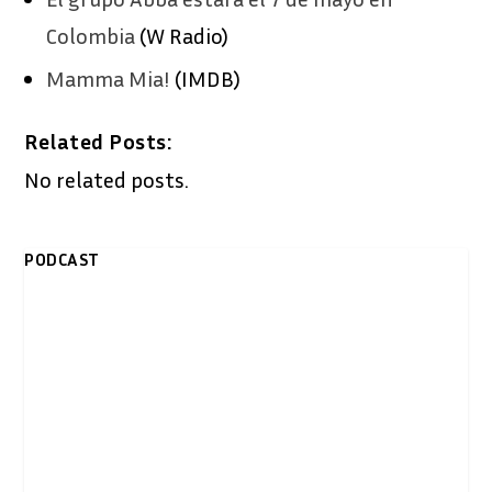
Colombia
(W Radio)
Mamma Mia!
(IMDB)
Related Posts:
No related posts.
PODCAST