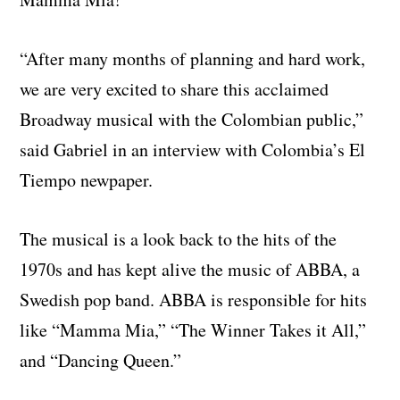
“After many months of planning and hard work,
we are very excited to share this acclaimed
Broadway musical with the Colombian public,”
said Gabriel in an interview with Colombia’s El
Tiempo newpaper.
The musical is a look back to the hits of the
1970s and has kept alive the music of ABBA, a
Swedish pop band. ABBA is responsible for hits
like “Mamma Mia,” “The Winner Takes it All,”
and “Dancing Queen.”