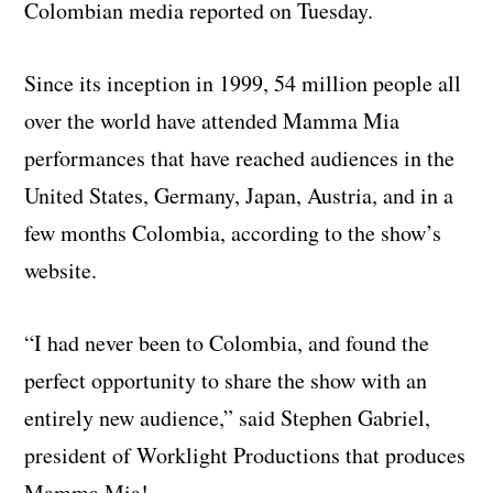
Colombian media reported on Tuesday.
Since its inception in 1999, 54 million people all
over the world have attended Mamma Mia
performances that have reached audiences in the
United States, Germany, Japan, Austria, and in a
few months Colombia, according to the show’s
website.
“I had never been to Colombia, and found the
perfect opportunity to share the show with an
entirely new audience,” said Stephen Gabriel,
president of Worklight Productions that produces
Mamma Mia!