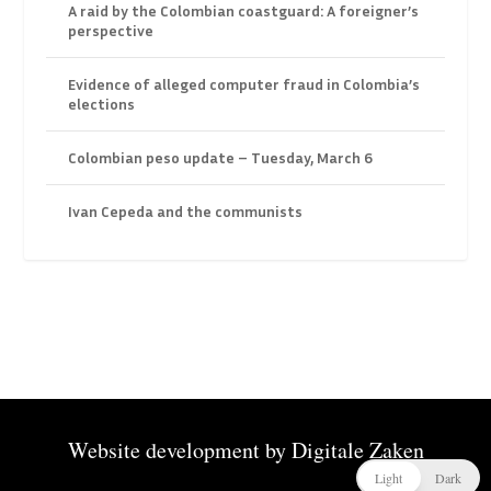
A raid by the Colombian coastguard: A foreigner’s
perspective
Evidence of alleged computer fraud in Colombia’s
elections
Colombian peso update – Tuesday, March 6
Ivan Cepeda and the communists
Website development by
Digitale Zaken
Light
Dark