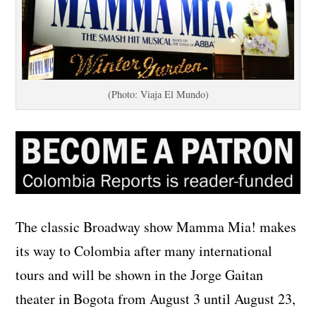
(Photo: Viaja El Mundo)
The classic Broadway show Mamma Mia! makes
its way to Colombia after many international
tours and will be shown in the Jorge Gaitan
theater in Bogota from August 3 until August 23,