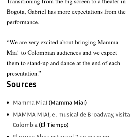
Transitioning from the big screen to a theater in
Bogota, Gabriel has more expectations from the
performance.
“We are very excited about bringing Mamma
Mia! to Colombian audiences and we expect
them to stand-up and dance at the end of each
presentation.”
Sources
Mamma Mia!
(Mamma Mia!)
MAMMA MIA!, el musical de Broadway, visita
Colombia
(El Tiempo)
El grupo Abba estara el 7 de mayo en