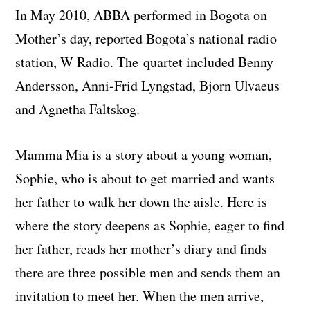
In May 2010, ABBA performed in Bogota on
Mother’s day, reported Bogota’s national radio
station, W Radio. The quartet included Benny
Andersson, Anni-Frid Lyngstad, Bjorn Ulvaeus
and Agnetha Faltskog.
Mamma Mia is a story about a young woman,
Sophie, who is about to get married and wants
her father to walk her down the aisle. Here is
where the story deepens as Sophie, eager to find
her father, reads her mother’s diary and finds
there are three possible men and sends them an
invitation to meet her. When the men arrive,