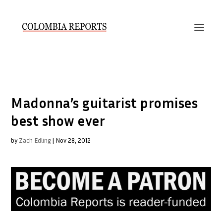
Madonna’s guitarist promises
best show ever
by
Zach Edling
|
Nov 28, 2012