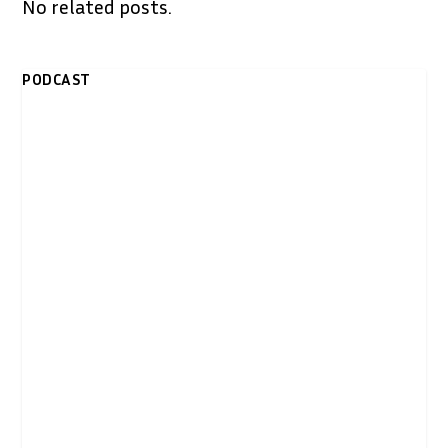
No related posts.
PODCAST