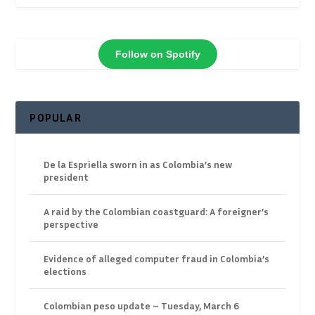
Follow on Spotify
POPULAR
De la Espriella sworn in as Colombia’s new
president
A raid by the Colombian coastguard: A foreigner’s
perspective
Evidence of alleged computer fraud in Colombia’s
elections
Colombian peso update – Tuesday, March 6