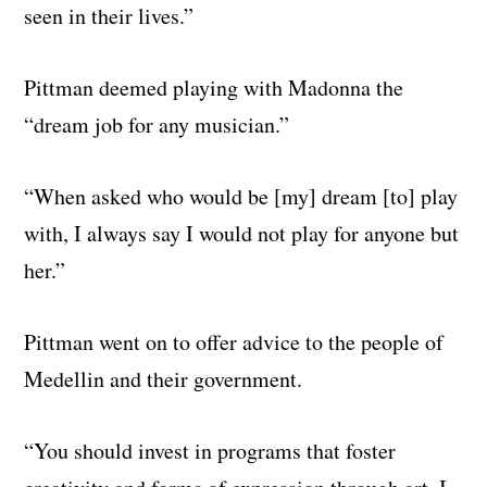
seen in their lives.”
Pittman deemed playing with Madonna the
“dream job for any musician.”
“When asked who would be [my] dream [to] play
with, I always say I would not play for anyone but
her.”
Pittman went on to offer advice to the people of
Medellin and their government.
“You should invest in programs that foster