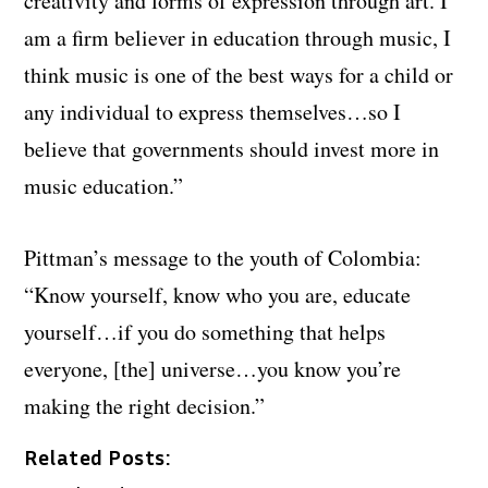
creativity and forms of expression through art. I
am a firm believer in education through music, I
think music is one of the best ways for a child or
any individual to express themselves…so I
believe that governments should invest more in
music education.”
Pittman’s message to the youth of Colombia:
“Know yourself, know who you are, educate
yourself…if you do something that helps
everyone, [the] universe…you know you’re
making the right decision.”
Related Posts: