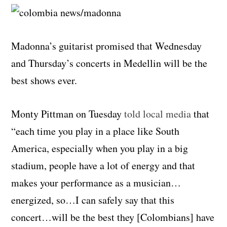
Madonna’s guitarist promised that Wednesday
and Thursday’s concerts in Medellin will be the
best shows ever.
Monty Pittman on Tuesday
told local media
that
“each time you play in a place like South
America, especially when you play in a big
stadium, people have a lot of energy and that
makes your performance as a musician…
energized, so…I can safely say that this
concert…will be the best they [Colombians] have