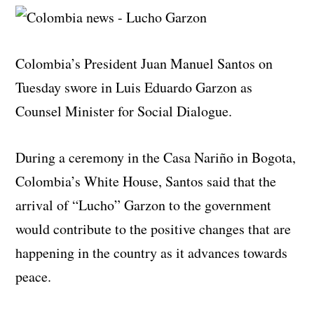
Colombia’s President Juan Manuel Santos on
Tuesday swore in Luis Eduardo Garzon as
Counsel Minister for Social Dialogue.
During a ceremony in the Casa Nariño in Bogota,
Colombia’s White House, Santos said that the
arrival of “Lucho” Garzon to the government
would contribute to the positive changes that are
happening in the country as it advances towards
peace.