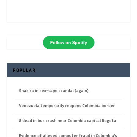
Follow on Spotify
POPULAR
Shakira in sex-tape scandal (again)
Venezuela temporarily reopens Colombia border
8 dead in bus crash near Colombia capital Bogota
Evidence of alleged computer fraud in Colombia’s