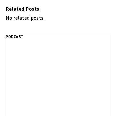
Related Posts:
No related posts.
PODCAST