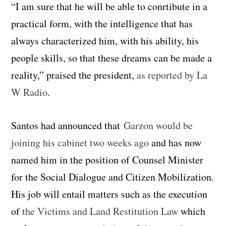
“I am sure that he will be able to conrtibute in a
practical form, with the intelligence that has
always characterized him, with his ability, his
people skills, so that these dreams can be made a
reality,” praised the president,
as reported by La
W Radio
.
Santos had announced that
Garzon would be
joining his cabinet two weeks ago
and has now
named him in the position of Counsel Minister
for the Social Dialogue and Citizen Mobilization.
His job will entail matters such as the execution
of
the Victims and Land Restitution Law
which