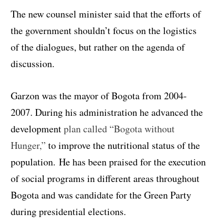
The new counsel minister said that the efforts of
the government shouldn’t focus on the logistics
of the dialogues, but rather on the agenda of
discussion.
Garzon was the mayor of Bogota from 2004-
2007. During his administration he advanced the
development
plan called “Bogota without
Hunger,”
to improve the nutritional status of the
population. He has been praised for the execution
of social programs in different areas throughout
Bogota and was candidate for the Green Party
during presidential elections.