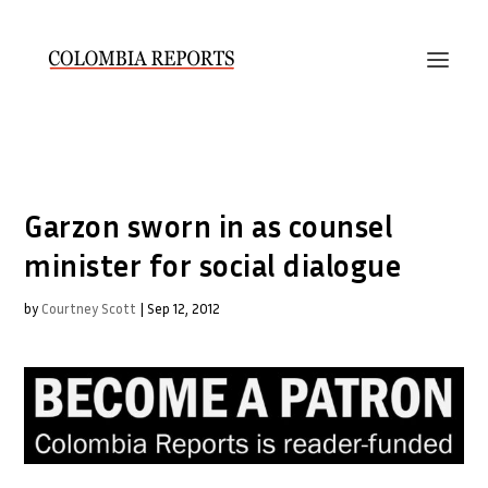
Garzon sworn in as counsel
minister for social dialogue
by
Courtney Scott
|
Sep 12, 2012