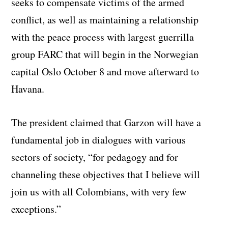
seeks to compensate victims of the armed
conflict, as well as maintaining a relationship
with the peace process with largest guerrilla
group FARC that will begin in the Norwegian
capital Oslo October 8 and move afterward to
Havana.
The president claimed that Garzon will have a
fundamental job in dialogues with various
sectors of society, “for pedagogy and for
channeling these objectives that I believe will
join us with all Colombians, with very few
exceptions.”