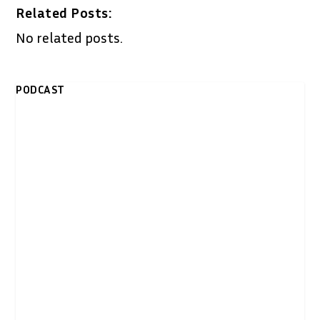
Related Posts:
No related posts.
PODCAST