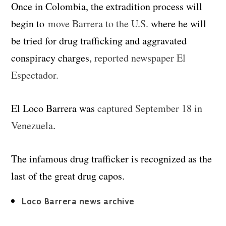
Once in Colombia, the extradition process will
begin to
move Barrera to the U.S.
where he will
be tried for drug trafficking and aggravated
conspiracy charges,
reported newspaper El
Espectador.
El Loco Barrera was
captured September 18 in
Venezuela
.
The infamous drug trafficker is recognized as the
last of the great drug capos.
Loco Barrera news archive