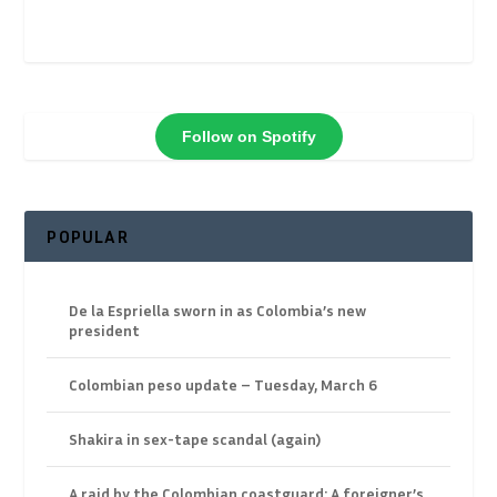
Follow on Spotify
POPULAR
De la Espriella sworn in as Colombia’s new
president
Colombian peso update – Tuesday, March 6
Shakira in sex-tape scandal (again)
A raid by the Colombian coastguard: A foreigner’s