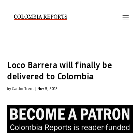
Loco Barrera will finally be
delivered to Colombia
by
Caitlin Trent
|
Nov 9, 2012