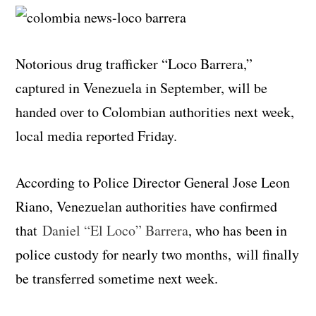
Notorious drug trafficker “Loco Barrera,”
captured in Venezuela in September, will be
handed over to Colombian authorities next week,
local media reported Friday.
According to Police Director General Jose Leon
Riano, Venezuelan authorities have confirmed
that
Daniel “El Loco” Barrera
, who has been in
police custody for nearly two months, will finally
be transferred sometime next week.