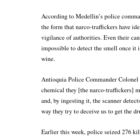
According to Medellin’s police comman
the form that narco-traffickers have ide
vigilance of authorities. Even their ca
impossible to detect the smell once it i
wine.
Antioquia Police Commander Colonel Jo
chemical they [the narco-traffickers] m
and, by ingesting it, the scanner detects
way they try to deceive us to get the d
Earlier this week, police seized 276 ki