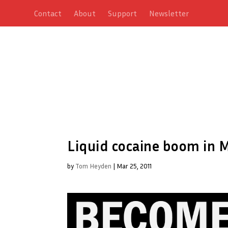
Contact
About
Support
Newsletter
Liquid cocaine boom in M
by
Tom Heyden
|
Mar 25, 2011