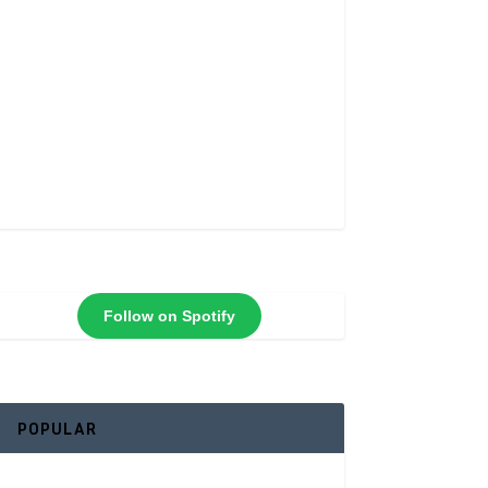
Follow on Spotify
POPULAR