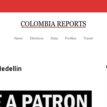
News
Elections
Data
Profiles
Travel
edellin