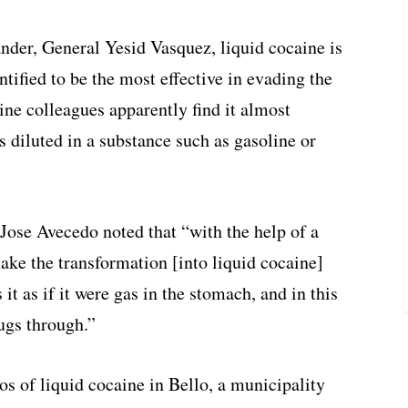
der, General Yesid Vasquez, liquid cocaine is
ntified to be the most effective in evading the
nine colleagues apparently find it almost
s diluted in a substance such as gasoline or
se Avecedo noted that “with the help of a
ake the transformation [into liquid cocaine]
 it as if it were gas in the stomach, and in this
rugs through.”
los of liquid cocaine in Bello, a municipality