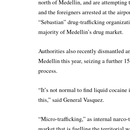
north of Medellin, and are attempting t
and the foreigners arrested at the airpo
“Sebastian” drug-trafficking organizati
majority of Medellin’s drug market.
Authorities also recently dismantled an
Medellin this year, seizing a further 15
process.
“It’s not normal to find liquid cocaine 
this,” said General Vasquez.
“Micro-trafficking,” as internal narco-t
market that is fuelling the territorial 