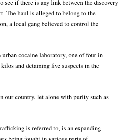
o see if there is any link between the discovery
rt. The haul is alleged to belong to the
on, a local gang believed to control the
 urban cocaine laboratory, one of four in
 kilos and detaining five suspects in the
in our country, let alone with purity such as
rafficking is referred to, is an expanding
wars being fought in various parts of