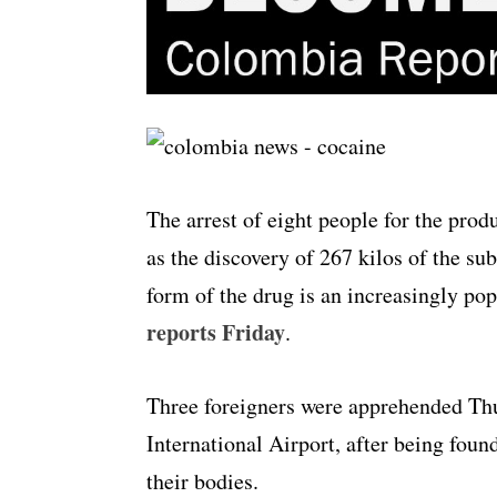
The arrest of eight people for the prod
as the discovery of 267 kilos of the su
form of the drug is an increasingly pop
reports Friday
.
Three foreigners were apprehended Th
International Airport, after being found
their bodies.