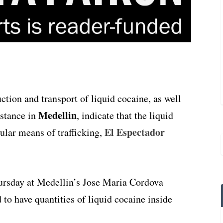
uction and transport of liquid cocaine, as well
Medellin
bstance in
, indicate that the liquid
El Espectador
ular means of trafficking,
ursday at Medellin’s Jose Maria Cordova
 to have quantities of liquid cocaine inside