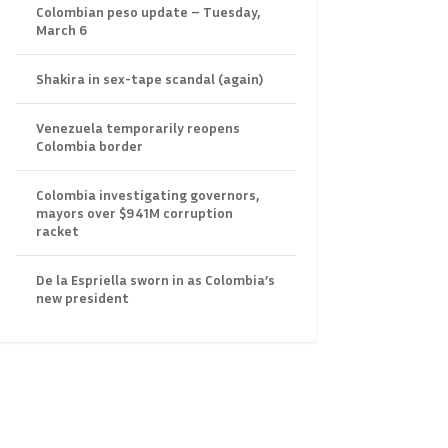
Colombian peso update – Tuesday,
March 6
Shakira in sex-tape scandal (again)
Venezuela temporarily reopens
Colombia border
Colombia investigating governors,
mayors over $941M corruption
racket
De la Espriella sworn in as Colombia’s
new president