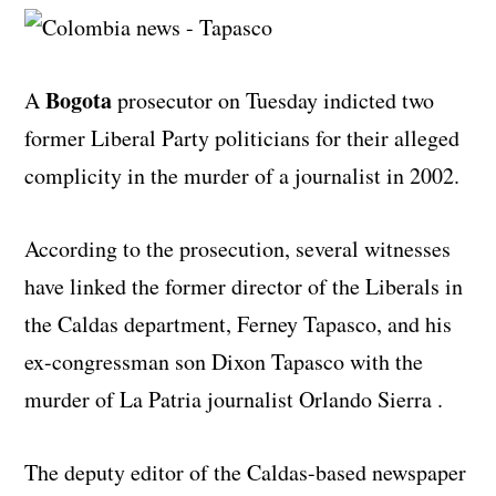
Bogota
A
prosecutor on Tuesday indicted two
former Liberal Party politicians for their alleged
complicity in the murder of a journalist in 2002.
According to the prosecution, several witnesses
have linked the former director of the Liberals in
the Caldas department, Ferney Tapasco, and his
ex-congressman son Dixon Tapasco with the
murder of La Patria journalist Orlando Sierra .
The deputy editor of the Caldas-based newspaper