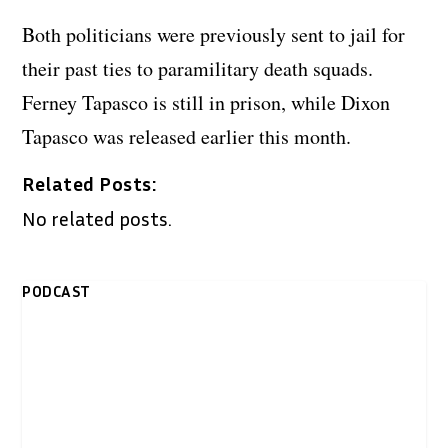
Both politicians were previously sent to jail for
their past ties to paramilitary death squads.
Ferney Tapasco is still in prison, while Dixon
Tapasco was released earlier this month.
Related Posts:
No related posts.
PODCAST