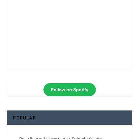
Follow on Spotify
POPULAR
De la Espriella sworn in as Colombia’s new