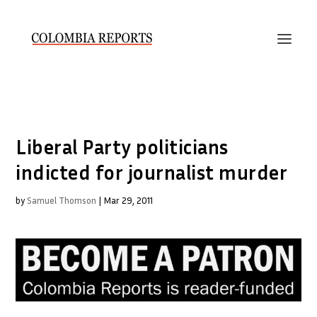
Liberal Party politicians
indicted for journalist murder
by
Samuel Thomson
|
Mar 29, 2011