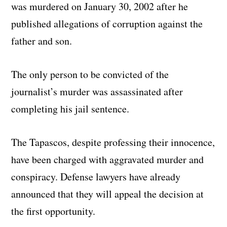
was murdered on January 30, 2002 after he
published allegations of corruption against the
father and son.
The only person to be convicted of the
journalist’s murder was assassinated after
completing his jail sentence.
The Tapascos, despite professing their innocence,
have been charged with aggravated murder and
conspiracy. Defense lawyers have already
announced that they will appeal the decision at
the first opportunity.