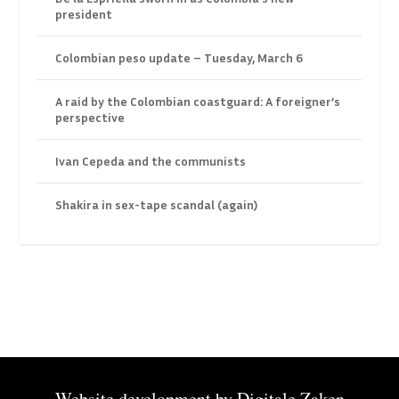
president
Colombian peso update – Tuesday, March 6
A raid by the Colombian coastguard: A foreigner’s
perspective
Ivan Cepeda and the communists
Shakira in sex-tape scandal (again)
Website development by
Digitale Zaken