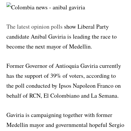
The latest opinion polls
show Liberal Party
candidate Anibal Gaviria is leading the race to
become the next mayor of Medellin.
Former Governor of Antioquia Gaviria currently
has the support of 39% of voters, according to
the poll conducted by Ipsos Napoleon Franco on
behalf of RCN, El Colombiano and La Semana.
Gaviria is campaigning together with former
Medellin mayor and governmental hopeful Sergio