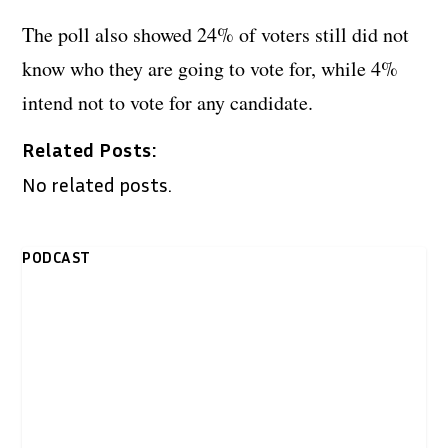
The poll also showed 24% of voters still did not
know who they are going to vote for, while 4%
intend not to vote for any candidate.
Related Posts:
No related posts.
PODCAST