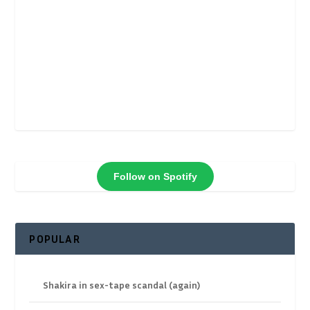
Follow on Spotify
POPULAR
Shakira in sex-tape scandal (again)