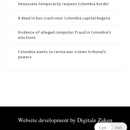
Venezuela temporarily reopens Colombia border
8 dead in bus crash near Colombia capital Bogota
Evidence of alleged computer fraud in Colombia’s
elections
Colombia wants to revise war crimes tribunal’s
powers
Website development by
Digitale Zaken
Light
Dark