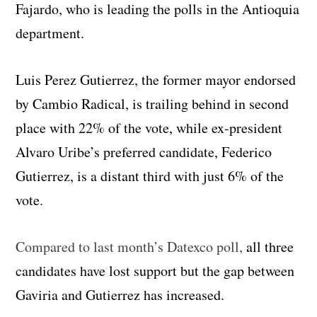
Fajardo, who is leading the polls in the Antioquia
department.
Luis Perez Gutierrez, the former mayor endorsed
by Cambio Radical, is trailing behind in second
place with 22% of the vote, while ex-president
Alvaro Uribe’s preferred candidate, Federico
Gutierrez, is a distant third with just 6% of the
vote.
Compared to last month’s Datexco poll,
all three
candidates have lost support but the gap between
Gaviria and Gutierrez has increased.