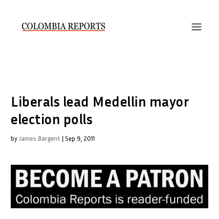
Liberals lead Medellin mayor
election polls
by
James Bargent
|
Sep 9, 2011