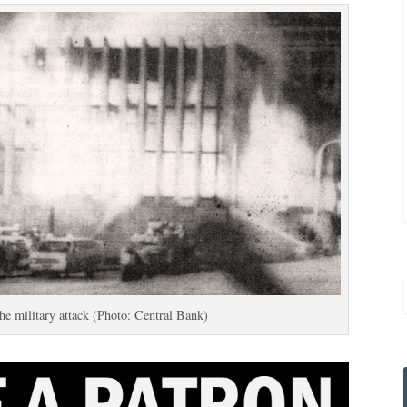
the military attack (Photo: Central Bank)