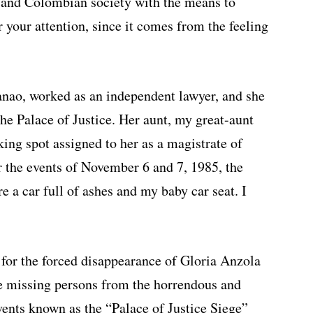
s, and Colombian society with the means to
 your attention, since it comes from the feeling
nao, worked as an independent lawyer, and she
he Palace of Justice. Her aunt, my great-aunt
ing spot assigned to her as a magistrate of
er the events of November 6 and 7, 1985, the
e a car full of ashes and my baby car seat. I
 for the forced disappearance of Gloria Anzola
e missing persons from the horrendous and
vents known as the “Palace of Justice Siege”