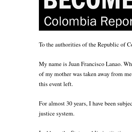
To the authorities of the Republic of 
My name is Juan Francisco Lanao. Whe
of my mother was taken away from me, a
this event left.
For almost 30 years, I have been subj
justice system.