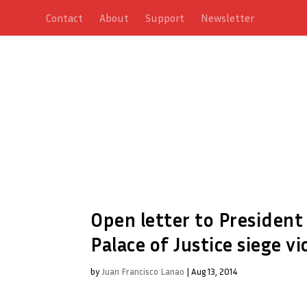
Contact
About
Support
Newsletter
Open letter to President
Palace of Justice siege v
by
Juan Francisco Lanao
|
Aug 13, 2014