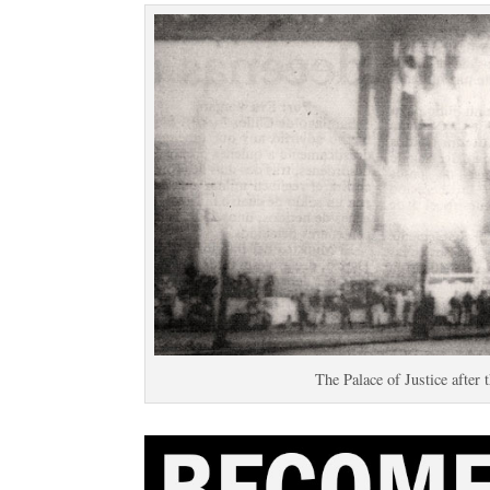
The Palace of Justice after 