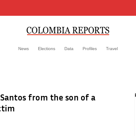
News
Elections
Data
Profiles
Travel
 Santos from the son of a
ictim