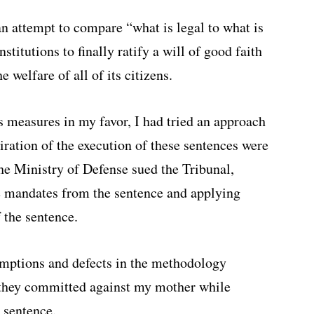
 an attempt to compare “what is legal to what is
nstitutions to finally ratify a will of good faith
e welfare of all of its citizens.
s measures in my favor, I had tried an approach
piration of the execution of these sentences were
the Ministry of Defense sued the Tribunal,
he mandates from the sentence and applying
 the sentence.
umptions and defects in the methodology
 they committed against my mother while
 sentence.