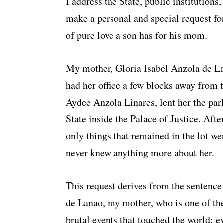
I address the State, public institution
make a personal and special request for
of pure love a son has for his mom.
My mother, Gloria Isabel Anzola de La
had her office a few blocks away from t
Aydee Anzola Linares, lent her the park
State inside the Palace of Justice. Aft
only things that remained in the lot wer
never knew anything more about her.
This request derives from the sentence
de Lanao, my mother, who is one of th
brutal events that touched the world; e