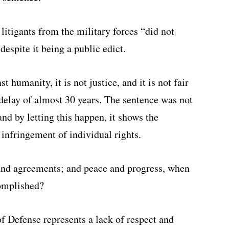
 litigants from the military forces “did not
despite it being a public edict.
st humanity, it is not justice, and it is not fair
delay of almost 30 years. The sentence was not
nd by letting this happen, it shows the
 infringement of individual rights.
and agreements; and peace and progress, when
complished?
f Defense represents a lack of respect and