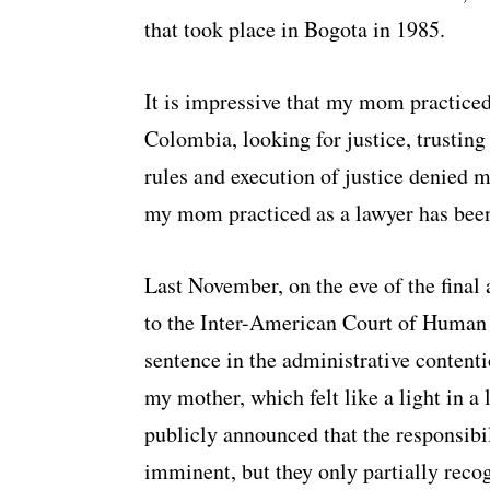
that took place in Bogota in 1985.
It is impressive that my mom practiced
Colombia, looking for justice, trusting 
rules and execution of justice denied 
my mom practiced as a lawyer has been 
Last November, on the eve of the final 
to the Inter-American Court of Human R
sentence in the administrative contenti
my mother, which felt like a light in a
publicly announced that the responsibil
imminent, but they only partially reco