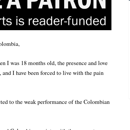
Colombia,
n I was 18 months old, the presence and love
nd I have been forced to live with the pain
ected to the weak performance of the Colombian