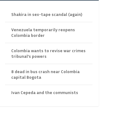
Shakira in sex-tape scandal (again)
Venezuela temporarily reopens
Colombia border
Colombia wants to revise war crimes
tribunal’s powers
8 dead in bus crash near Colombia
capital Bogota
Ivan Cepeda and the communists