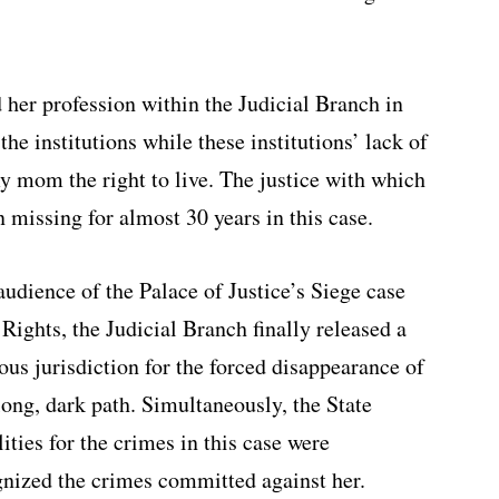
 her profession within the Judicial Branch in
the institutions while these institutions’ lack of
my mom the right to live. The justice with which
missing for almost 30 years in this case.
audience of the Palace of Justice’s Siege case
ights, the Judicial Branch finally released a
ous jurisdiction for the forced disappearance of
 long, dark path. Simultaneously, the State
ities for the crimes in this case were
gnized the crimes committed against her.