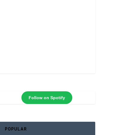
Follow on Spotify
POPULAR