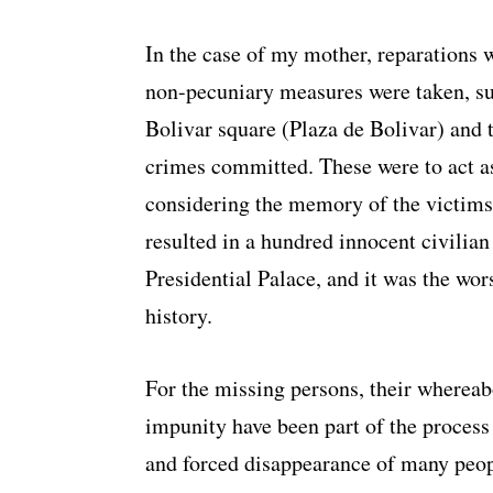
In the case of my mother, reparations 
non-pecuniary measures were taken, su
Bolivar square (Plaza de Bolivar) and t
crimes committed. These were to act as
considering the memory of the victims.
resulted in a hundred innocent civilian 
Presidential Palace, and it was the wo
history.
For the missing persons, their whereabo
impunity have been part of the process 
and forced disappearance of many peop