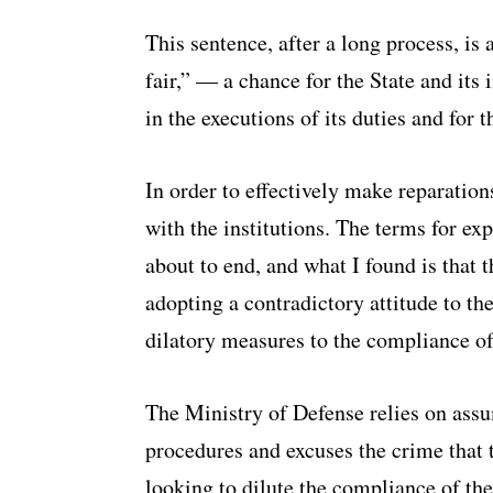
This sentence, after a long process, is
fair,” — a chance for the State and its i
in the executions of its duties and for th
In order to effectively make reparation
with the institutions. The terms for ex
about to end, and what I found is that 
adopting a contradictory attitude to t
dilatory measures to the compliance of
The Ministry of Defense relies on ass
procedures and excuses the crime that
looking to dilute the compliance of the