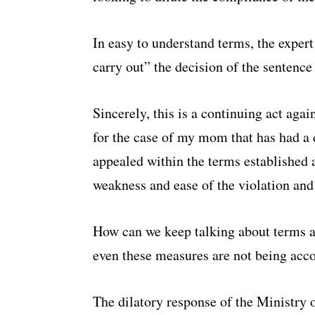
In easy to understand terms, the expert
carry out” the decision of the sentence 
Sincerely, this is a continuing act again
for the case of my mom that has had a 
appealed within the terms established a
weakness and ease of the violation and
How can we keep talking about terms 
even these measures are not being ac
The dilatory response of the Ministry o