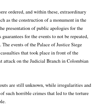
were ordered, and within these, extraordinary
ch as the construction of a monument in the
he presentation of public apologies for the
 guarantees for the events to not be repeated,
 The events of the Palace of Justice Siege
casualties that took place in front of the
rst attack on the Judicial Branch in Colombian
uts are still unknown, while irregularities and
of such horrible crimes that led to the torture
le.