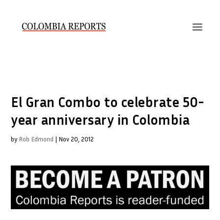
El Gran Combo to celebrate 50-
year anniversary in Colombia
by
Rob Edmond
|
Nov 20, 2012