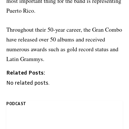
most important thing for the band is representing
Puerto Rico.
Throughout their 50-year career, the Gran Combo
have released over 50 albums and received
numerous awards such as gold record status and
Latin Grammys.
Related Posts:
No related posts.
PODCAST