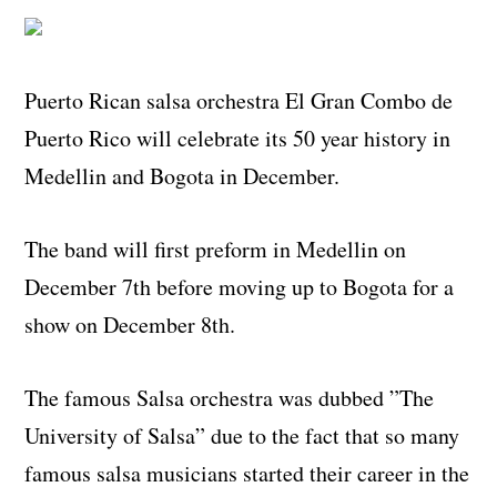
Puerto Rican salsa orchestra El Gran Combo de
Puerto Rico will celebrate its 50 year history in
Medellin and Bogota in December.
The band will first preform in Medellin on
December 7th before moving up to Bogota for a
show on December 8th.
The famous Salsa orchestra was dubbed ”The
University of Salsa” due to the fact that so many
famous salsa musicians started their career in the