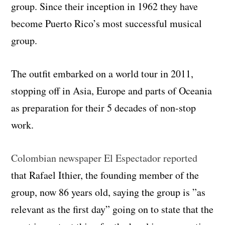
group. Since their inception in 1962 they have
become Puerto Rico’s most successful musical
group.
The outfit embarked on a world tour in 2011,
stopping off in Asia, Europe and parts of Oceania
as preparation for their 5 decades of non-stop
work.
Colombian newspaper El Espectador reported
that Rafael Ithier, the founding member of the
group, now 86 years old, saying the group is ”as
relevant as the first day” going on to state that the