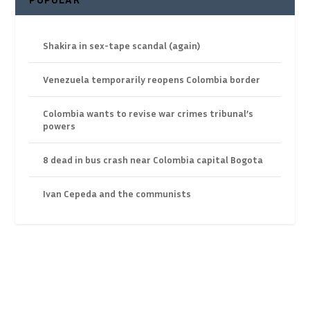
Shakira in sex-tape scandal (again)
Venezuela temporarily reopens Colombia border
Colombia wants to revise war crimes tribunal’s
powers
8 dead in bus crash near Colombia capital Bogota
Ivan Cepeda and the communists