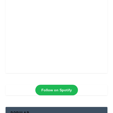
Follow on Spotify
POPULAR