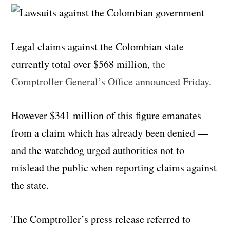
Legal claims against the Colombian state
currently total over $568 million,
the
Comptroller General’s Office announced Friday
.
However $341 million of this figure emanates
from a claim which has already been denied —
and the watchdog urged authorities not to
mislead the public when reporting claims against
the state.
The Comptroller’s press release referred to