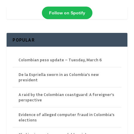
Follow on Spotify
POPULAR
Colombian peso update – Tuesday, March 6
De la Espriella sworn in as Colombia’s new
president
A raid by the Colombian coastguard: A foreigner’s
perspective
Evidence of alleged computer fraud in Colombia’s
elections