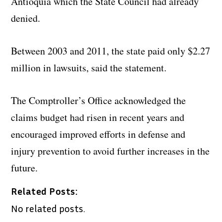
Antioquia which the State Council had already
denied.
Between 2003 and 2011, the state paid only $2.27
million in lawsuits, said the statement.
The Comptroller’s Office acknowledged the
claims budget had risen in recent years and
encouraged improved efforts in defense and
injury prevention to avoid further increases in the
future.
Related Posts:
No related posts.