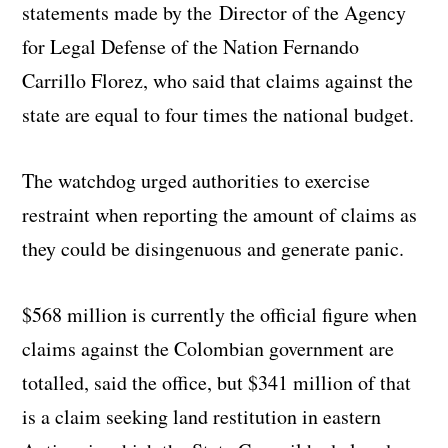
statements made by the Director of the Agency
for Legal Defense of the Nation Fernando
Carrillo Florez, who said that claims against the
state are equal to four times the national budget.
The watchdog urged authorities to exercise
restraint when reporting the amount of claims as
they could be disingenuous and generate panic.
$568 million is currently the official figure when
claims against the Colombian government are
totalled, said the office, but $341 million of that
is a claim seeking land restitution in eastern