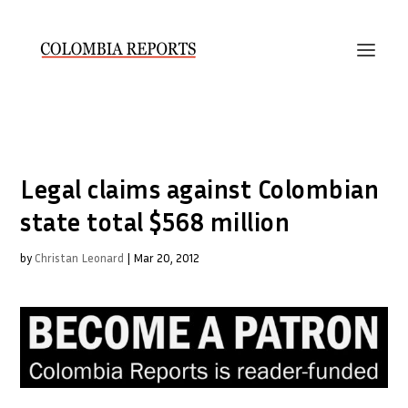
Legal claims against Colombian
state total $568 million
by
Christan Leonard
|
Mar 20, 2012