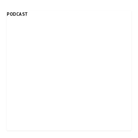
PODCAST