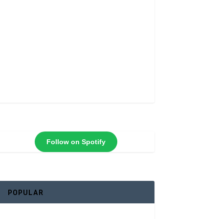
Follow on Spotify
POPULAR