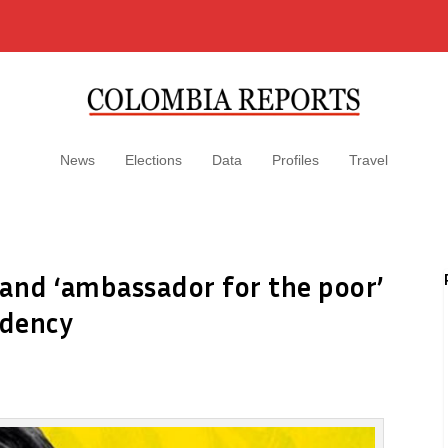
News
Elections
Data
Profiles
Travel
e and ‘ambassador for the poor’
idency