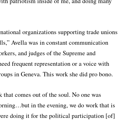
with patriotism inside of me, and doing many
rnational organizations supporting trade unions
bills,” Avella was in constant communication
orkers, and judges of the Supreme and
eed frequent representation or a voice with
roups in Geneva. This work she did pro bono.
ork that comes out of the soul. No one was
orning…but in the evening, we do work that is
re doing it for the political participation [of]