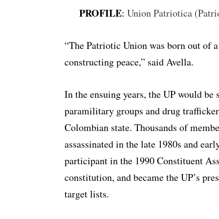
PROFILE
:
Union Patriotica (Patri
“The Patriotic Union was born out of a
constructing peace,” said Avella.
In the ensuing years, the UP would be 
paramilitary groups and drug trafficke
Colombian state. Thousands of members
assassinated in the late 1980s and earl
participant in the 1990 Constituent A
constitution, and became the UP’s pres
target lists.