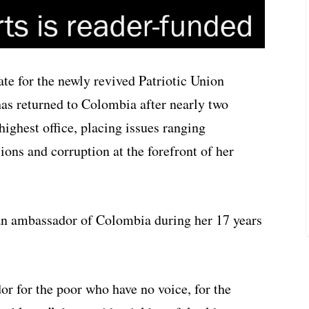
date for the newly revived Patriotic Union
has returned to Colombia after nearly two
highest office, placing issues ranging
ons and corruption at the forefront of her
an ambassador of Colombia during her 17 years
 for the poor who have no voice, for the