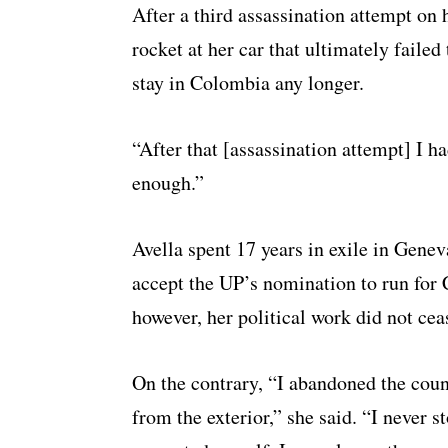
After a third assassination attempt on 
rocket at her car that ultimately failed
stay in Colombia any longer.
“After that [assassination attempt] I ha
enough.”
Avella spent 17 years in exile in Genev
accept the UP’s nomination to run for
however, her political work did not cea
On the contrary, “I abandoned the coun
from the exterior,” she said. “I never st