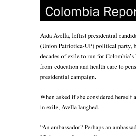
Aida Avella, leftist presidential candi
(Union Patriotica-UP) political party, 
decades of exile to run for Colombia’s 
from education and health care to pensi
presidential campaign.
When asked if she considered herself 
in exile, Avella laughed.
“An ambassador? Perhaps an ambassador