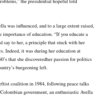
oblems,” the presidential hopeful told
lla was influenced, and to a large extent raised,
e importance of education. “If you educate a
say to her, a principle that stuck with her
cs. Indeed, it was during her education at
0’s that she discoveredher passion for politics
ountry’s burgeoning left.
tist coalition in 1984, following peace talks
 Colombian government, an enthusiastic Avella