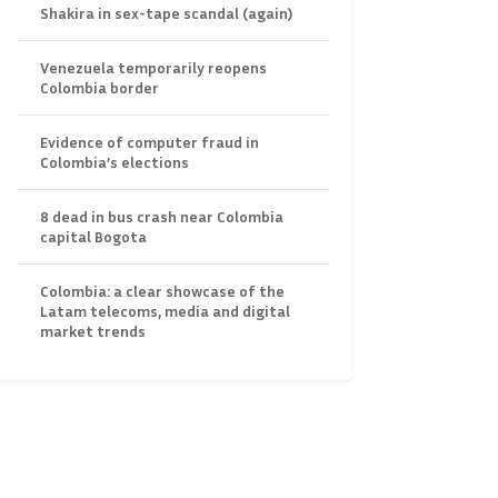
Shakira in sex-tape scandal (again)
Venezuela temporarily reopens
Colombia border
Evidence of computer fraud in
Colombia’s elections
8 dead in bus crash near Colombia
capital Bogota
Colombia: a clear showcase of the
Latam telecoms, media and digital
market trends