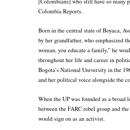
[Colombians] who still have so many pr
Colombia Reports.
Born in the central state of Boyaca, Ave
by her grandfather, who emphasized th
woman, you educate a family,” he would 
throughout her life and career in politi
Bogota’s National University in the 196
and her political voice alongside the c
When the UP was founded as a broad lef
between the FARC rebel group and the
would sign on as an activist.