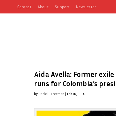
Contact
About
Support
Newsletter
Aida Avella: Former exil
runs for Colombia’s pres
by
Daniel E Freeman
|
Feb 10, 2014