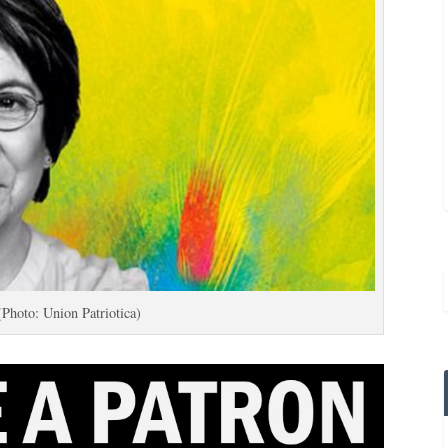
(Photo: Union Patriotica)