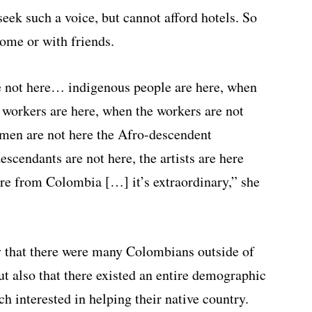
ek such a voice, but cannot afford hotels. So
home or with friends.
e not here… indigenous people are here, when
e workers are here, when the workers are not
men are not here the Afro-descendent
scendants are not here, the artists are here
re from Colombia […] it’s extraordinary,” she
ly that there were many Colombians outside of
t also that there existed an entire demographic
h interested in helping their native country.