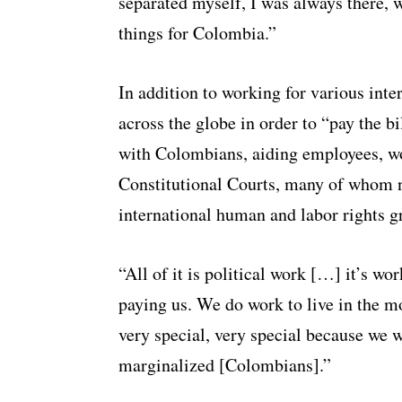
separated myself, I was always there, 
things for Colombia.”
In addition to working for various inte
across the globe in order to “pay the 
with Colombians, aiding employees, w
Constitutional Courts, many of whom n
international human and labor rights g
“All of it is political work […] it’s w
paying us. We do work to live in the m
very special, very special because we we
marginalized [Colombians].”