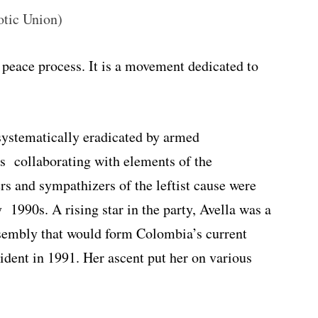
otic Union)
 peace process. It is a movement dedicated to
systematically eradicated by armed
rs collaborating with elements of the
 and sympathizers of the leftist cause were
y 1990s. A rising star in the party, Avella was a
ssembly that would form Colombia’s current
ident in 1991. Her ascent put her on various