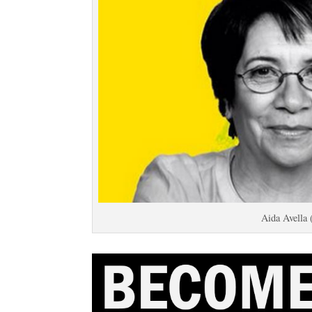
Aida Avella 