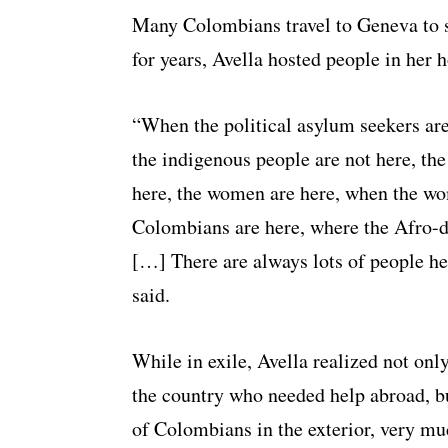
Many Colombians travel to Geneva to se
for years, Avella hosted people in her 
“When the political asylum seekers ar
the indigenous people are not here, th
here, the women are here, when the wo
Colombians are here, where the Afro-de
[…] There are always lots of people he
said.
While in exile, Avella realized not on
the country who needed help abroad, bu
of Colombians in the exterior, very muc