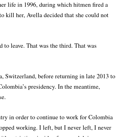
her life in 1996, during which hitmen fired a
 to kill her, Avella decided that she could not
d to leave. That was the third. That was
a, Switzerland, before returning in late 2013 to
 Colombia’s presidency. In the meantime,
se.
try in order to continue to work for Colombia
opped working. I left, but I never left, I never