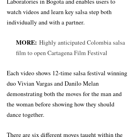
Laboratories in Bogota and enables users to
watch videos and learn key salsa step both
individually and with a partner.
MORE:
Highly anticipated Colombia salsa
film to open Cartagena Film Festival
Each video shows 12-time salsa festival winning
duo Vivian Vargas and Danilo Melan
demonstrating both the moves for the man and
the woman before showing how they should
dance together.
There are six different moves taught within the