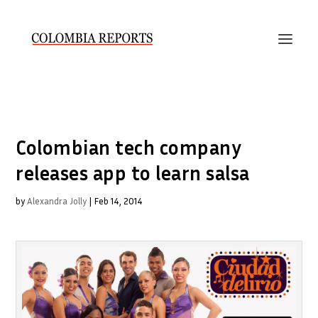
Colombian tech company
releases app to learn salsa
by
Alexandra Jolly
|
Feb 14, 2014