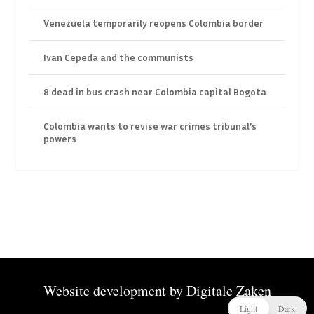
Venezuela temporarily reopens Colombia border
Ivan Cepeda and the communists
8 dead in bus crash near Colombia capital Bogota
Colombia wants to revise war crimes tribunal’s
powers
Website development by
Digitale Zaken
Light
Dark