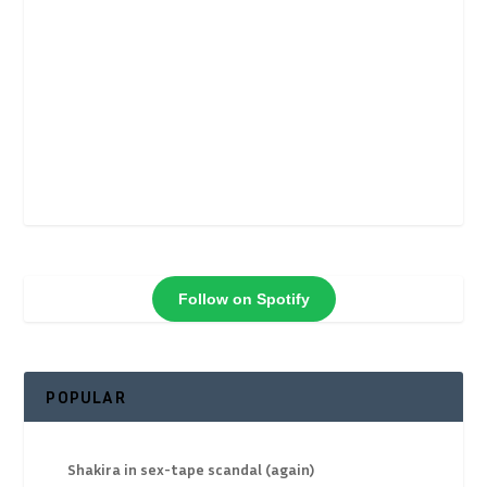
Follow on Spotify
POPULAR
Shakira in sex-tape scandal (again)