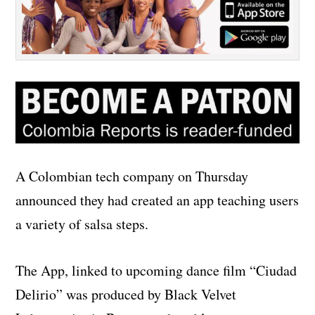
A Colombian tech company on Thursday
announced they had created an app teaching users
a variety of salsa steps.
The App, linked to upcoming dance film “Ciudad
Delirio” was produced by Black Velvet