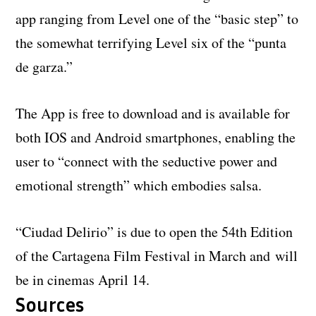
app ranging from Level one of the “basic step” to
the somewhat terrifying Level six of the “punta
de garza.”
The App is free to download and is available for
both IOS and Android smartphones, enabling the
user to “connect with the seductive power and
emotional strength” which embodies salsa.
“Ciudad Delirio” is due to open the 54th Edition
of the Cartagena Film Festival in March and will
be in cinemas April 14.
Sources