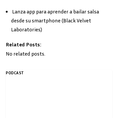
Lanza app para aprender a bailar salsa
desde su smartphone (Black Velvet
Laboratories)
Related Posts:
No related posts.
PODCAST