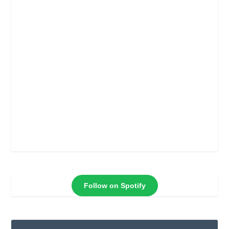
Follow on Spotify