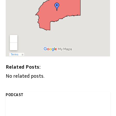
Related Posts:
No related posts.
PODCAST