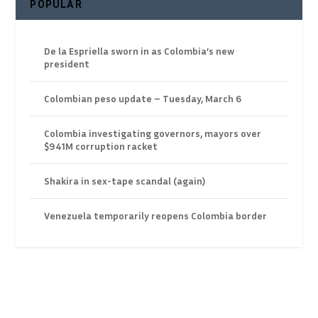
POPULAR
De la Espriella sworn in as Colombia’s new
president
Colombian peso update – Tuesday, March 6
Colombia investigating governors, mayors over
$941M corruption racket
Shakira in sex-tape scandal (again)
Venezuela temporarily reopens Colombia border