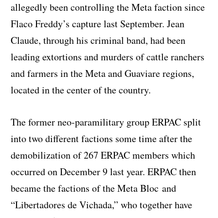
allegedly been controlling the Meta faction since
Flaco Freddy’s capture last September. Jean
Claude, through his criminal band, had been
leading extortions and murders of cattle ranchers
and farmers in the Meta and Guaviare regions,
located in the center of the country.
The former neo-paramilitary group ERPAC split
into two different factions some time after the
demobilization of 267 ERPAC members which
occurred on December 9 last year. ERPAC then
became the factions of the Meta Bloc and
“Libertadores de Vichada,” who together have