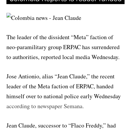
The leader of the dissident “Meta” faction of
neo-paramilitary group ERPAC has surrendered
to authorities, reported local media Wednesday.
Jose Antionio, alias “Jean Claude,” the recent
leader of the Meta faction of ERPAC, handed
himself over to national police early Wednesday
according to newspaper Semana.
Jean Claude, successor to “Flaco Freddy,” had