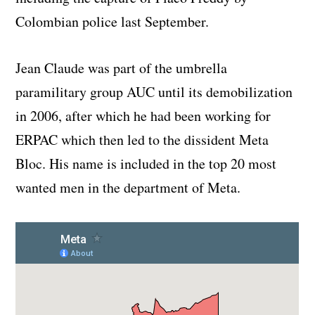
Colombian police last September.
Jean Claude was part of the umbrella
paramilitary group AUC until its demobilization
in 2006, after which he had been working for
ERPAC which then led to the dissident Meta
Bloc. His name is included in the top 20 most
wanted men in the department of Meta.