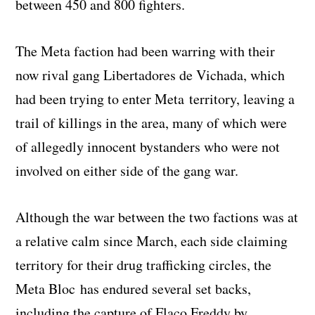
between 450 and 800 fighters.
The Meta faction had been warring with their
now rival gang Libertadores de Vichada, which
had been trying to enter Meta territory, leaving a
trail of killings in the area, many of which were
of allegedly innocent bystanders who were not
involved on either side of the gang war.
Although the war between the two factions was at
a relative calm since March, each side claiming
territory for their drug trafficking circles, the
Meta Bloc has endured several set backs,
including the capture of Flaco Freddy by