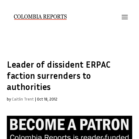
Leader of dissident ERPAC
faction surrenders to
authorities
by
Caitlin Trent
|
Oct 18, 2012