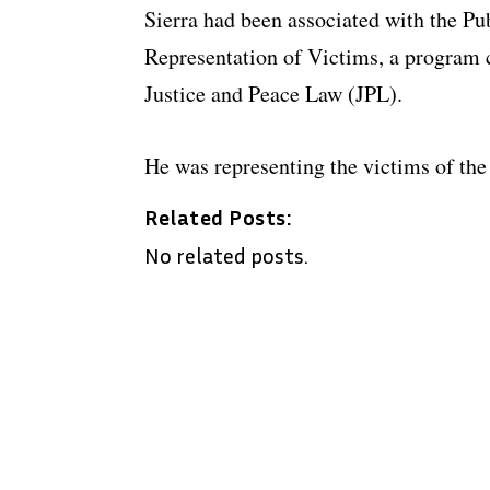
Sierra had been associated with the Pu
Representation of Victims, a program
Justice and Peace Law (JPL).
He was representing the victims of th
Related Posts:
No related posts.