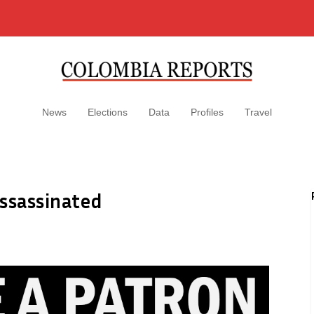
News
Elections
Data
Profiles
Travel
assassinated