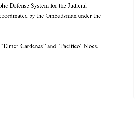
blic Defense System for the Judicial
 coordinated by the Ombudsman under the
e “Elmer Cardenas” and “Pacifico” blocs.