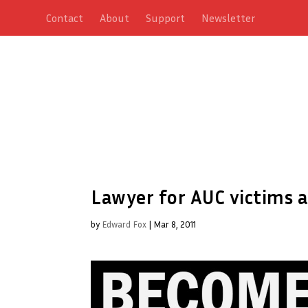
Contact
About
Support
Newsletter
Lawyer for AUC victims 
by
Edward Fox
|
Mar 8, 2011