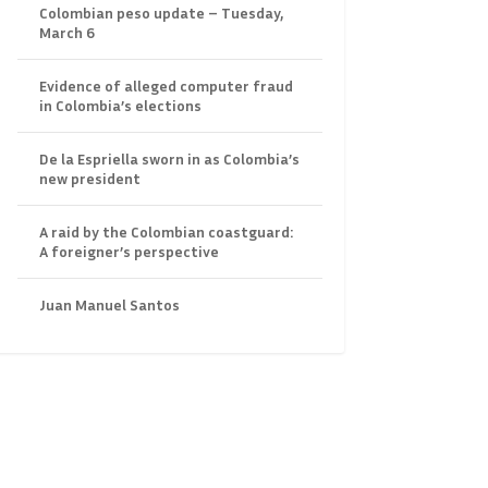
Colombian peso update – Tuesday,
March 6
Evidence of alleged computer fraud
in Colombia’s elections
De la Espriella sworn in as Colombia’s
new president
A raid by the Colombian coastguard:
A foreigner’s perspective
Juan Manuel Santos