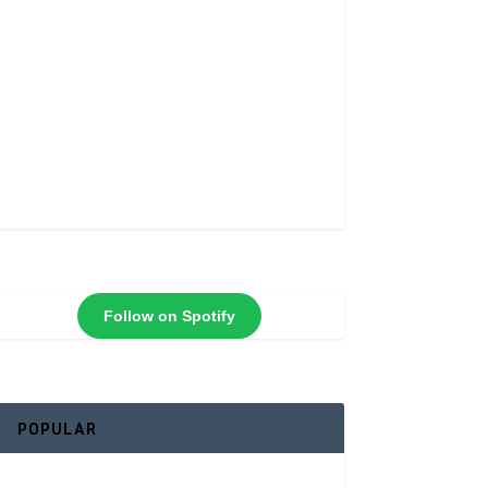
Follow on Spotify
POPULAR