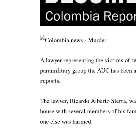
A lawyer representing the victims of t
paramilitary group the AUC has been a
reports.
The lawyer, Ricardo Alberto Sierra, wa
house with several members of his fami
one else was harmed.