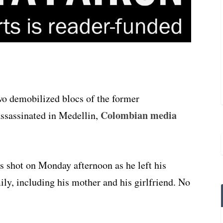
wo demobilized blocs of the former
Colombian media
ssassinated in Medellin,
s shot on Monday afternoon as he left his
ly, including his mother and his girlfriend. No