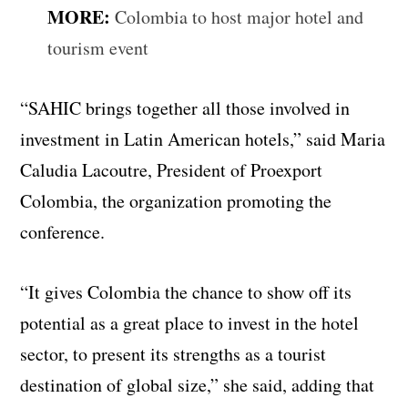
MORE:
Colombia to host major hotel and
tourism event
“SAHIC brings together all those involved in
investment in Latin American hotels,” said Maria
Caludia Lacoutre, President of Proexport
Colombia, the organization promoting the
conference.
“It gives Colombia the chance to show off its
potential as a great place to invest in the hotel
sector, to present its strengths as a tourist
destination of global size,” she said, adding that