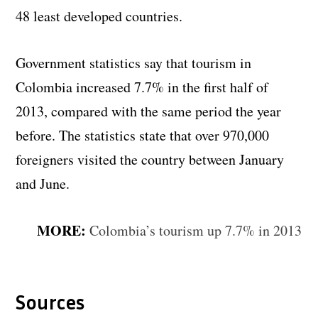
48 least developed countries.
Government statistics say that tourism in
Colombia increased 7.7% in the first half of
2013, compared with the same period the year
before. The statistics state that over 970,000
foreigners visited the country between January
and June.
MORE:
Colombia’s tourism up 7.7% in 2013
Sources