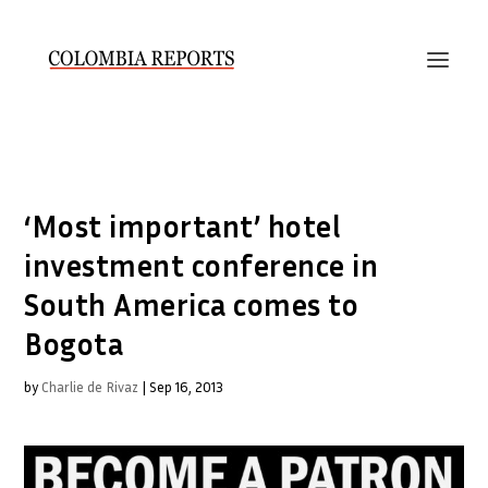
‘Most important’ hotel
investment conference in
South America comes to
Bogota
by
Charlie de Rivaz
|
Sep 16, 2013