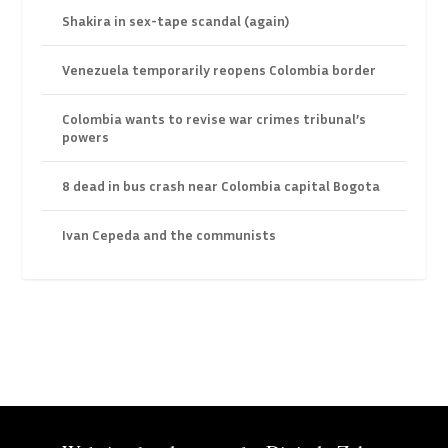
Shakira in sex-tape scandal (again)
Venezuela temporarily reopens Colombia border
Colombia wants to revise war crimes tribunal’s
powers
8 dead in bus crash near Colombia capital Bogota
Ivan Cepeda and the communists