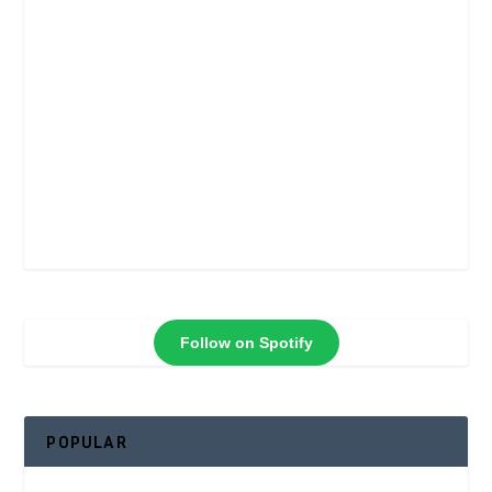
Follow on Spotify
POPULAR