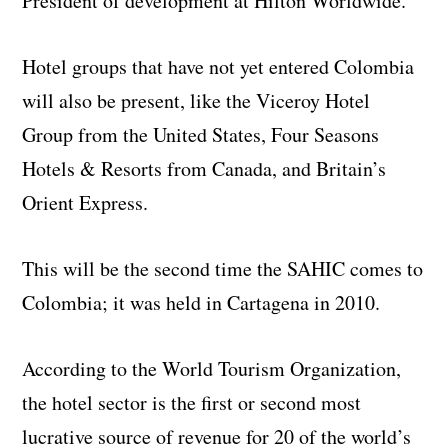
President of development at Hilton Worldwide.
Hotel groups that have not yet entered Colombia
will also be present, like the Viceroy Hotel
Group from the United States, Four Seasons
Hotels & Resorts from Canada, and Britain’s
Orient Express.
This will be the second time the SAHIC comes to
Colombia; it was held in Cartagena in 2010.
According to the World Tourism Organization,
the hotel sector is the first or second most
lucrative source of revenue for 20 of the world’s