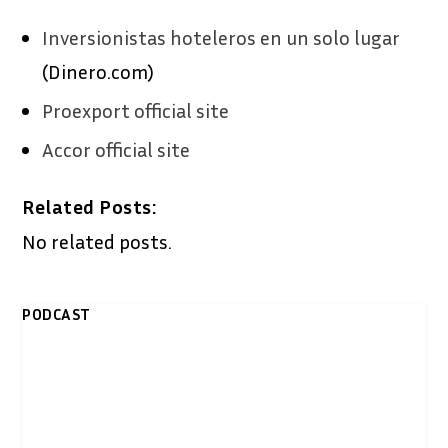
Inversionistas hoteleros en un solo lugar
(Dinero.com)
Proexport official site
Accor official site
Related Posts:
No related posts.
PODCAST