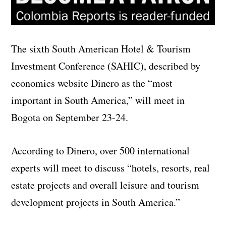
The sixth South American Hotel & Tourism
Investment Conference (SAHIC), described by
economics website Dinero as the “most
important in South America,” will meet in
Bogota on September 23-24.
According to Dinero, over 500 international
experts will meet to discuss “hotels, resorts, real
estate projects and overall leisure and tourism
development projects in South America.”