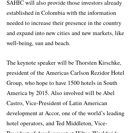
SAHIC will also provide those investors already
established in Colombia with the information
needed to increase their presence in the country
and expand into new cities and new markets, like
well-being, sun and beach.
The keynote speaker will be Thorsten Kirschke,
president of the Americas Carlson Rezidor Hotel
Group, who hope to have 1500 hotels in South
America by 2015. Also involved will be Abel
Castro, Vice-President of Latin American
development at Accor, one of the world’s leading
hotel operators, and Ted Middleton, Vice-