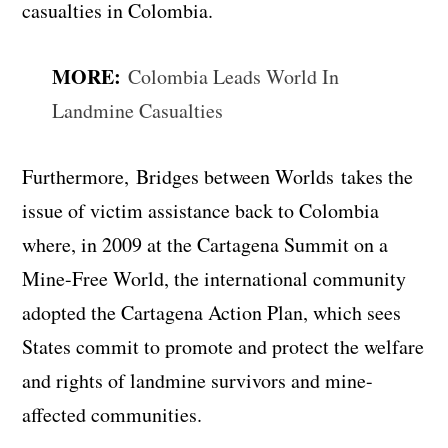
casualties in Colombia.
MORE:
Colombia Leads World In
Landmine Casualties
Furthermore,
Bridges between Worlds
takes the
issue of victim assistance back to Colombia
where, in 2009 at the Cartagena Summit on a
Mine-Free World, the international community
adopted the Cartagena Action Plan, which sees
States commit to promote and protect the welfare
and rights of landmine survivors and mine-
affected communities.