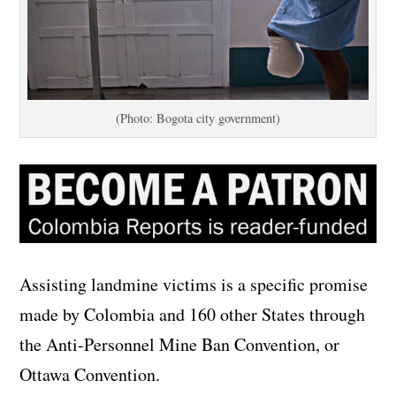
(Photo: Bogota city government)
Assisting landmine victims is a specific promise
made by Colombia and 160 other States through
the Anti-Personnel Mine Ban Convention, or
Ottawa Convention.