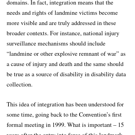
domains. In fact, integration means that the
needs and rights of landmine victims become
more visible and are truly addressed in these
broader contexts. For instance, national injury
surveillance mechanisms should include
“landmine or other explosive remnant of war” as
a cause of injury and death and the same should
be true as a source of disability in disability data
collection.
This idea of integration has been understood for
some time, going back to the Convention’s first
formal meeting in 1999. What is important – 15
years after the entry into force of this landmark