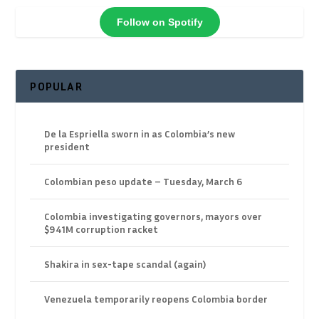
Follow on Spotify
POPULAR
De la Espriella sworn in as Colombia’s new
president
Colombian peso update – Tuesday, March 6
Colombia investigating governors, mayors over
$941M corruption racket
Shakira in sex-tape scandal (again)
Venezuela temporarily reopens Colombia border