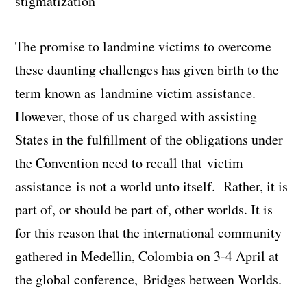
stigmatization
The promise to landmine victims to overcome
these daunting challenges has given birth to the
term known as
landmine victim assistance
.
However, those of us charged with assisting
States in the fulfillment of the obligations under
the Convention need to recall that
victim
assistance
is not a world unto itself. Rather, it is
part of, or should be part of, other worlds. It is
for this reason that the international community
gathered in Medellin, Colombia on 3-4 April at
the global conference,
Bridges between Worlds
.