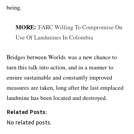
being.
MORE:
FARC Willing To Compromise On
Use Of Landmines In Colombia
Bridges between Worlds
was a new chance to
turn this talk into action, and in a manner to
ensure sustainable and constantly improved
measures are taken, long after the last emplaced
landmine has been located and destroyed.
Related Posts:
No related posts.