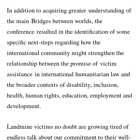
In addition to acquiring greater understanding of
the main
Bridges between worlds
, the
conference resulted in the identification of some
specific next-steps regarding how the
international community might strengthen the
relationship between the promise of
victim
assistance
in international humanitarian law and
the broader contexts of disability, inclusion,
health, human rights, education, employment and
development.
Landmine victims no doubt are growing tired of
endless talk about our commitment to their well-