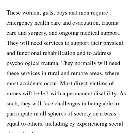
These women, girls, boys and men require
emergency health care and evacuation, trauma
care and surgery, and ongoing medical support.
They will need services to support their physical
and functional rehabilitation and to address
psychological trauma. They normally will need
these services in rural and remote areas, where
most accidents occur. Most direct victims of
mines will be left with a permanent disability. As
such, they will face challenges in being able to
participate in all spheres of society on a basis
equal to others, including by experiencing social