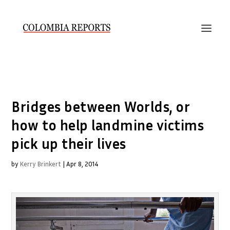
Bridges between Worlds, or
how to help landmine victims
pick up their lives
by
Kerry Brinkert
|
Apr 8, 2014