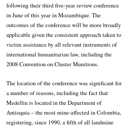
following their third five-year review conference
in June of this year in Mozambique. The
outcomes of the conference will be more broadly
applicable given the consistent approach taken to
victim assistance by all relevant instruments of
international humanitarian law, including the
2008 Convention on Cluster Munitions.
The location of the conference was significant for
a number of reasons, including the fact that
Medellin is located in the Department of
Antioquia – the most mine-affected in Colombia,
registering, since 1990, a fifth of all landmine