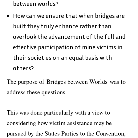
between worlds?
How can we ensure that when bridges are
built they truly enhance rather than
overlook the advancement of the full and
effective participation of mine victims in
their societies on an equal basis with
others?
The purpose of
Bridges between Worlds
was to
address these questions.
This was done particularly with a view to
considering how victim assistance may be
pursued by the States Parties to the Convention,