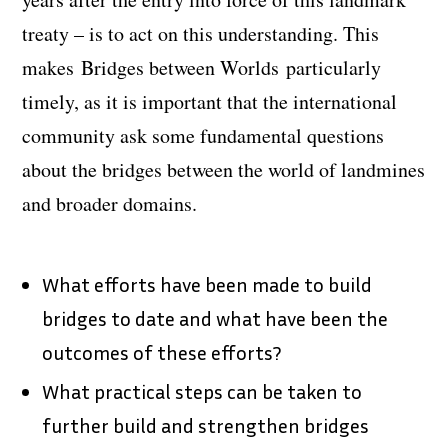
treaty – is to act on this understanding. This
makes
Bridges between Worlds
particularly
timely, as it is important that the international
community ask some fundamental questions
about the bridges between the world of landmines
and broader domains.
What efforts have been made to build
bridges to date and what have been the
outcomes of these efforts?
What practical steps can be taken to
further build and strengthen bridges