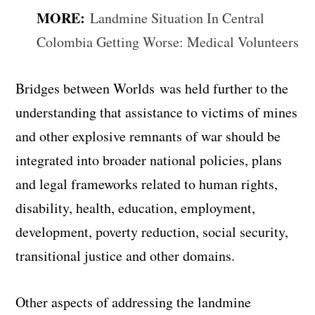
MORE:
Landmine Situation In Central
Colombia Getting Worse: Medical Volunteers
Bridges between Worlds
was held further to the
understanding that assistance to victims of mines
and other explosive remnants of war should be
integrated into broader national policies, plans
and legal frameworks related to human rights,
disability, health, education, employment,
development, poverty reduction, social security,
transitional justice and other domains.
Other aspects of addressing the landmine