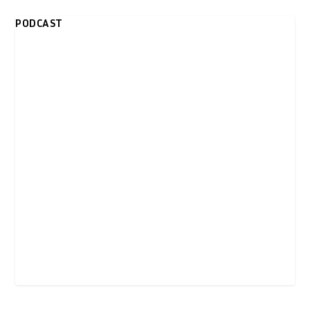
PODCAST