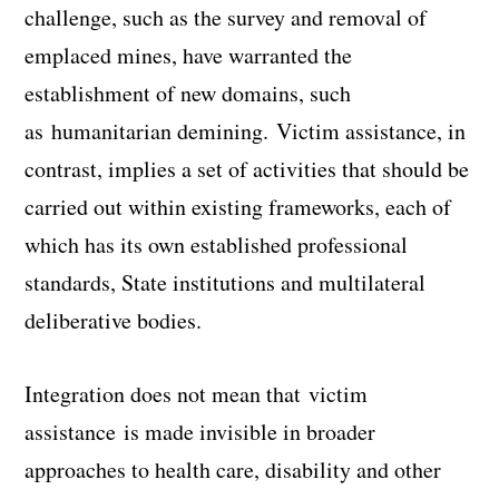
challenge, such as the survey and removal of
emplaced mines, have warranted the
establishment of new domains, such
as
humanitarian demining
.
Victim assistance
, in
contrast, implies a set of activities that should be
carried out within existing frameworks, each of
which has its own established professional
standards, State institutions and multilateral
deliberative bodies.
Integration does not mean that
victim
assistance
is made invisible in broader
approaches to health care, disability and other