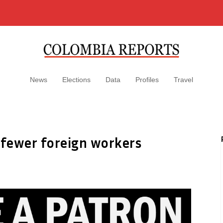
News
Elections
Data
Profiles
Travel
fewer foreign workers