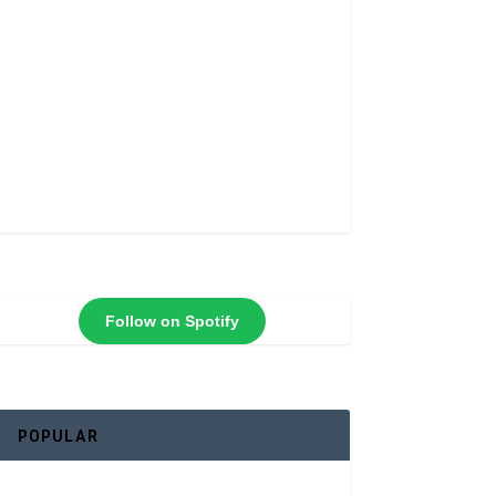
Follow on Spotify
POPULAR