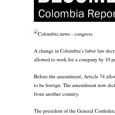
A change in Colombia’s labor law decr
allowed to work for a company by 10 p
Before the amendment, Article 74 allow
to be foreign. The amendment now dict
from another country.
The president of the General Confederat