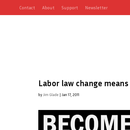
Contact
About
Support
Newsletter
Labor law change means 
by
Jim Glade
|
Jan 17, 2011