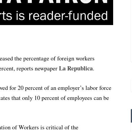
eased the percentage of foreign workers
La Republica
ercent, reports newpaper
.
ed for 20 percent of an employer’s labor force
ates that only 10 percent of employees can be
ion of Workers is critical of the