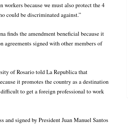
 workers because we must also protect the 4
o could be discriminated against.”
na finds the amendment beneficial because it
ion agreements signed with other members of
sity of Rosario told La Republica that
cause it promotes the country as a destination
y difficult to get a foreign professional to work
s and signed by President Juan Manuel Santos