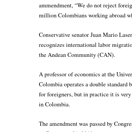
ammendment, “We do not reject foreign
million Colombians working abroad wh
Conservative senator Juan Mario Laser
recognizes international labor migrat
the Andean Community (CAN).
A professor of economics at the Univer
Colombia operates a double standard be
for foreigners, but in practice it is ver
in Colombia.
The amendment was passed by Congres