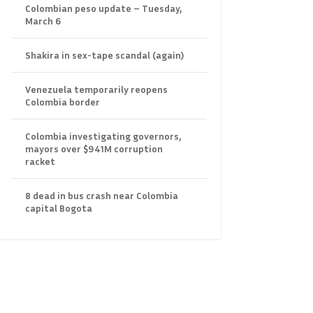
Colombian peso update – Tuesday,
March 6
Shakira in sex-tape scandal (again)
Venezuela temporarily reopens
Colombia border
Colombia investigating governors,
mayors over $941M corruption
racket
8 dead in bus crash near Colombia
capital Bogota