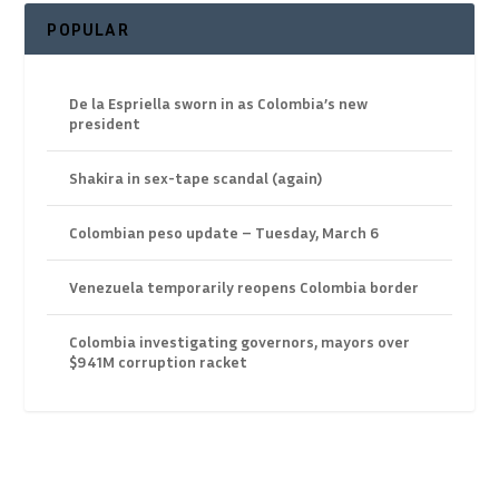
POPULAR
De la Espriella sworn in as Colombia’s new
president
Shakira in sex-tape scandal (again)
Colombian peso update – Tuesday, March 6
Venezuela temporarily reopens Colombia border
Colombia investigating governors, mayors over
$941M corruption racket