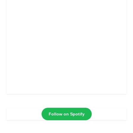
Follow on Spotify