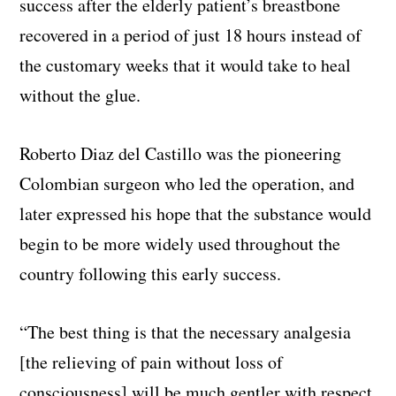
success after the elderly patient’s breastbone
recovered in a period of just 18 hours instead of
the customary weeks that it would take to heal
without the glue.
Roberto Diaz del Castillo was the pioneering
Colombian surgeon who led the operation, and
later expressed his hope that the substance would
begin to be more widely used throughout the
country following this early success.
“The best thing is that the necessary analgesia
[the relieving of pain without loss of
consciousness] will be much gentler with respect