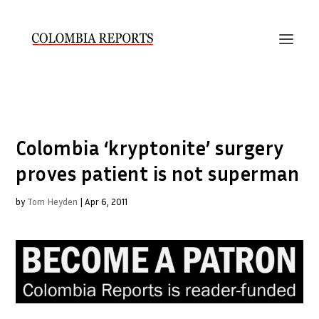
Colombia ‘kryptonite’ surgery
proves patient is not superman
by
Tom Heyden
|
Apr 6, 2011