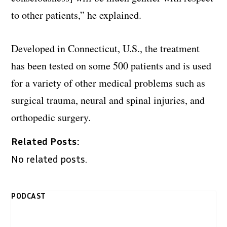
to other patients,” he explained.
Developed in Connecticut, U.S., the treatment
has been tested on some 500 patients and is used
for a variety of other medical problems such as
surgical trauma, neural and spinal injuries, and
orthopedic surgery.
Related Posts:
No related posts.
PODCAST