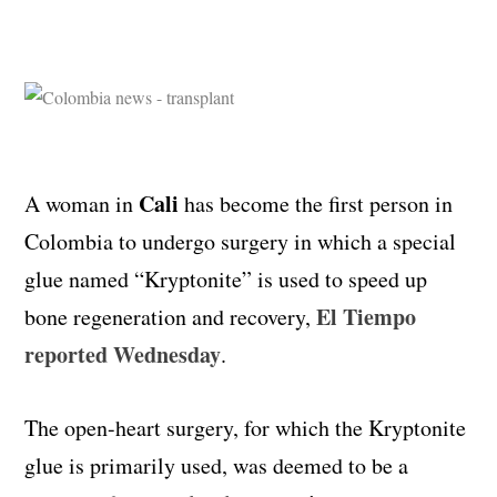
Cali
A woman in
has become the first person in
Colombia to undergo surgery in which a special
glue named “Kryptonite” is used to speed up
El Tiempo
bone regeneration and recovery,
reported Wednesday
.
The open-heart surgery, for which the Kryptonite
glue is primarily used, was deemed to be a