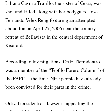
Liliana Gaviria Trujillo, the sister of Cesar, was
shot and killed along with her bodyguard Jose
Fernando Velez Rengifo during an attempted
abduction on April 27, 2006 near the country
retreat of Bellavista in the central department of
Risaralda.
According to investigations, Ortiz Tierradentro
was a member of the “Teofilo Forero Column” of
the FARC at the time. Nine people have already
been convicted for their parts in the crime.
Ortiz Tierradentro’s lawyer is appealing the