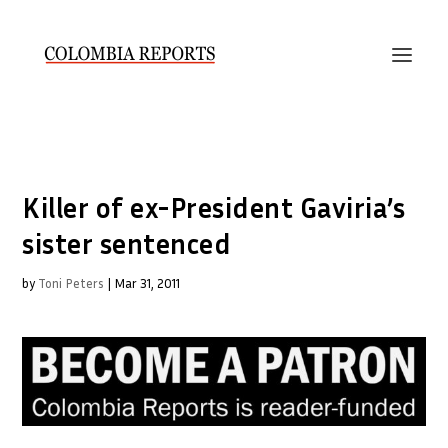
Killer of ex-President Gaviria’s
sister sentenced
by
Toni Peters
|
Mar 31, 2011