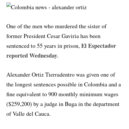
One of the men who murdered the sister of
former President Cesar Gaviria has been
El Espectador
sentenced to 55 years in prison,
reported Wednesday
.
Alexander Ortiz Tierradentro was given one of
the longest sentences possible in Colombia and a
fine equivalent to 900 monthly minimum wages
($259,200) by a judge in Buga in the department
of Valle del Cauca.