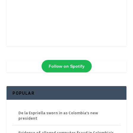
Follow on Spotify
POPULAR
De la Espriella sworn in as Colombia’s new
president
Evidence of alleged computer fraud in Colombia’s