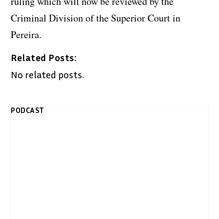
ruling which will now be reviewed by the
Criminal Division of the Superior Court in
Pereira.
Related Posts:
No related posts.
PODCAST