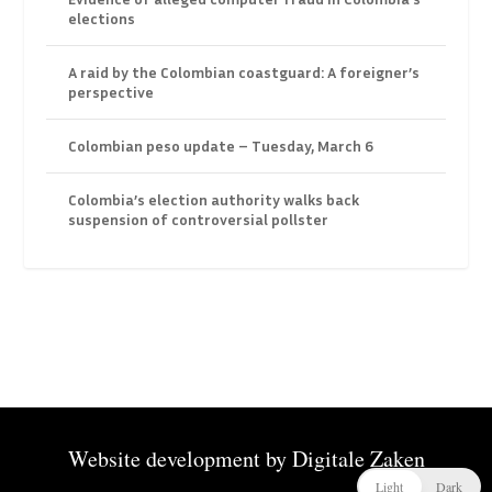
elections
A raid by the Colombian coastguard: A foreigner’s
perspective
Colombian peso update – Tuesday, March 6
Colombia’s election authority walks back
suspension of controversial pollster
Website development by
Digitale Zaken
Light
Dark