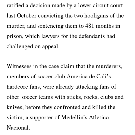
ratified a decision made by a lower circuit court
last October convicting the two hooligans of the
murder, and sentencing them to 481 months in
prison, which lawyers for the defendants had
challenged on appeal.
Witnesses in the case claim that the murderers,
members of soccer club America de Cali’s
hardcore fans, were already attacking fans of
other soccer teams with sticks, rocks, clubs and
knives, before they confronted and killed the
victim, a supporter of Medellin’s Atletico
Nacional.