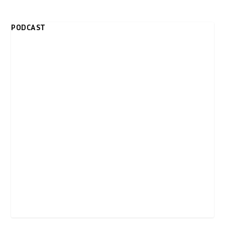
PODCAST