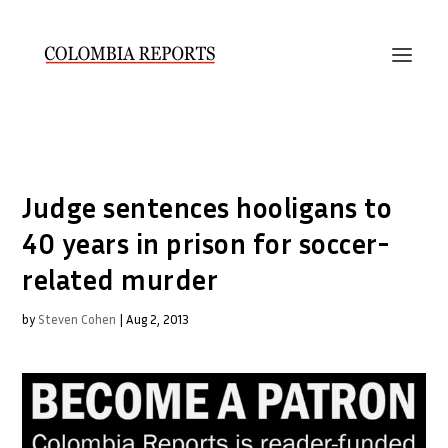
Judge sentences hooligans to
40 years in prison for soccer-
related murder
by
Steven Cohen
|
Aug 2, 2013