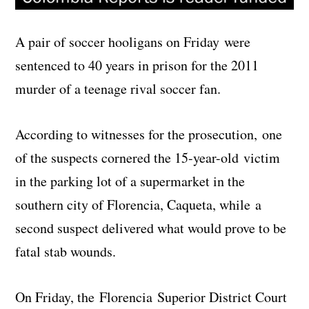
A pair of soccer hooligans on Friday were
sentenced to 40 years in prison for the 2011
murder of a teenage rival soccer fan.
According to witnesses for the prosecution, one
of the suspects cornered the 15-year-old victim
in the parking lot of a supermarket in the
southern city of Florencia, Caqueta, while a
second suspect delivered what would prove to be
fatal stab wounds.
On Friday, the Florencia Superior District Court