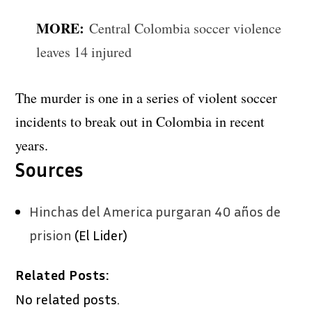
MORE:
Central Colombia soccer violence
leaves 14 injured
The murder is one in a series of violent soccer
incidents to break out in Colombia in recent
years.
Sources
Hinchas del America purgaran 40 años de
prision
(El Lider)
Related Posts:
No related posts.