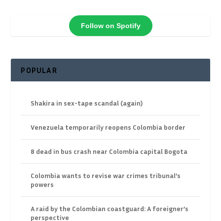
Follow on Spotify
POPULAR
Shakira in sex-tape scandal (again)
Venezuela temporarily reopens Colombia border
8 dead in bus crash near Colombia capital Bogota
Colombia wants to revise war crimes tribunal’s
powers
A raid by the Colombian coastguard: A foreigner’s
perspective