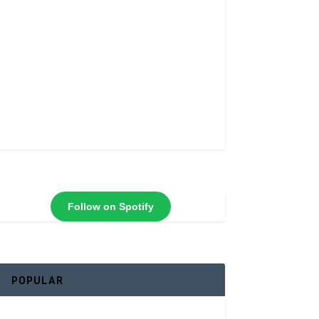
Follow on Spotify
POPULAR