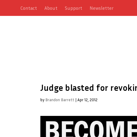
Contact
About
Support
Newsletter
Judge blasted for revoki
by
Brandon Barrett
|
Apr 12, 2012