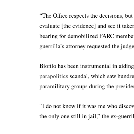
“The Office respects the decisions, but
evaluate [the evidence] and see it take
hearing for demobilized FARC member F
guerrilla’s attorney requested the judg
Biofilo has been instrumental in aiding
parapolitics
scandal, which saw hundreds
paramilitary groups during the presid
“I do not know if it was me who discov
the only one still in jail,” the ex-guerri