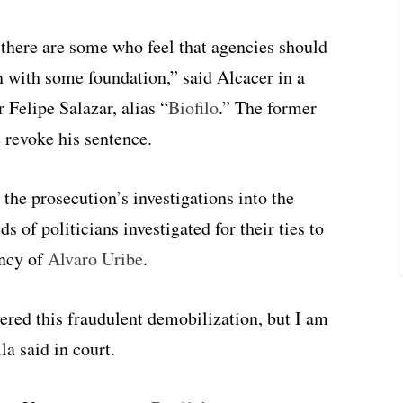
 there are some who feel that agencies should
n with some foundation,” said Alcacer in a
elipe Salazar, alias “
Biofilo
.” The former
e revoke his sentence.
 the prosecution’s investigations into the
 of politicians investigated for their ties to
ency of
Alvaro Uribe
.
ered this fraudulent demobilization, but I am
lla said in court.