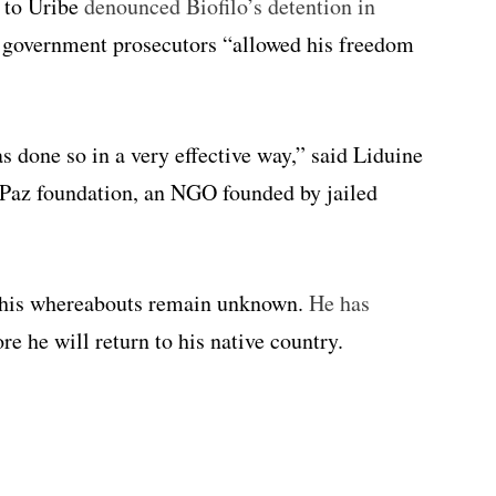
s to Uribe
denounced Biofilo’s detention in
 government prosecutors “allowed his freedom
s done so in a very effective way,” said Liduine
 Paz foundation, an NGO founded by jailed
 his whereabouts remain unknown.
He has
re he will return to his native country.