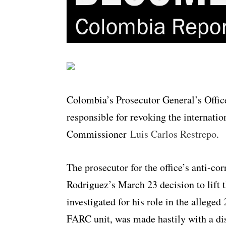
Colombia’s Prosecutor General’s Offic
responsible for revoking the internatio
Commissioner
Luis Carlos Restrepo
.
The prosecutor for the office’s anti-cor
Rodriguez’s March 23 decision to lift 
investigated for his role in the alleged
FARC unit, was made hastily with a dis