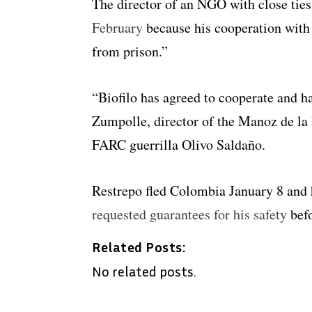
The director of an NGO with close tie
February
because his cooperation with
from prison.”
“Biofilo has agreed to cooperate and ha
Zumpolle, director of the Manoz de la
FARC guerrilla Olivo Saldaño.
Restrepo fled Colombia January 8 and
requested guarantees for his safety
befo
Related Posts:
No related posts.