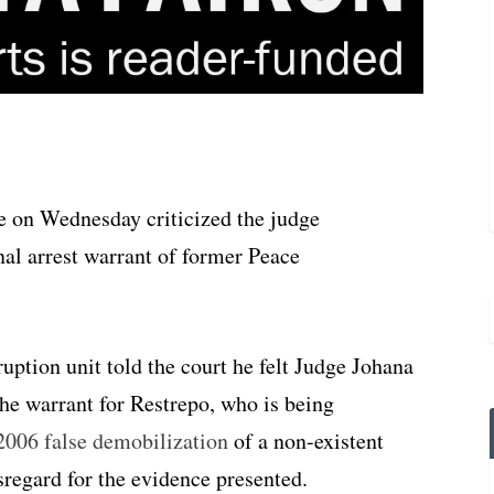
e on Wednesday criticized the judge
nal arrest warrant of former Peace
ruption unit told the court he felt Judge Johana
the warrant for Restrepo, who is being
2006 false demobilization
of a non-existent
regard for the evidence presented.