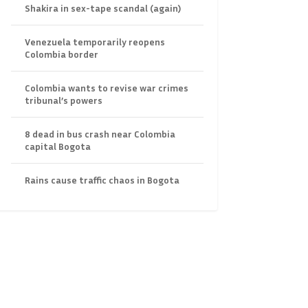
Shakira in sex-tape scandal (again)
Venezuela temporarily reopens
Colombia border
Colombia wants to revise war crimes
tribunal’s powers
8 dead in bus crash near Colombia
capital Bogota
Rains cause traffic chaos in Bogota