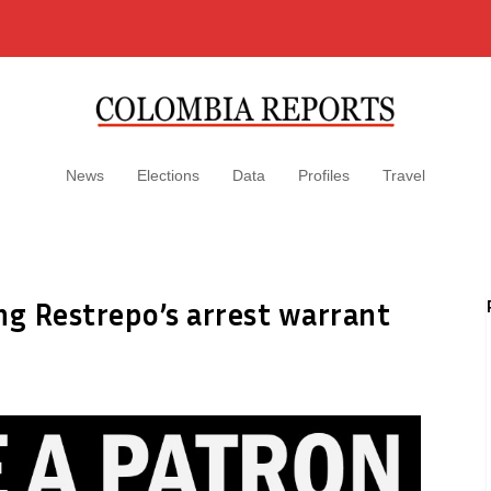
News
Elections
Data
Profiles
Travel
ng Restrepo’s arrest warrant